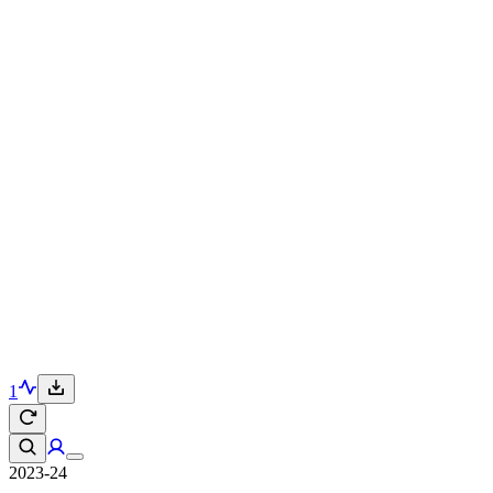
1
2023-24