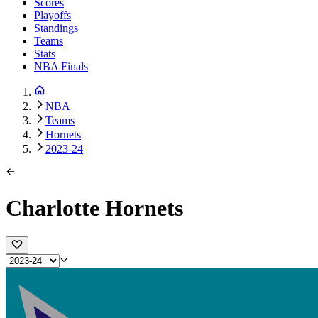
Scores
Playoffs
Standings
Teams
Stats
NBA Finals
NBA
Teams
Hornets
2023-24
Charlotte Hornets