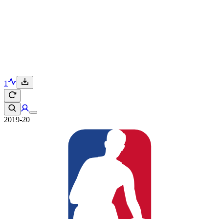
1
2019-20