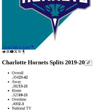
23-42
10th in East
Charlotte Hornets Splits 2019-20
Overall
.354
23-42
Away
.382
13-21
Home
.323
10-21
Overtime
.400
2-3
National TV