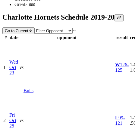
Great
≥ .600
Charlotte Hornets Schedule 2019-20
Go to Current
#
date
opponent
result
re
Wed
W
126-
1-0
1
Oct
vs
125
1.
23
Bulls
Fri
L
99-
1-1
2
Oct
vs
121
.5
25