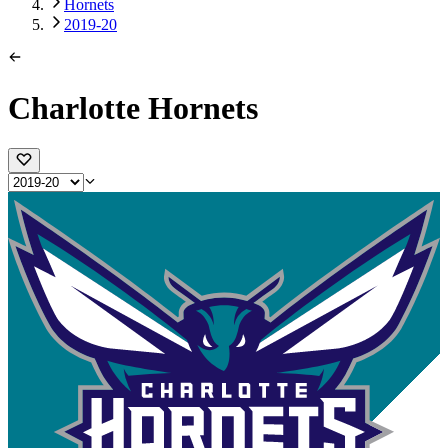
Hornets
2019-20
Charlotte Hornets