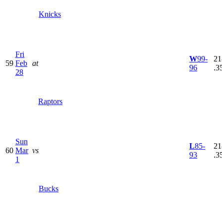
Knicks
Fri
W
99-
21
59
Feb
at
96
.3
28
Raptors
Sun
L
85-
21
60
Mar
vs
93
.3
1
Bucks