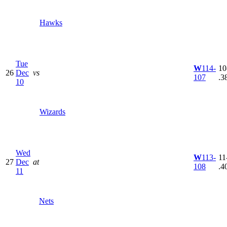
Hawks
Tue
W
114-
10
26
Dec
vs
107
.3
10
Wizards
Wed
W
113-
11
27
Dec
at
108
.4
11
Nets