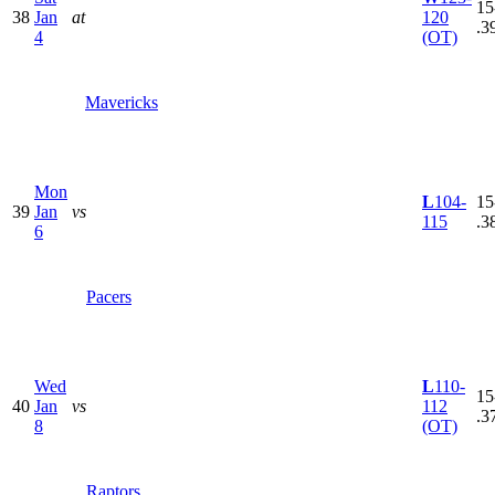
15
38
Jan
at
120
.3
4
(OT)
Mavericks
Mon
L
104-
15
39
Jan
vs
115
.3
6
Pacers
Wed
L
110-
15
40
Jan
vs
112
.3
8
(OT)
Raptors