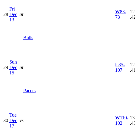
Fri
W
83-
12
28
Dec
at
73
.4
13
Bulls
Sun
L
85-
12
29
Dec
at
107
.4
15
Pacers
Tue
W
110-
13
30
Dec
vs
102
.4
17