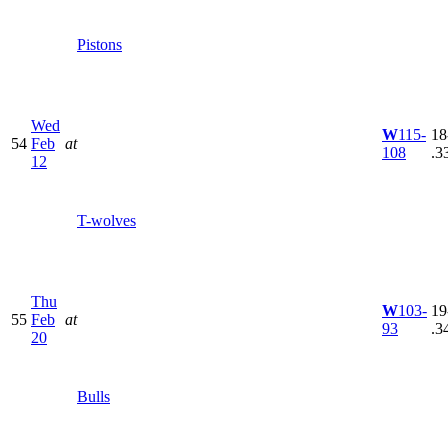
Pistons
Wed
W
115-
18
54
Feb
at
108
.3
12
T-wolves
Thu
W
103-
19
55
Feb
at
93
.3
20
Bulls