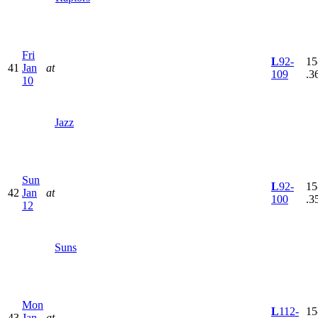
Fri
L
92-
15
41
Jan
at
109
.3
10
Jazz
Sun
L
92-
15
42
Jan
at
100
.3
12
Suns
Mon
L
112-
15
43
Jan
at