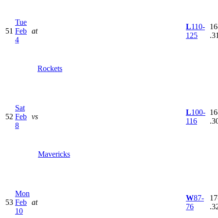
Tue
L
110-
16
51
Feb
at
125
.3
4
Rockets
Sat
L
100-
16
52
Feb
vs
116
.3
8
Mavericks
Mon
W
87-
17
53
Feb
at
76
.3
10