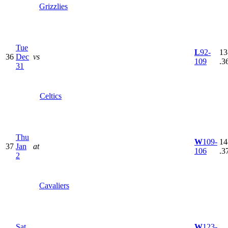
Grizzlies
Tue
L
92-
13
36
Dec
vs
109
.3
31
Celtics
Thu
W
109-
14
37
Jan
at
106
.3
2
Cavaliers
Sat
W
123-