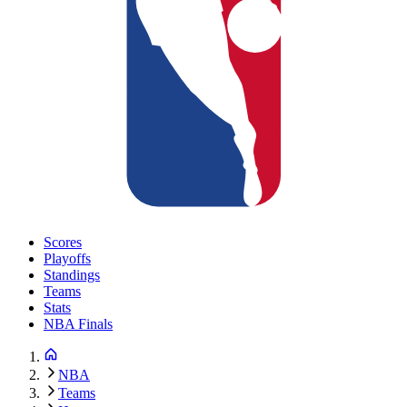
Scores
Playoffs
Standings
Teams
Stats
NBA Finals
NBA
Teams