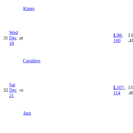
Kings
Wed
L
98-
13
31
Dec
at
100
.4
18
Cavaliers
Sat
L
107-
13
32
Dec
vs
114
.4
21
Jazz