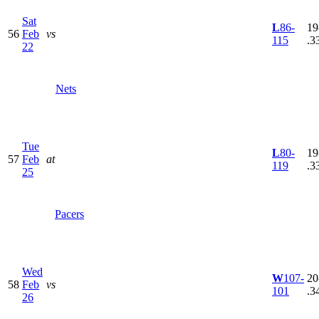
Sat
L
86-
19
56
Feb
vs
115
.3
22
Nets
Tue
L
80-
19
57
Feb
at
119
.3
25
Pacers
Wed
W
107-
20
58
Feb
vs
101
.3
26