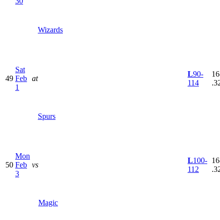
30
Wizards
Sat
L
90-
16
49
Feb
at
114
.3
1
Spurs
Mon
L
100-
16
50
Feb
vs
112
.3
3
Magic