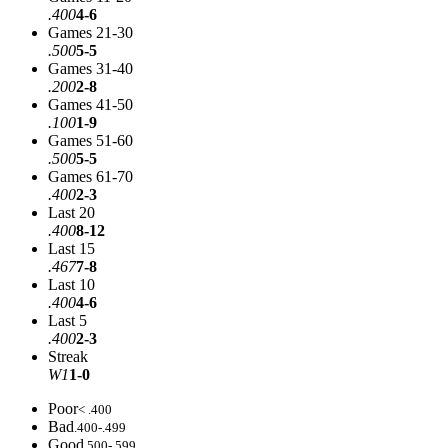
.400
4-6
Games 21-30
.500
5-5
Games 31-40
.200
2-8
Games 41-50
.100
1-9
Games 51-60
.500
5-5
Games 61-70
.400
2-3
Last 20
.400
8-12
Last 15
.467
7-8
Last 10
.400
4-6
Last 5
.400
2-3
Streak
W1
1-0
Poor
< .400
Bad
.400-.499
Good
.500-.599