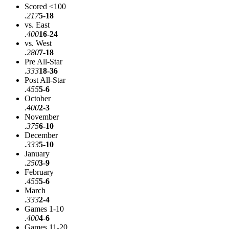
Scored <100
.217
5-18
vs. East
.400
16-24
vs. West
.280
7-18
Pre All-Star
.333
18-36
Post All-Star
.455
5-6
October
.400
2-3
November
.375
6-10
December
.333
5-10
January
.250
3-9
February
.455
5-6
March
.333
2-4
Games 1-10
.400
4-6
Games 11-20