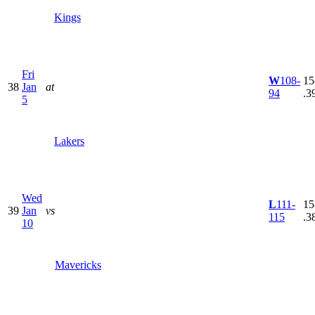
Kings
Fri
W
108-
15
38
Jan
at
94
.3
5
Lakers
Wed
L
111-
15
39
Jan
vs
115
.3
10
Mavericks