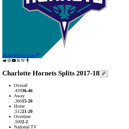
36-46
10th in East
Charlotte Hornets Splits 2017-18
Overall
.439
36-46
Away
.366
15-26
Home
.512
21-20
Overtime
.500
2-2
National TV