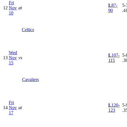
Fri
L
87-
5-7
12
Nov
at
90
.4
10
Celtics
Wed
L
107-
5-8
13
Nov
vs
115
.3
15
Cavaliers
Fri
L
120-
5-9
14
Nov
at
123
.3
17