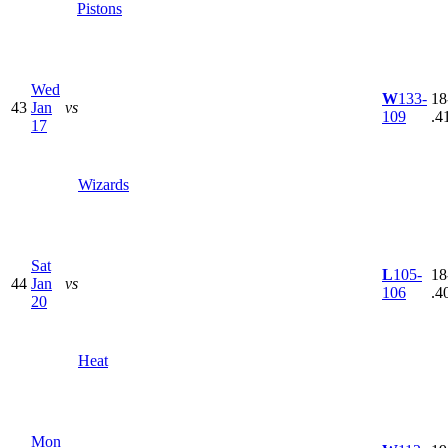
Pistons
Wed
W
133-
18
43
Jan
vs
109
.4
17
Wizards
Sat
L
105-
18
44
Jan
vs
106
.4
20
Heat
Mon