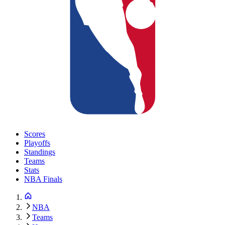
Scores
Playoffs
Standings
Teams
Stats
NBA Finals
NBA
Teams