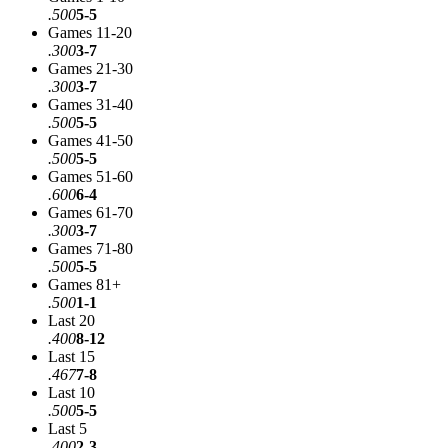
.500
5-5
Games 11-20
.300
3-7
Games 21-30
.300
3-7
Games 31-40
.500
5-5
Games 41-50
.500
5-5
Games 51-60
.600
6-4
Games 61-70
.300
3-7
Games 71-80
.500
5-5
Games 81+
.500
1-1
Last 20
.400
8-12
Last 15
.467
7-8
Last 10
.500
5-5
Last 5
.400
2-3