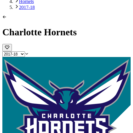
Hornets
2017-18
Charlotte Hornets