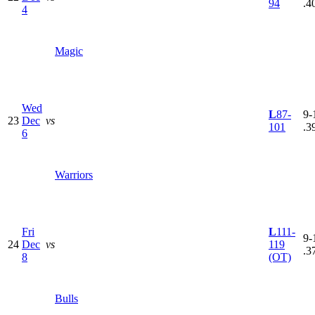
94
.4
4
Magic
Wed
L
87-
9-
23
Dec
vs
101
.3
6
Warriors
Fri
L
111-
9-
24
Dec
vs
119
.3
8
(OT)
Bulls