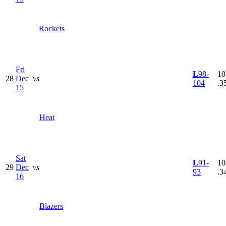
Rockets
Fri
L
98-
10
28
Dec
vs
104
.3
15
Heat
Sat
L
91-
10
29
Dec
vs
93
.3
16
Blazers