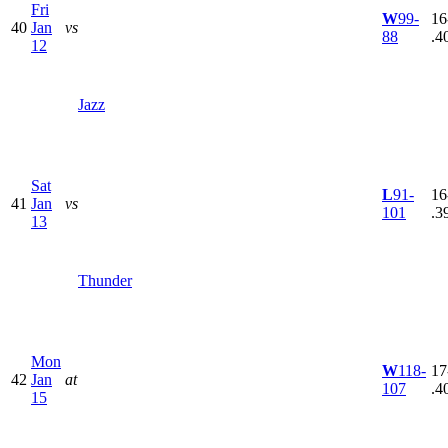
Fri
W
99-
16
40
Jan
vs
88
.4
12
Jazz
Sat
L
91-
16
41
Jan
vs
101
.3
13
Thunder
Mon
W
118-
17
42
Jan
at
107
.4
15