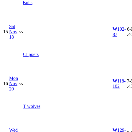
Bulls
Sat
W
102-
6-9
15
Nov
vs
87
.4
18
Clippers
Mon
W
118-
7-9
16
Nov
vs
102
.4
20
T-wolves
Wed
W
129-