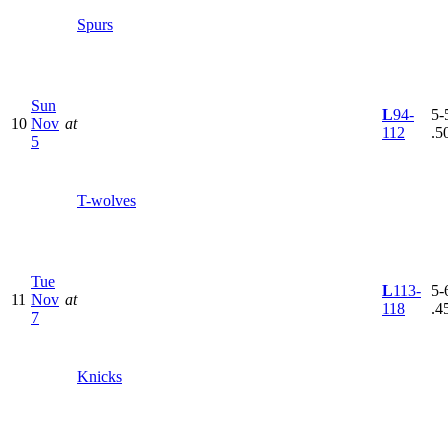
Spurs
Sun
L
94-
5-5
10
Nov
at
112
.5
5
T-wolves
Tue
L
113-
5-6
11
Nov
at
118
.4
7
Knicks