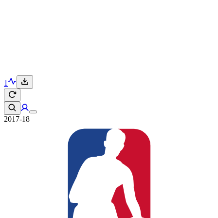
1
2017-18