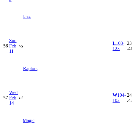
Jazz
Sun
L
103-
23
56
Feb
vs
123
.4
11
Raptors
Wed
W
104-
24
57
Feb
at
102
.4
14
Magic