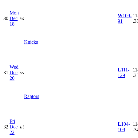
Mon
W
109-
11
30
Dec
vs
91
.3
18
Knicks
Wed
L
111-
11
31
Dec
vs
129
.3
20
Raptors
Fri
L
104-
11
32
Dec
at
109
.3
22