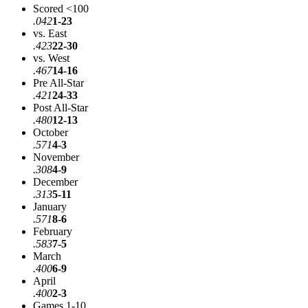
Scored <100
.042
1-23
vs. East
.423
22-30
vs. West
.467
14-16
Pre All-Star
.421
24-33
Post All-Star
.480
12-13
October
.571
4-3
November
.308
4-9
December
.313
5-11
January
.571
8-6
February
.583
7-5
March
.400
6-9
April
.400
2-3
Games 1-10