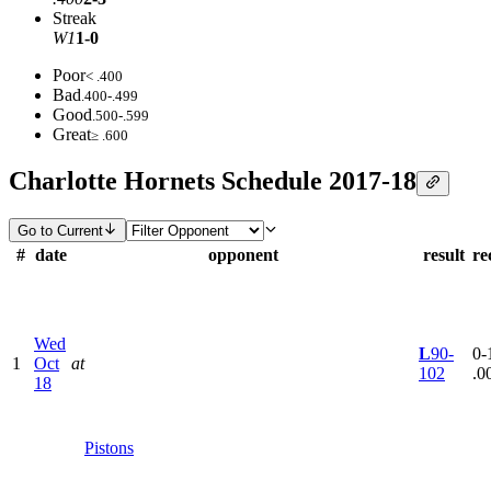
Streak
W1
1-0
Poor
< .400
Bad
.400-.499
Good
.500-.599
Great
≥ .600
Charlotte Hornets Schedule 2017-18
Go to Current
#
date
opponent
result
re
Wed
L
90-
0-1
1
Oct
at
102
.0
18
Pistons