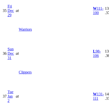
Fri
W
111-
13
35
Dec
at
100
.3
29
Warriors
Sun
L
98-
13
36
Dec
at
106
.3
31
Clippers
Tue
W
131-
14
37
Jan
at
111
.3
2