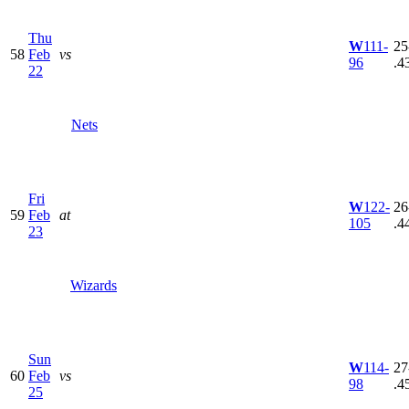
Thu
W
111-
25
58
Feb
vs
96
.4
22
Nets
Fri
W
122-
26
59
Feb
at
105
.4
23
Wizards
Sun
W
114-
27
60
Feb
vs
98
.4
25