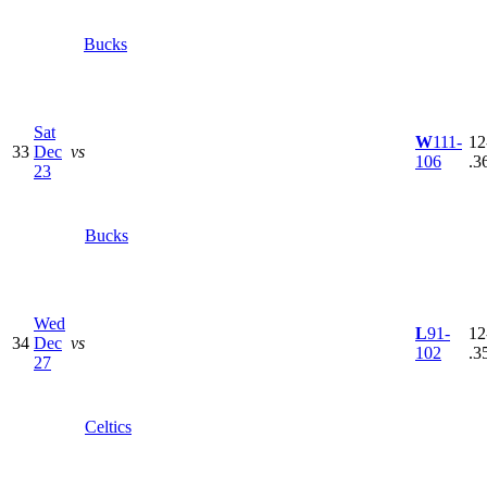
Bucks
Sat
W
111-
12
33
Dec
vs
106
.3
23
Bucks
Wed
L
91-
12
34
Dec
vs
102
.3
27
Celtics