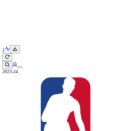
1
2023-24