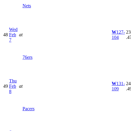
Nets
Wed
W
127-
23
48
Feb
at
104
.4
7
76ers
Thu
W
131-
24
49
Feb
at
109
.4
8
Pacers