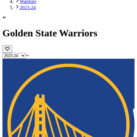
Warriors
2023-24
Golden State Warriors