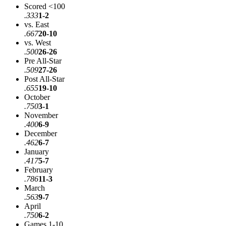
Scored <100
.333
1-2
vs. East
.667
20-10
vs. West
.500
26-26
Pre All-Star
.509
27-26
Post All-Star
.655
19-10
October
.750
3-1
November
.400
6-9
December
.462
6-7
January
.417
5-7
February
.786
11-3
March
.563
9-7
April
.750
6-2
Games 1-10