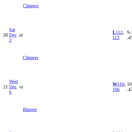
Clippers
Sat
L
112-
9-
20
Dec
at
113
.4
2
Clippers
Wed
W
110-
10
21
Dec
vs
106
.4
6
Blazers