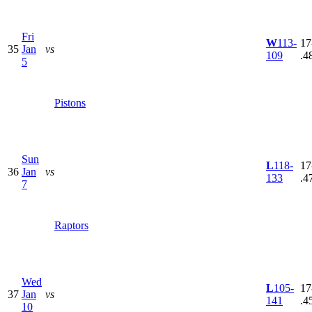
Fri
W
113-
17
35
Jan
vs
109
.4
5
Pistons
Sun
L
118-
17
36
Jan
vs
133
.4
7
Raptors
Wed
L
105-
17
37
Jan
vs
141
.4
10