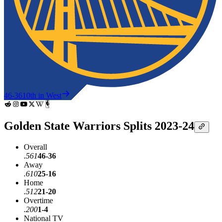
46-36
10th in West
Golden State Warriors Splits 2023-24
Overall
.561
46-36
Away
.610
25-16
Home
.512
21-20
Overtime
.200
1-4
National TV