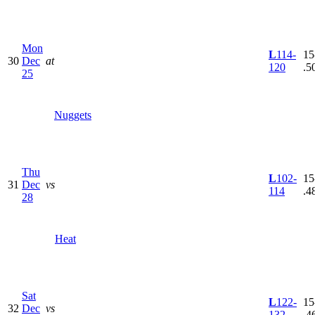
Mon
L
114-
15
30
Dec
at
120
.5
25
Nuggets
Thu
L
102-
15
31
Dec
vs
114
.4
28
Heat
Sat
L
122-
15
32
Dec
vs
132
.4