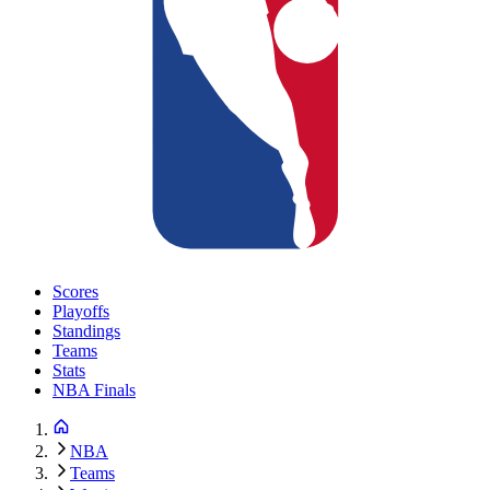
Scores
Playoffs
Standings
Teams
Stats
NBA Finals
NBA
Teams