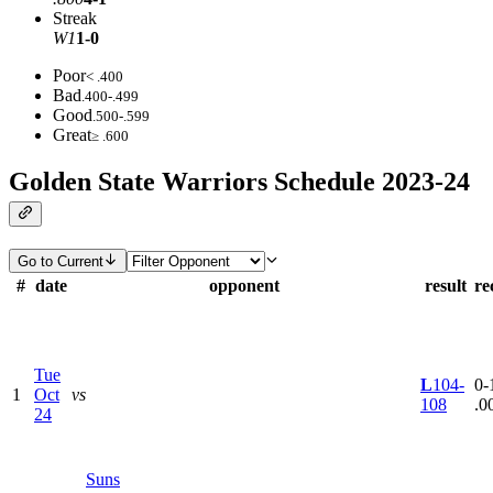
Streak
W1
1-0
Poor
< .400
Bad
.400-.499
Good
.500-.599
Great
≥ .600
Golden State Warriors Schedule 2023-24
Go to Current
#
date
opponent
result
re
Tue
L
104-
0-1
1
Oct
vs
108
.0
24
Suns