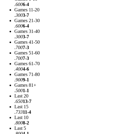
.600
6-4
Games 11-20
.300
3-7
Games 21-30
.600
6-4
Games 31-40
.300
3-7
Games 41-50
.700
7-3
Games 51-60
.700
7-3
Games 61-70
.400
4-6
Games 71-80
.900
9-1
Games 81+
.500
1-1
Last 20
.650
13-7
Last 15
.733
11-4
Last 10
.800
8-2
Last 5
.800
4-1