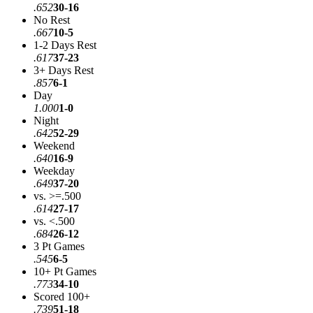
.652
30-16
No Rest
.667
10-5
1-2 Days Rest
.617
37-23
3+ Days Rest
.857
6-1
Day
1.000
1-0
Night
.642
52-29
Weekend
.640
16-9
Weekday
.649
37-20
vs. >=.500
.614
27-17
vs. <.500
.684
26-12
3 Pt Games
.545
6-5
10+ Pt Games
.773
34-10
Scored 100+
.739
51-18