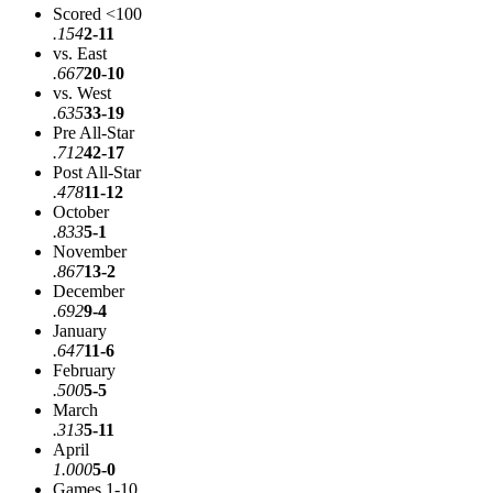
Scored <100
.154
2-11
vs. East
.667
20-10
vs. West
.635
33-19
Pre All-Star
.712
42-17
Post All-Star
.478
11-12
October
.833
5-1
November
.867
13-2
December
.692
9-4
January
.647
11-6
February
.500
5-5
March
.313
5-11
April
1.000
5-0
Games 1-10