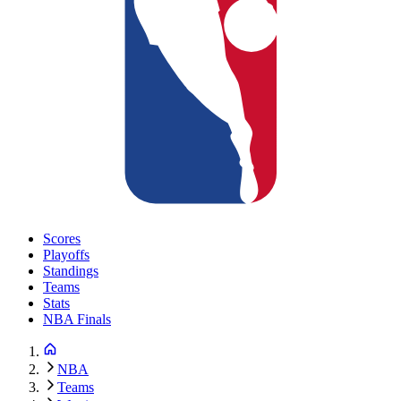
Scores
Playoffs
Standings
Teams
Stats
NBA Finals
NBA
Teams