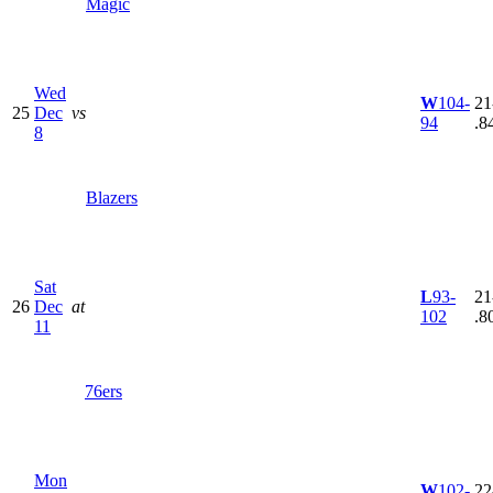
Magic
Wed
W
104-
21
25
Dec
vs
94
.8
8
Blazers
Sat
L
93-
21
26
Dec
at
102
.8
11
76ers
Mon
W
102-
22