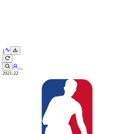
1
2021-22