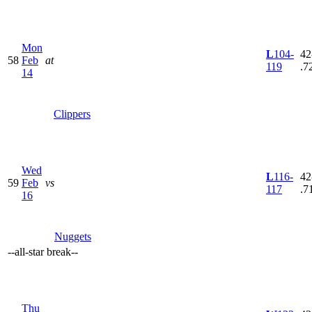
Mon
L
104-
42
58
Feb
at
119
.7
14
Clippers
Wed
L
116-
42
59
Feb
vs
117
.7
16
Nuggets
--
all-star break
--
Thu