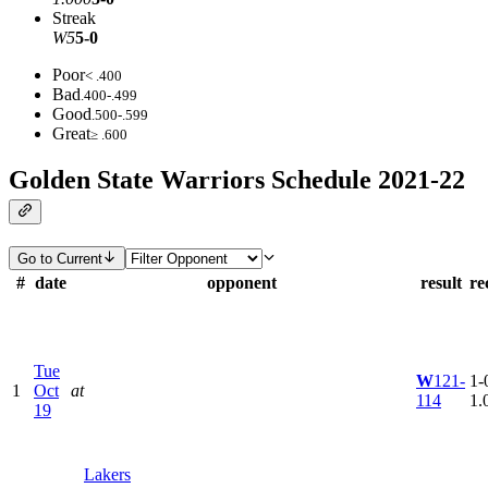
Streak
W5
5-0
Poor
< .400
Bad
.400-.499
Good
.500-.599
Great
≥ .600
Golden State Warriors Schedule 2021-22
Go to Current
#
date
opponent
result
re
Tue
W
121-
1-0
1
Oct
at
114
1.
19
Lakers