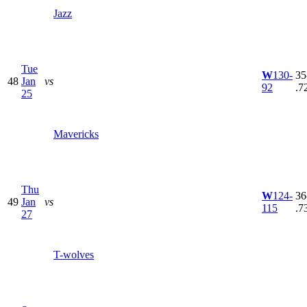
Jazz
Tue
W
130-
35
48
Jan
vs
92
.7
25
Mavericks
Thu
W
124-
36
49
Jan
vs
115
.7
27
T-wolves