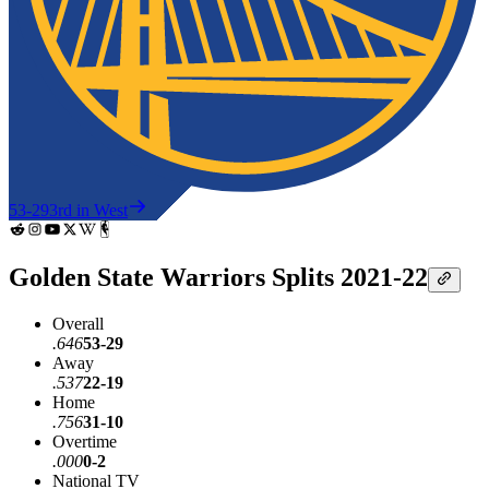
53-29
3rd in West
Golden State Warriors Splits 2021-22
Overall
.646
53-29
Away
.537
22-19
Home
.756
31-10
Overtime
.000
0-2
National TV