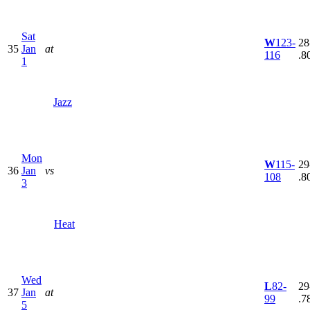
Sat
W
123-
28
35
Jan
at
116
.8
1
Jazz
Mon
W
115-
29
36
Jan
vs
108
.8
3
Heat
Wed
L
82-
29
37
Jan
at
99
.7
5