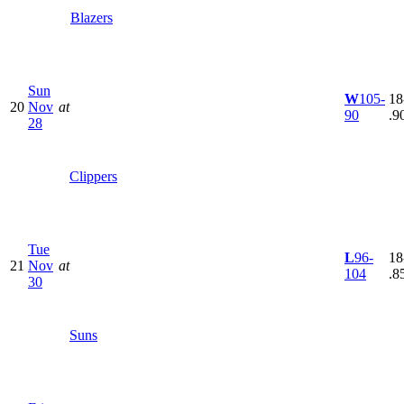
Blazers
Sun
W
105-
18
20
Nov
at
90
.9
28
Clippers
Tue
L
96-
18
21
Nov
at
104
.8
30
Suns