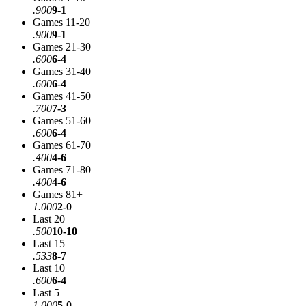
.900
9-1
Games 11-20
.900
9-1
Games 21-30
.600
6-4
Games 31-40
.600
6-4
Games 41-50
.700
7-3
Games 51-60
.600
6-4
Games 61-70
.400
4-6
Games 71-80
.400
4-6
Games 81+
1.000
2-0
Last 20
.500
10-10
Last 15
.533
8-7
Last 10
.600
6-4
Last 5
1.000
5-0