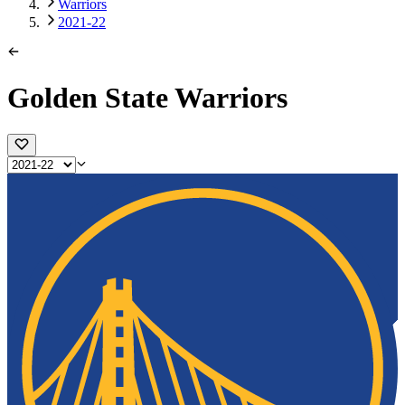
Warriors
2021-22
Golden State Warriors