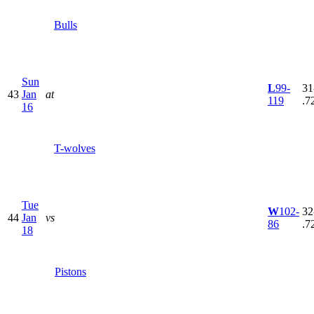
Bulls
Sun
L
99-
31
43
Jan
at
119
.7
16
T-wolves
Tue
W
102-
32
44
Jan
vs
86
.7
18
Pistons