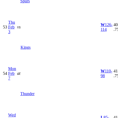
Spurs
Thu
W
126-
40
53
Feb
vs
114
.7
3
Kings
Mon
W
110-
41
54
Feb
at
98
.7
7
Thunder
Wed
L
85-
41