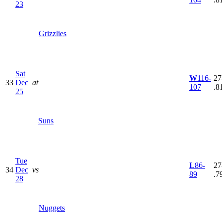
23
Grizzlies
Sat
W
116-
27
33
Dec
at
107
.8
25
Suns
Tue
L
86-
27
34
Dec
vs
89
.7
28
Nuggets