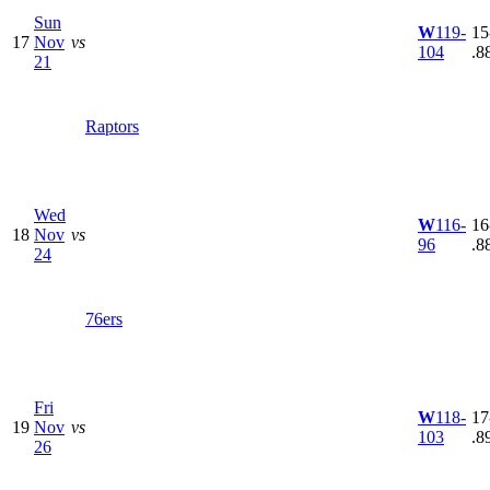
Sun
W
119-
15
17
Nov
vs
104
.8
21
Raptors
Wed
W
116-
16
18
Nov
vs
96
.8
24
76ers
Fri
W
118-
17
19
Nov
vs
103
.8
26