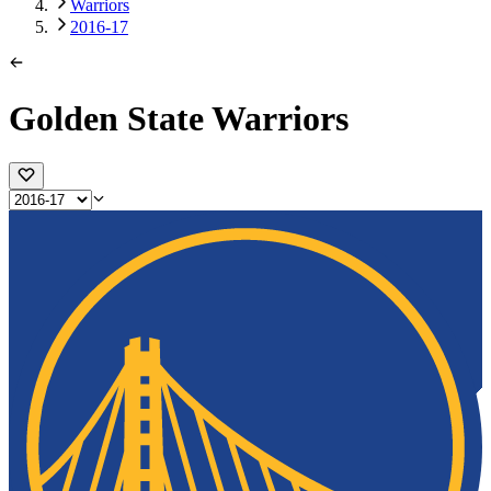
Warriors
2016-17
Golden State Warriors