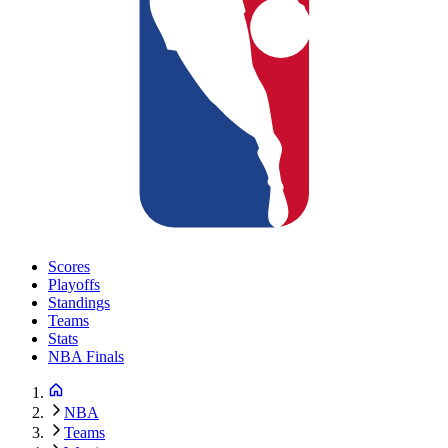
Scores
Playoffs
Standings
Teams
Stats
NBA Finals
NBA
Teams