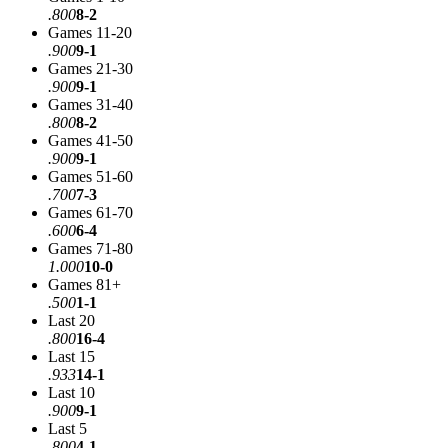
.800
8-2
Games 11-20
.900
9-1
Games 21-30
.900
9-1
Games 31-40
.800
8-2
Games 41-50
.900
9-1
Games 51-60
.700
7-3
Games 61-70
.600
6-4
Games 71-80
1.000
10-0
Games 81+
.500
1-1
Last 20
.800
16-4
Last 15
.933
14-1
Last 10
.900
9-1
Last 5
.800
4-1