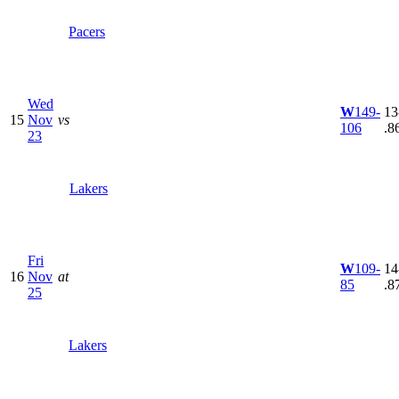
Pacers
Wed
W
149-
13
15
Nov
vs
106
.8
23
Lakers
Fri
W
109-
14
16
Nov
at
85
.8
25
Lakers