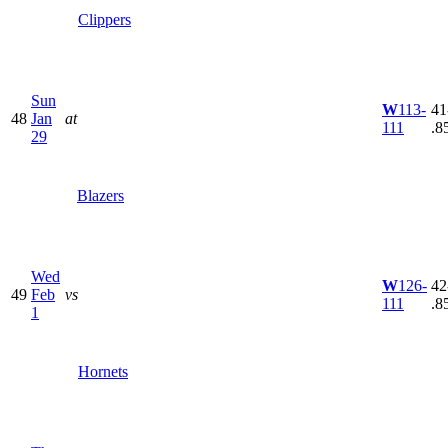
Clippers
Sun
W
113-
41
48
Jan
at
111
.8
29
Blazers
Wed
W
126-
42
49
Feb
vs
111
.8
1
Hornets