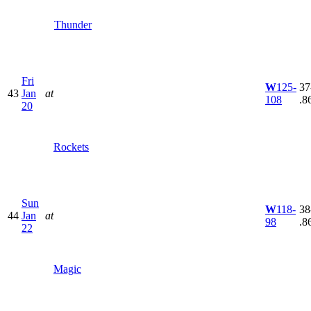
Thunder
Fri
W
125-
37
43
Jan
at
108
.8
20
Rockets
Sun
W
118-
38
44
Jan
at
98
.8
22
Magic