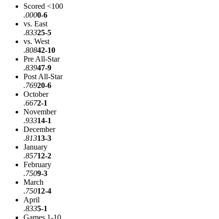
Scored <100
.000
0-6
vs. East
.833
25-5
vs. West
.808
42-10
Pre All-Star
.839
47-9
Post All-Star
.769
20-6
October
.667
2-1
November
.933
14-1
December
.813
13-3
January
.857
12-2
February
.750
9-3
March
.750
12-4
April
.833
5-1
Games 1-10