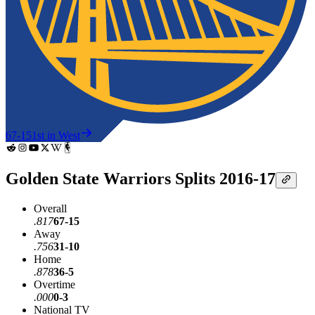
67-15
1st in West
Golden State Warriors Splits 2016-17
Overall
.817
67-15
Away
.756
31-10
Home
.878
36-5
Overtime
.000
0-3
National TV