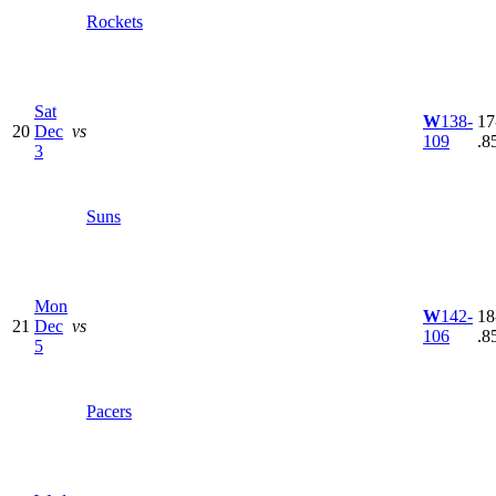
Rockets
Sat
W
138-
17
20
Dec
vs
109
.8
3
Suns
Mon
W
142-
18
21
Dec
vs
106
.8
5
Pacers