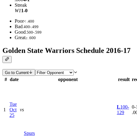
Streak
W1
1-0
Poor
< .400
Bad
.400-.499
Good
.500-.599
Great
≥ .600
Golden State Warriors Schedule 2016-17
Go to Current
#
date
opponent
result
re
Tue
L
100-
0-1
1
Oct
vs
129
.0
25
Spurs