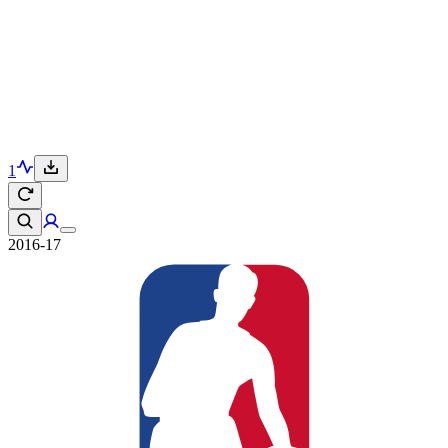
1
2016-17