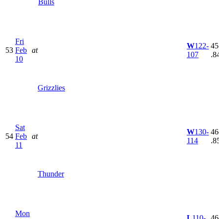
Bulls
Fri
W
122-
45
53
Feb
at
107
.8
10
Grizzlies
Sat
W
130-
46
54
Feb
at
114
.8
11
Thunder
Mon
L
110-
46