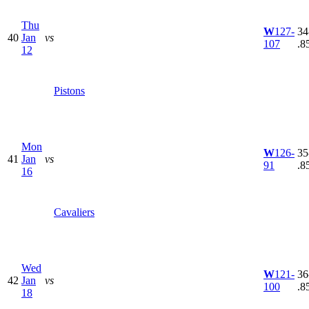
Thu
W
127-
34
40
Jan
vs
107
.8
12
Pistons
Mon
W
126-
35
41
Jan
vs
91
.8
16
Cavaliers
Wed
W
121-
36
42
Jan
vs
100
.8
18