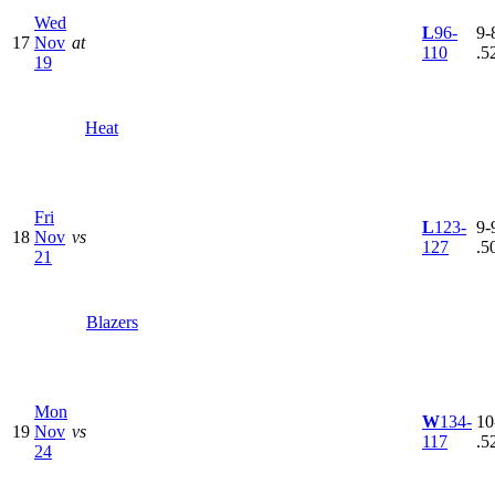
Wed
L
96-
9-8
17
Nov
at
110
.5
19
Heat
Fri
L
123-
9-9
18
Nov
vs
127
.5
21
Blazers
Mon
W
134-
10
19
Nov
vs
117
.5
24