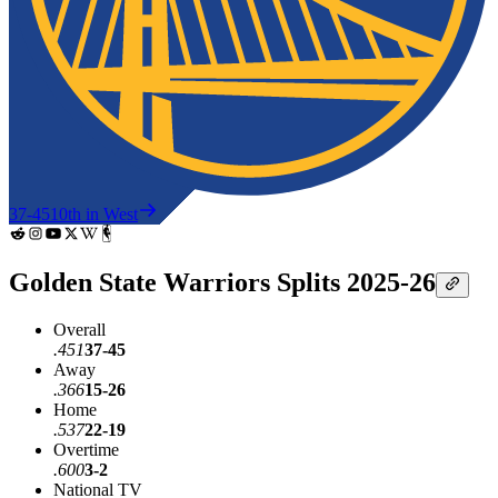
37-45
10th in West
Golden State Warriors Splits 2025-26
Overall
.451
37-45
Away
.366
15-26
Home
.537
22-19
Overtime
.600
3-2
National TV