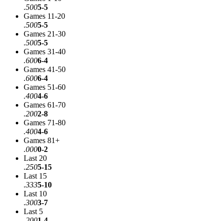
.500
5-5
Games 11-20
.500
5-5
Games 21-30
.500
5-5
Games 31-40
.600
6-4
Games 41-50
.600
6-4
Games 51-60
.400
4-6
Games 61-70
.200
2-8
Games 71-80
.400
4-6
Games 81+
.000
0-2
Last 20
.250
5-15
Last 15
.333
5-10
Last 10
.300
3-7
Last 5
.200
1-4