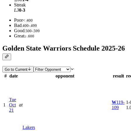
Streak
L3
0-3
Poor
< .400
Bad
.400-.499
Good
.500-.599
Great
≥ .600
Golden State Warriors Schedule 2025-26
Go to Current
#
date
opponent
result
re
Tue
W
119-
1-0
1
Oct
at
109
1.
21
Lakers