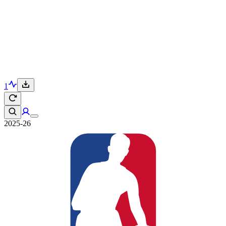
1
2025-26