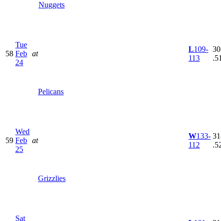
Nuggets
Tue
L
109-
30
58
Feb
at
113
.5
24
Pelicans
Wed
W
133-
31
59
Feb
at
112
.5
25
Grizzlies
Sat