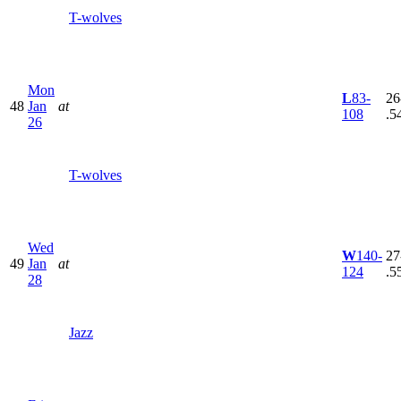
T-wolves
Mon
L
83-
26
48
Jan
at
108
.5
26
T-wolves
Wed
W
140-
27
49
Jan
at
124
.5
28
Jazz