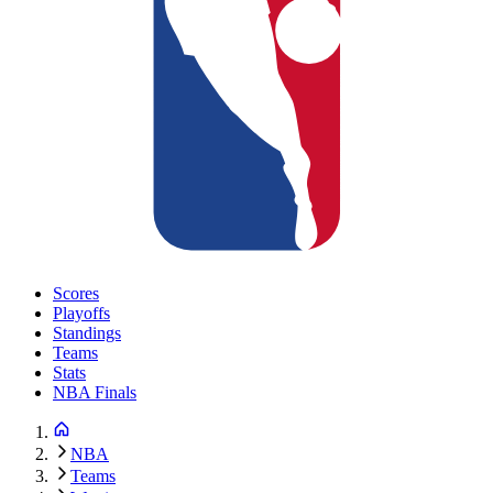
Scores
Playoffs
Standings
Teams
Stats
NBA Finals
NBA
Teams