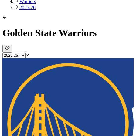
Warriors
2025-26
Golden State Warriors