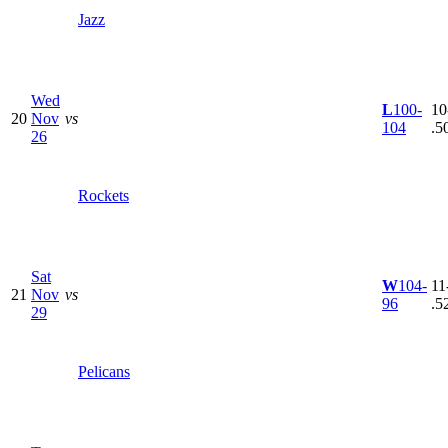
Jazz
Wed
L
100-
10
20
Nov
vs
104
.5
26
Rockets
Sat
W
104-
11
21
Nov
vs
96
.5
29
Pelicans