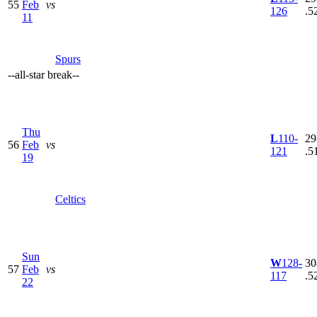
55
Feb
vs
126
.5
11
Spurs
--
all-star break
--
Thu
L
110-
29
56
Feb
vs
121
.5
19
Celtics
Sun
W
128-
30
57
Feb
vs
117
.5
22