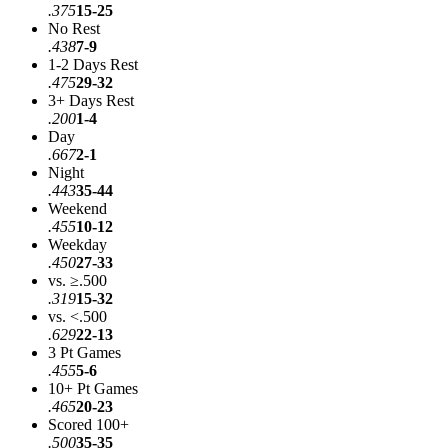
.375
15-25
No Rest
.438
7-9
1-2 Days Rest
.475
29-32
3+ Days Rest
.200
1-4
Day
.667
2-1
Night
.443
35-44
Weekend
.455
10-12
Weekday
.450
27-33
vs. ≥.500
.319
15-32
vs. <.500
.629
22-13
3 Pt Games
.455
5-6
10+ Pt Games
.465
20-23
Scored 100+
.500
35-35