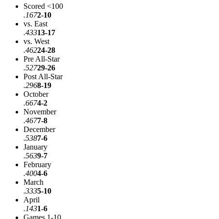
Scored <100
.167
2-10
vs. East
.433
13-17
vs. West
.462
24-28
Pre All-Star
.527
29-26
Post All-Star
.296
8-19
October
.667
4-2
November
.467
7-8
December
.538
7-6
January
.563
9-7
February
.400
4-6
March
.333
5-10
April
.143
1-6
Games 1-10