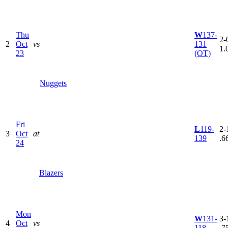
Thu
W
137-
2-0
2
Oct
vs
131
1.
23
(OT)
Nuggets
Fri
L
119-
2-1
3
Oct
at
139
.6
24
Blazers
Mon
W
131-
3-1
4
Oct
vs
118
.7