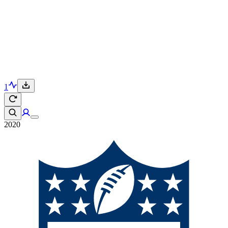
1
2020