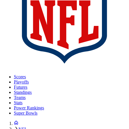
Scores
Playoffs
Futures
Standings
Teams
Stats
Power Rankings
Super Bowls