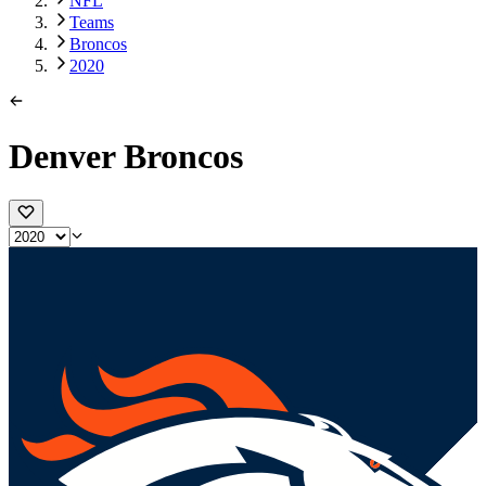
NFL
Teams
Broncos
2020
Denver Broncos