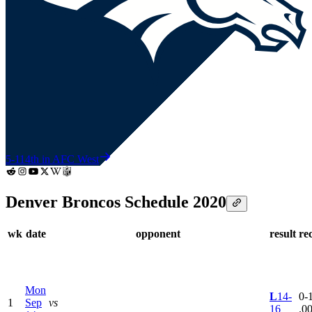
5-11
4th in AFC West
Denver Broncos Schedule 2020
wk
date
opponent
result
re
Mon
L
14-
0-1
1
Sep
vs
16
.0