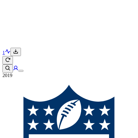
1
2019