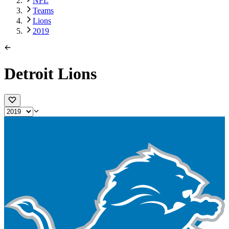
NFL
Teams
Lions
2019
Detroit Lions