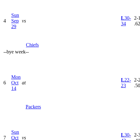
Sun
L
30-
2-1
4
Sep
vs
34
.6
29
Chiefs
--
bye week
--
Mon
L
22-
2-2
6
Oct
at
23
.5
14
Packers
Sun
L
30-
2-3
7
Oct
vs