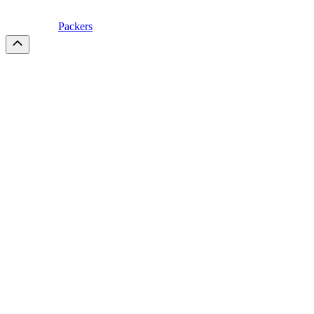
Packers