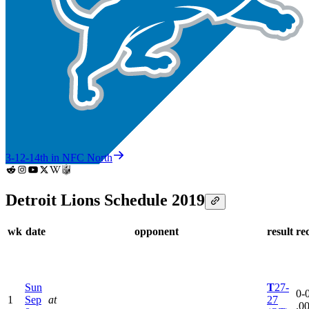
3-12-1
4th in NFC North
Detroit Lions Schedule 2019
wk
date
opponent
result
re
Sun
T
27-
0-0
1
Sep
at
27
.0