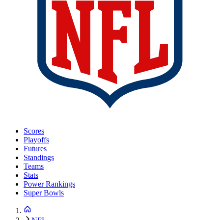
Scores
Playoffs
Futures
Standings
Teams
Stats
Power Rankings
Super Bowls