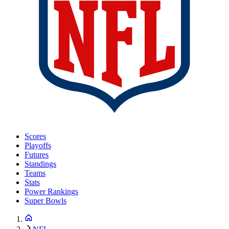
Scores
Playoffs
Futures
Standings
Teams
Stats
Power Rankings
Super Bowls