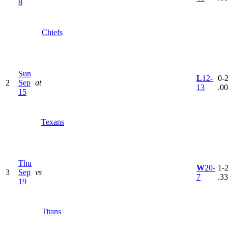
8
Chiefs
Sun
L
12-
0-2
2
Sep
at
13
.0
15
Texans
Thu
W
20-
1-2
3
Sep
vs
7
.3
19
Titans