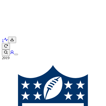
1
2019