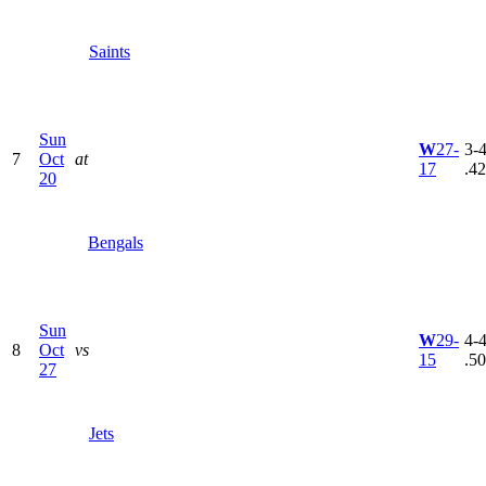
Saints
Sun
W
27-
3-4
7
Oct
at
17
.4
20
Bengals
Sun
W
29-
4-4
8
Oct
vs
15
.5
27
Jets