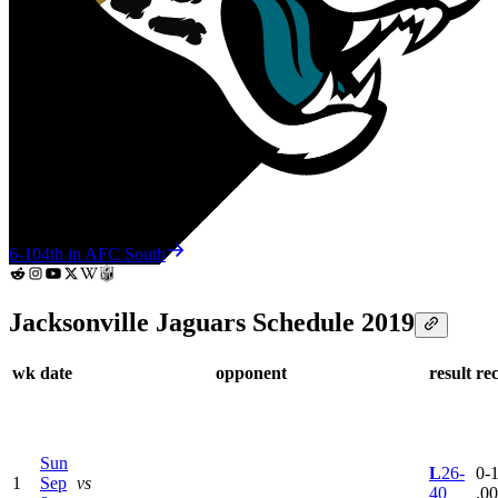
6-10
4th in AFC South
Jacksonville Jaguars Schedule 2019
wk
date
opponent
result
re
Sun
L
26-
0-1
1
Sep
vs
40
.0