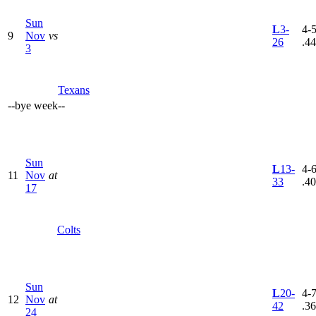
Sun
L
3-
4-5
9
Nov
vs
26
.4
3
Texans
--
bye week
--
Sun
L
13-
4-6
11
Nov
at
33
.4
17
Colts
Sun
L
20-
4-7
12
Nov
at
42
.3
24