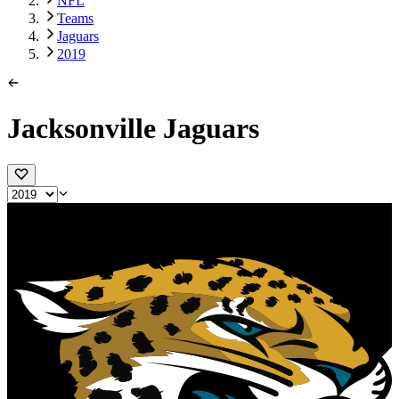
NFL
Teams
Jaguars
2019
Jacksonville Jaguars