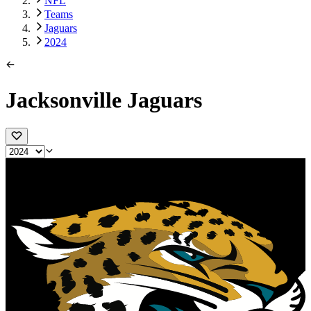
NFL
Teams
Jaguars
2024
Jacksonville Jaguars