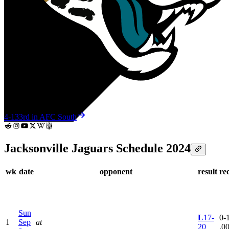
4-13
3rd in AFC South
Jacksonville Jaguars Schedule 2024
wk
date
opponent
result
re
Sun
L
17-
0-1
1
Sep
at
20
.0