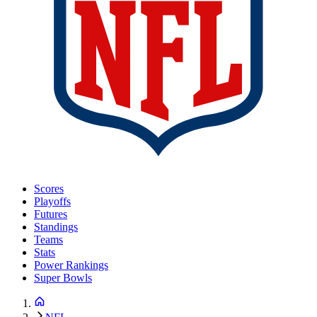
Scores
Playoffs
Futures
Standings
Teams
Stats
Power Rankings
Super Bowls