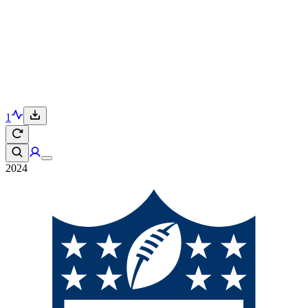
1
2024