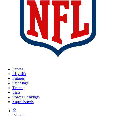
Scores
Playoffs
Futures
Standings
Teams
Stats
Power Rankings
Super Bowls