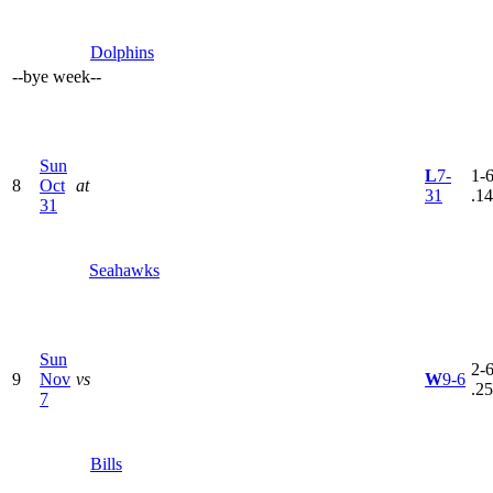
Dolphins
--
bye week
--
Sun
L
7-
1-6
8
Oct
at
31
.1
31
Seahawks
Sun
2-6
9
Nov
vs
W
9-6
.2
7
Bills