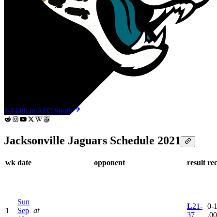
3-14
4th in AFC South
Jacksonville Jaguars Schedule 2021
wk
date
opponent
result
re
Sun
L
21-
0-1
1
Sep
at
37
.0