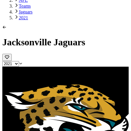
NFL
Teams
Jaguars
2021
Jacksonville Jaguars