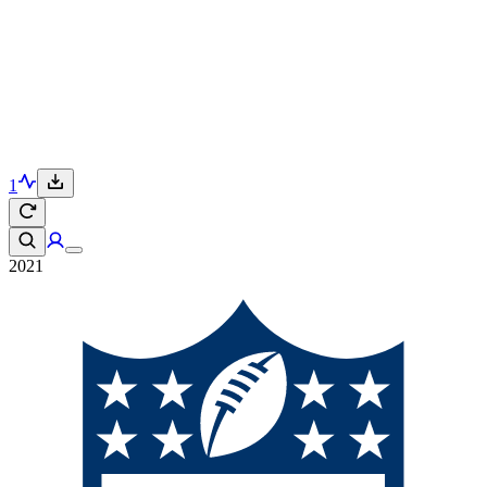
1
2021