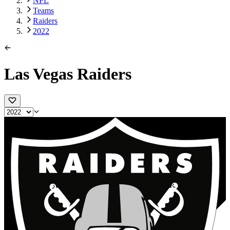
NFL
Teams
Raiders
2022
Las Vegas Raiders