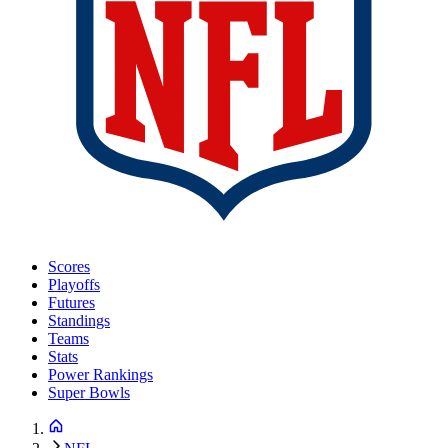
Scores
Playoffs
Futures
Standings
Teams
Stats
Power Rankings
Super Bowls