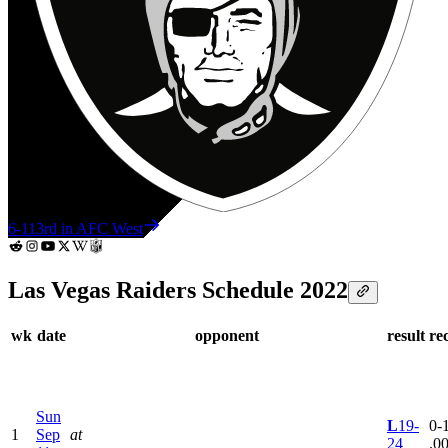
6-11
3rd in AFC West
Las Vegas Raiders Schedule 2022
wk
date
opponent
result
re
Sun
L
19-
0-1
1
Sep
at
24
.0