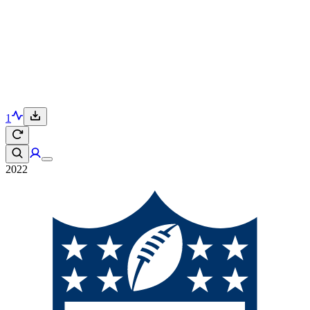
1
2022