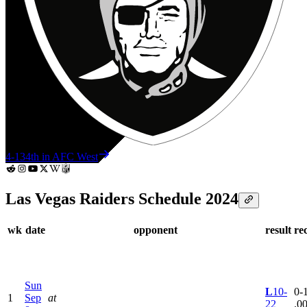
4-13
4th in AFC West
Las Vegas Raiders Schedule 2024
wk
date
opponent
result
re
Sun
L
10-
0-1
1
Sep
at
22
.0