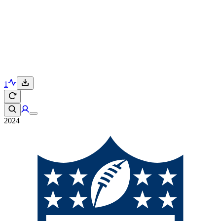
1
2024