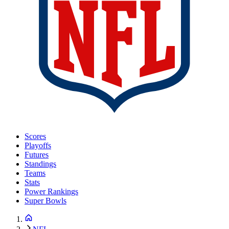
Scores
Playoffs
Futures
Standings
Teams
Stats
Power Rankings
Super Bowls