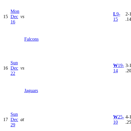
Mon
L
9-
2-1
15
Dec
vs
15
.1
16
Falcons
Sun
W
19-
3-1
16
Dec
vs
14
.2
22
Jaguars
Sun
W
25-
4-1
17
Dec
at
10
.2
29