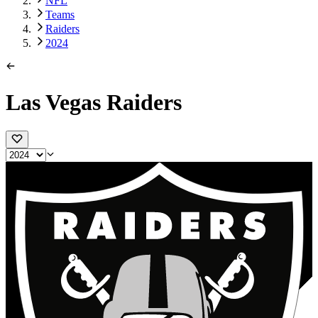
NFL
Teams
Raiders
2024
Las Vegas Raiders