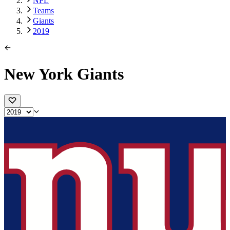
NFL
Teams
Giants
2019
New York Giants