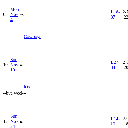
Mon
L
18-
2-7
9
Nov
vs
37
.2
4
Cowboys
Sun
L
27-
2-8
10
Nov
at
34
.2
10
Jets
--
bye week
--
Sun
L
14-
2-9
12
Nov
at
19
.1
24