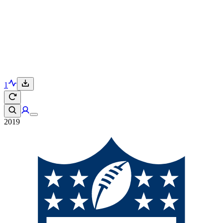
1
2019