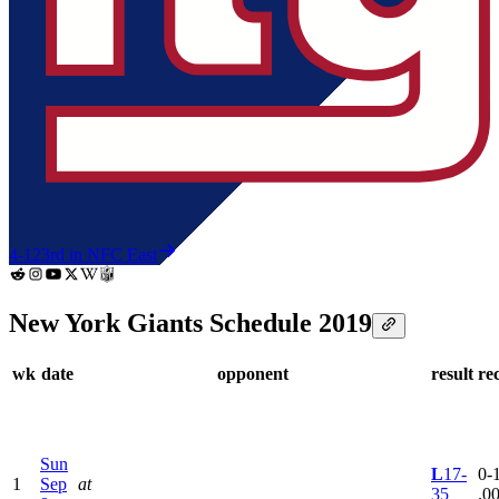
4-12
3rd in NFC East
New York Giants Schedule 2019
wk
date
opponent
result
re
Sun
L
17-
0-1
1
Sep
at
35
.0