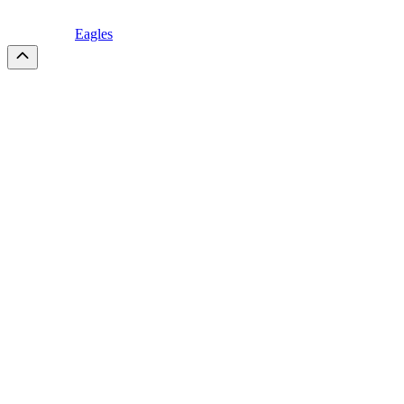
Eagles