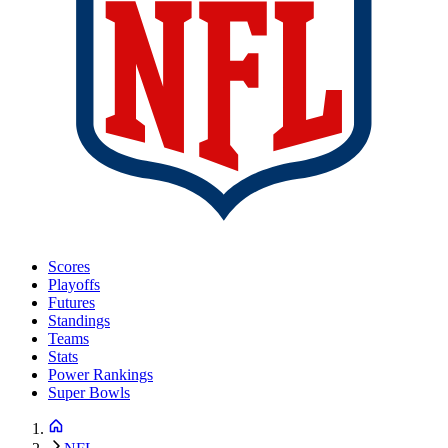
Scores
Playoffs
Futures
Standings
Teams
Stats
Power Rankings
Super Bowls