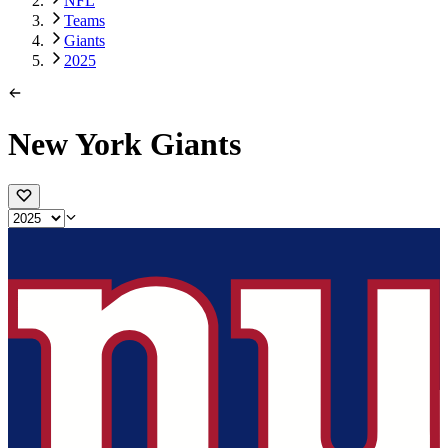
NFL
Teams
Giants
2025
New York Giants