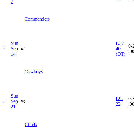
7
Commanders
Sun
L
37-
0-2
2
Sep
at
40
.0
14
(OT)
Cowboys
Sun
L
9-
0-3
3
Sep
vs
22
.0
21
Chiefs