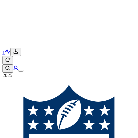
1
2025