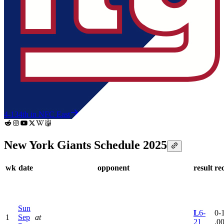
4-13
4th in NFC East
New York Giants Schedule 2025
wk
date
opponent
result
re
Sun
L
6-
0-1
1
Sep
at
21
.0