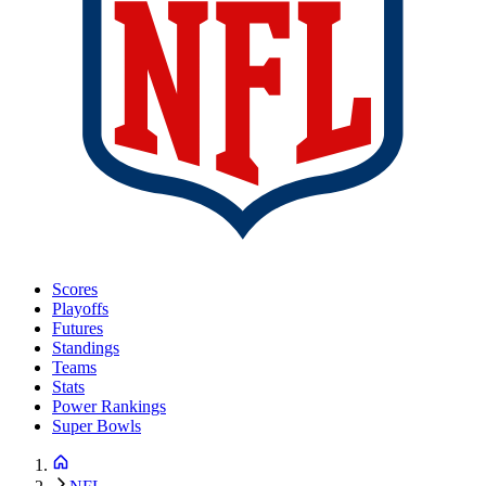
Scores
Playoffs
Futures
Standings
Teams
Stats
Power Rankings
Super Bowls