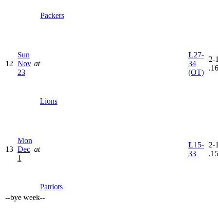
Packers
Sun
L
27-
2-1
12
Nov
at
34
.1
23
(OT)
Lions
Mon
L
15-
2-1
13
Dec
at
33
.1
1
Patriots
--
bye week
--