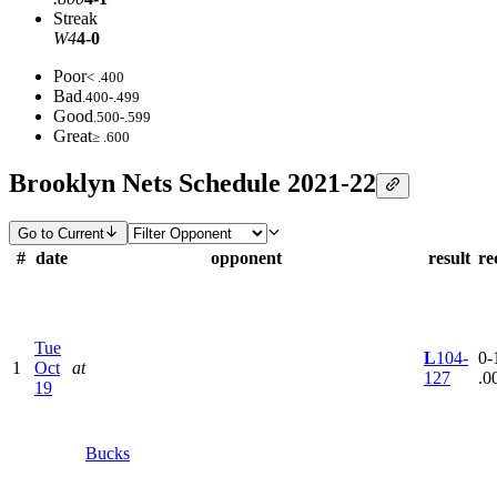
Streak
W4
4-0
Poor
< .400
Bad
.400-.499
Good
.500-.599
Great
≥ .600
Brooklyn Nets Schedule 2021-22
Go to Current
#
date
opponent
result
re
Tue
L
104-
0-1
1
Oct
at
127
.0
19
Bucks