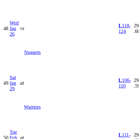
Wed
L
118-
29
48
Jan
vs
124
.6
26
Nuggets
Sat
L
106-
29
49
Jan
at
110
.5
29
Warriors
Tue
L
111-
29
50
Feb
at