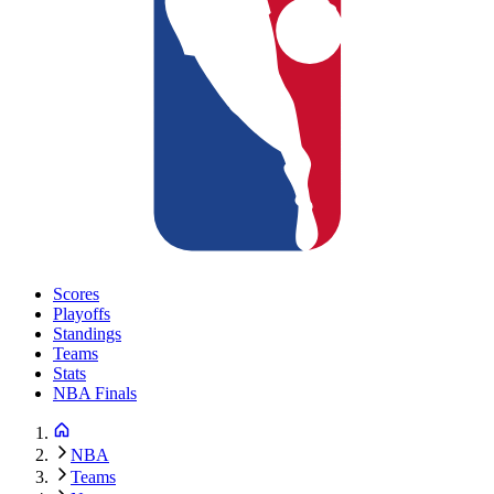
Scores
Playoffs
Standings
Teams
Stats
NBA Finals
NBA
Teams