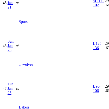
W
117-
29
45
Jan
at
102
.6
21
Spurs
Sun
L
125-
29
46
Jan
at
136
.6
23
T-wolves
Tue
L
96-
29
47
Jan
vs
106
.6
25
Lakers