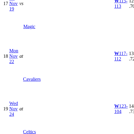
W
115-
12
17
Nov
vs
113
.7
19
Magic
Mon
W
117-
13
18
Nov
at
112
.7
22
Cavaliers
Wed
W
123-
14
19
Nov
at
104
.7
24
Celtics