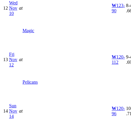
Wed
W
123-
8-4
12
Nov
at
90
.6
10
Magic
Fri
W
120-
9-4
13
Nov
at
112
.6
12
Pelicans
Sun
W
120-
10
14
Nov
at
96
.7
14