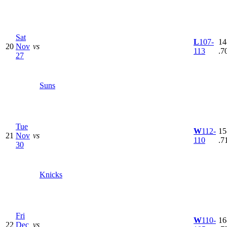
Sat
L
107-
14
20
Nov
vs
113
.7
27
Suns
Tue
W
112-
15
21
Nov
vs
110
.7
30
Knicks
Fri
W
110-
16
22
Dec
vs