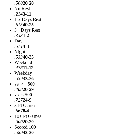
.500
20-20
No Rest
.214
3-11
1-2 Days Rest
.615
40-25
3+ Days Rest
.333
1-2
Day
.571
4-3
Night
.533
40-35
Weekend
.478
11-12
Weekday
.559
33-26
vs. >=.500
.408
20-29
vs. <.500
.727
24-9
3 Pt Games
.667
8-4
10+ Pt Games
.500
20-20
Scored 100+
.589
43-30