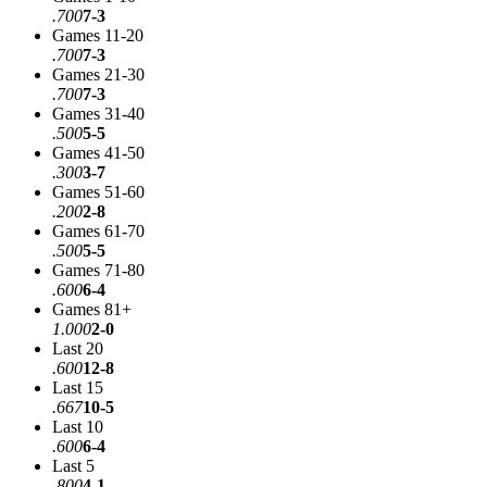
.700
7-3
Games 11-20
.700
7-3
Games 21-30
.700
7-3
Games 31-40
.500
5-5
Games 41-50
.300
3-7
Games 51-60
.200
2-8
Games 61-70
.500
5-5
Games 71-80
.600
6-4
Games 81+
1.000
2-0
Last 20
.600
12-8
Last 15
.667
10-5
Last 10
.600
6-4
Last 5
.800
4-1