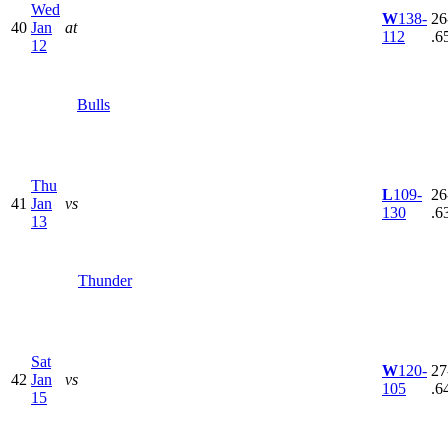
Wed
W
138-
26
40
Jan
at
112
.6
12
Bulls
Thu
L
109-
26
41
Jan
vs
130
.6
13
Thunder
Sat
W
120-
27
42
Jan
vs
105
.6
15