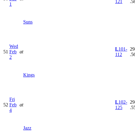
121
.5
1
Suns
Wed
L
101-
29
51
Feb
at
112
.5
2
Kings
Fri
L
102-
29
52
Feb
at
125
.5
4
Jazz