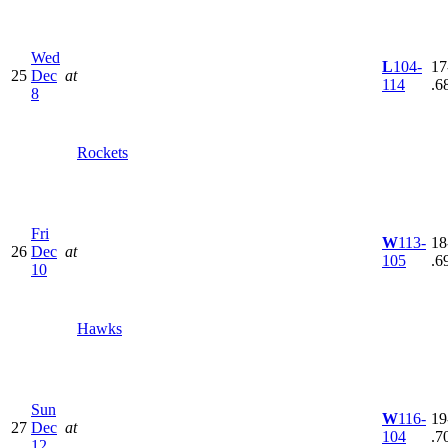
Wed
L
104-
17
25
Dec
at
114
.6
8
Rockets
Fri
W
113-
18
26
Dec
at
105
.6
10
Hawks
Sun
W
116-
19
27
Dec
at
104
.7
12