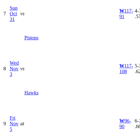
Sun
W
117-
4-3
7
Oct
vs
91
.5
31
Pistons
Wed
W
117-
5-3
8
Nov
vs
108
.6
3
Hawks
Fri
W
96-
6-3
9
Nov
at
90
.6
5