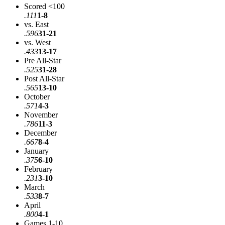
Scored <100
.111
1-8
vs. East
.596
31-21
vs. West
.433
13-17
Pre All-Star
.525
31-28
Post All-Star
.565
13-10
October
.571
4-3
November
.786
11-3
December
.667
8-4
January
.375
6-10
February
.231
3-10
March
.533
8-7
April
.800
4-1
Games 1-10