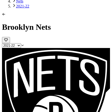
Nets
2021-22
Brooklyn Nets