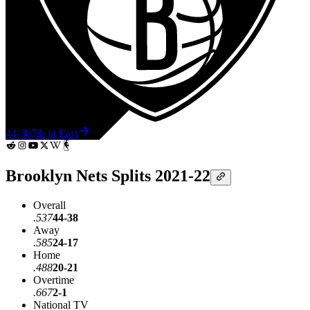
44-38
7th in East
Brooklyn Nets Splits 2021-22
Overall
.537
44-38
Away
.585
24-17
Home
.488
20-21
Overtime
.667
2-1
National TV