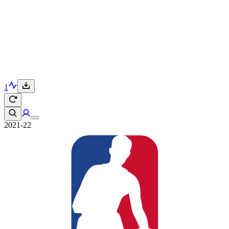
1
2021-22