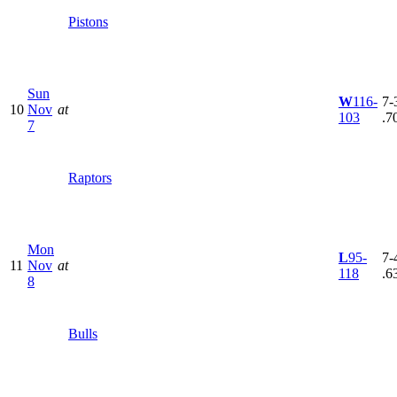
Pistons
Sun
W
116-
7-3
10
Nov
at
103
.7
7
Raptors
Mon
L
95-
7-4
11
Nov
at
118
.6
8
Bulls