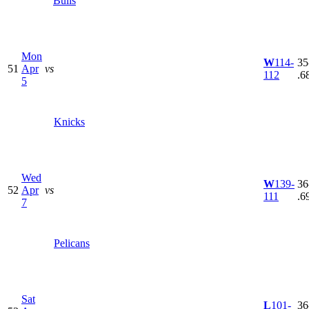
Bulls
Mon
W
114-
35
51
Apr
vs
112
.6
5
Knicks
Wed
W
139-
36
52
Apr
vs
111
.6
7
Pelicans
Sat
L
101-
36