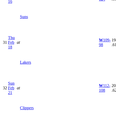
16
Suns
Thu
W
109-
19
31
Feb
at
98
.6
18
Lakers
Sun
W
112-
20
32
Feb
at
108
.6
21
Clippers