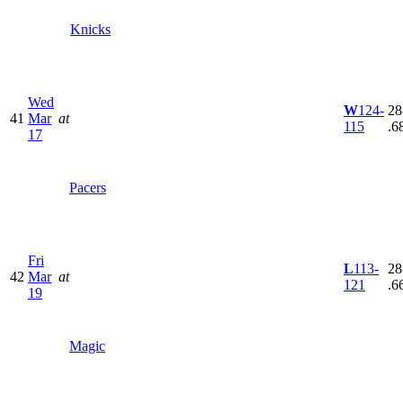
Knicks
Wed
W
124-
28
41
Mar
at
115
.6
17
Pacers
Fri
L
113-
28
42
Mar
at
121
.6
19
Magic