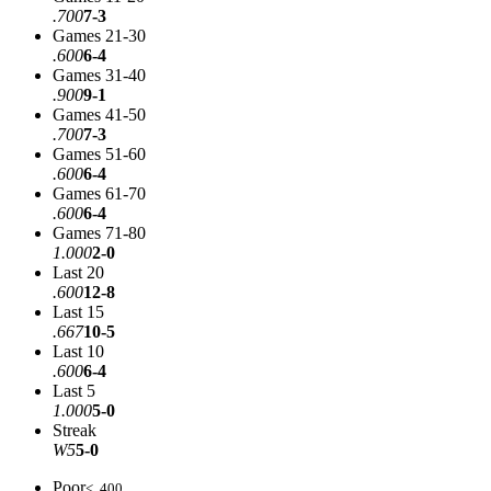
.700
7-3
Games 21-30
.600
6-4
Games 31-40
.900
9-1
Games 41-50
.700
7-3
Games 51-60
.600
6-4
Games 61-70
.600
6-4
Games 71-80
1.000
2-0
Last 20
.600
12-8
Last 15
.667
10-5
Last 10
.600
6-4
Last 5
1.000
5-0
Streak
W5
5-0
Poor
< .400