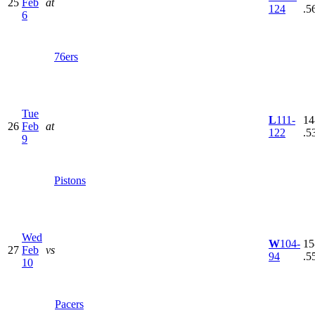
25
Feb
at
124
.5
6
76ers
Tue
L
111-
14
26
Feb
at
122
.5
9
Pistons
Wed
W
104-
15
27
Feb
vs
94
.5
10
Pacers