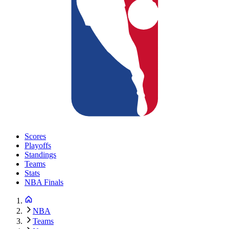
Scores
Playoffs
Standings
Teams
Stats
NBA Finals
NBA
Teams