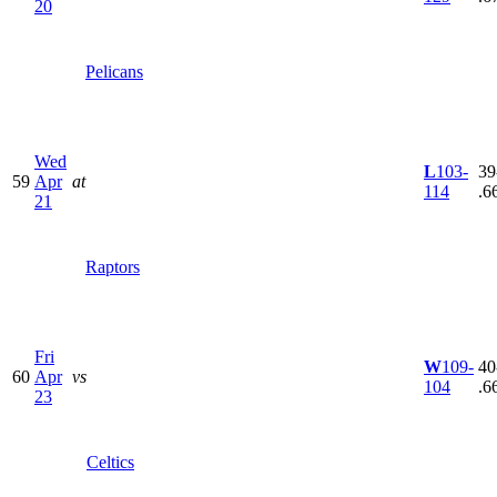
20
Pelicans
Wed
L
103-
39
59
Apr
at
114
.6
21
Raptors
Fri
W
109-
40
60
Apr
vs
104
.6
23
Celtics