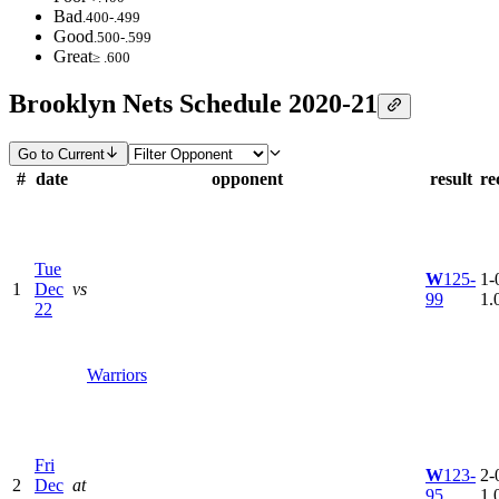
Bad
.400-.499
Good
.500-.599
Great
≥ .600
Brooklyn Nets Schedule 2020-21
Go to Current
#
date
opponent
result
re
Tue
W
125-
1-0
1
Dec
vs
99
1.
22
Warriors
Fri
W
123-
2-0
2
Dec
at
95
1.