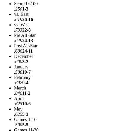
Scored <100
.250
1-3
vs. East
.619
26-16
vs. West
.733
22-8
Pre All-Star
.649
24-13
Post All-Star
.686
24-11
December
.600
3-2
January
.588
10-7
February
.692
9-4
March
.846
11-2
April
.625
10-6
May
.625
5-3
Games 1-10
.500
5-5
Games 11-20