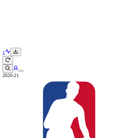
1
2020-21