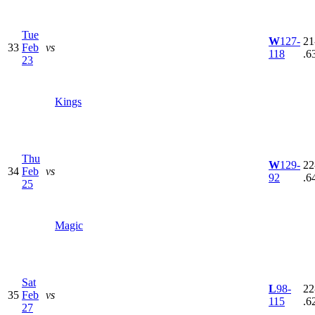
Tue
W
127-
21
33
Feb
vs
118
.6
23
Kings
Thu
W
129-
22
34
Feb
vs
92
.6
25
Magic
Sat
L
98-
22
35
Feb
vs
115
.6
27