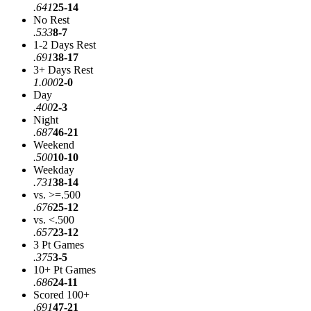
.641
25-14
No Rest
.533
8-7
1-2 Days Rest
.691
38-17
3+ Days Rest
1.000
2-0
Day
.400
2-3
Night
.687
46-21
Weekend
.500
10-10
Weekday
.731
38-14
vs. >=.500
.676
25-12
vs. <.500
.657
23-12
3 Pt Games
.375
3-5
10+ Pt Games
.686
24-11
Scored 100+
.691
47-21