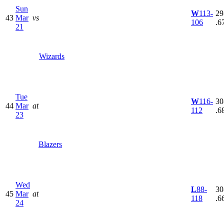
Sun
W
113-
29
43
Mar
vs
106
.6
21
Wizards
Tue
W
116-
30
44
Mar
at
112
.6
23
Blazers
Wed
L
88-
30
45
Mar
at
118
.6
24