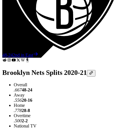
48-24
2nd in East
Brooklyn Nets Splits 2020-21
Overall
.667
48-24
Away
.556
20-16
Home
.778
28-8
Overtime
.500
2-2
National TV