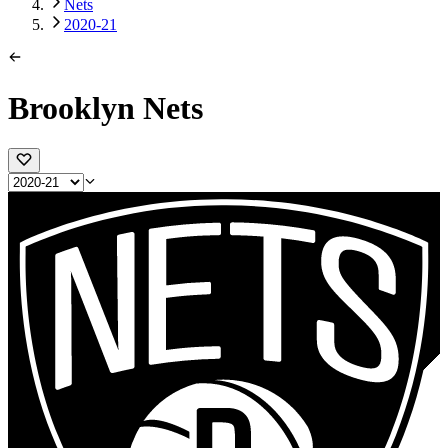
Nets
2020-21
Brooklyn Nets