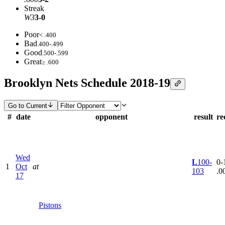
Streak
W3
3-0
Poor
< .400
Bad
.400-.499
Good
.500-.599
Great
≥ .600
Brooklyn Nets Schedule 2018-19
Go to Current
#
date
opponent
result
re
Wed
L
100-
0-1
1
Oct
at
103
.0
17
Pistons