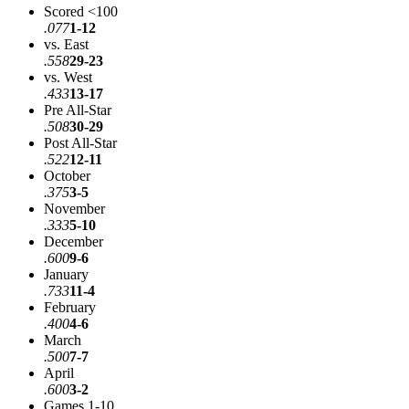
Scored <100
.077
1-12
vs. East
.558
29-23
vs. West
.433
13-17
Pre All-Star
.508
30-29
Post All-Star
.522
12-11
October
.375
3-5
November
.333
5-10
December
.600
9-6
January
.733
11-4
February
.400
4-6
March
.500
7-7
April
.600
3-2
Games 1-10