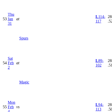
Thu
L
114-
28
53
Jan
at
117
.5
31
Spurs
Sat
L
89-
28
54
Feb
at
102
.5
2
Magic
Mon
L
94-
28
55
Feb
vs
113
.5
4