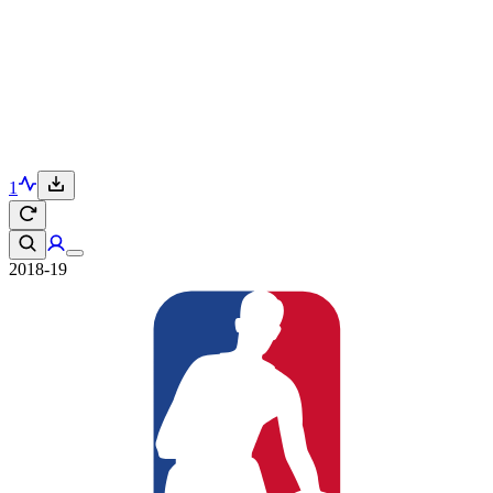
1
2018-19