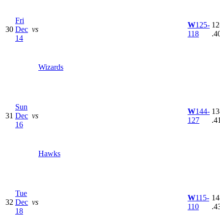
Fri
W
125-
12
30
Dec
vs
118
.4
14
Wizards
Sun
W
144-
13
31
Dec
vs
127
.4
16
Hawks
Tue
W
115-
14
32
Dec
vs
110
.4
18