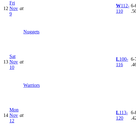
Fri
W
112-
6-6
12
Nov
at
110
.5
9
Nuggets
Sat
L
100-
6-7
13
Nov
at
116
.4
10
Warriors
Mon
L
113-
6-8
14
Nov
at
120
.4
12