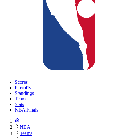
Scores
Playoffs
Standings
Teams
Stats
NBA Finals
NBA
Teams