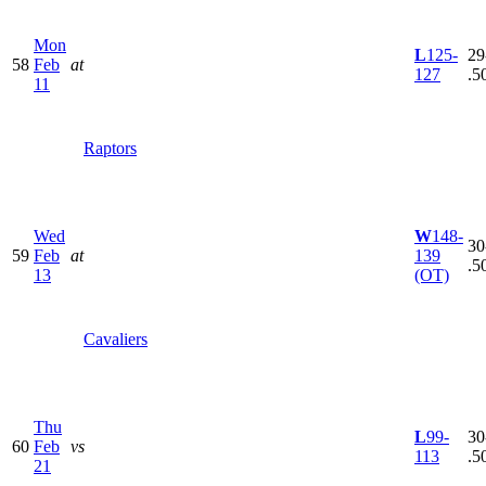
Mon
L
125-
29
58
Feb
at
127
.5
11
Raptors
Wed
W
148-
30
59
Feb
at
139
.5
13
(OT)
Cavaliers
Thu
L
99-
30
60
Feb
vs
113
.5
21