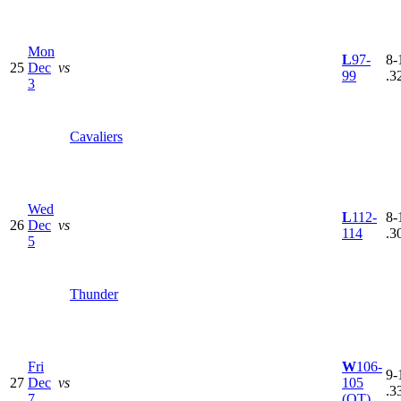
Mon
L
97-
8-
25
Dec
vs
99
.3
3
Cavaliers
Wed
L
112-
8-
26
Dec
vs
114
.3
5
Thunder
Fri
W
106-
9-
27
Dec
vs
105
.3
7
(OT)