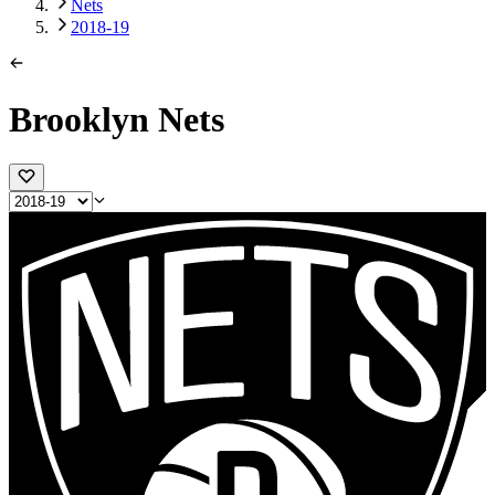
Nets
2018-19
Brooklyn Nets