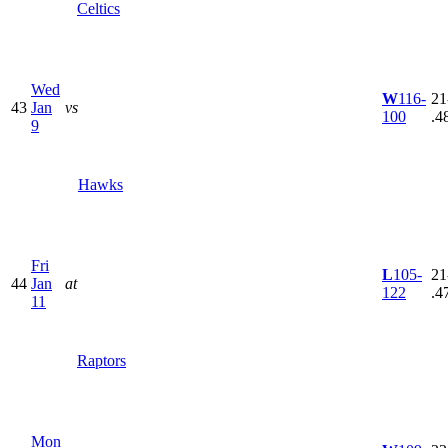
Celtics
Wed
W
116-
21
43
Jan
vs
100
.4
9
Hawks
Fri
L
105-
21
44
Jan
at
122
.4
11
Raptors
Mon