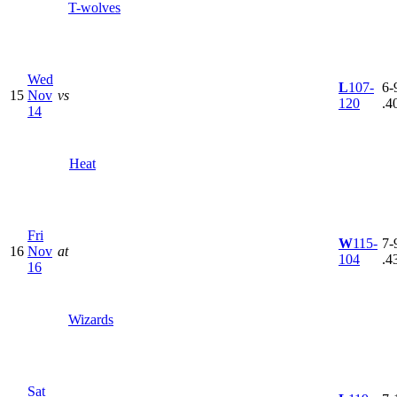
T-wolves
Wed
L
107-
6-9
15
Nov
vs
120
.4
14
Heat
Fri
W
115-
7-9
16
Nov
at
104
.4
16
Wizards
Sat