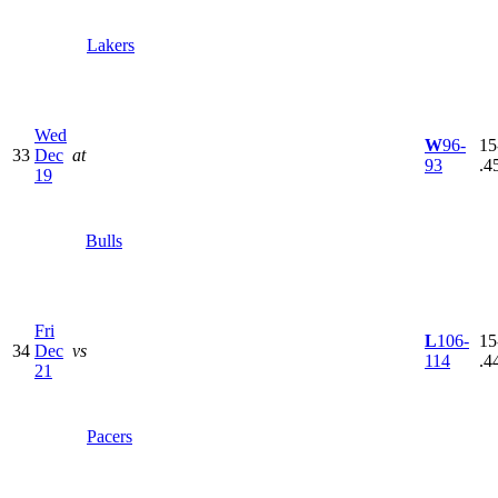
Lakers
Wed
W
96-
15
33
Dec
at
93
.4
19
Bulls
Fri
L
106-
15
34
Dec
vs
114
.4
21
Pacers