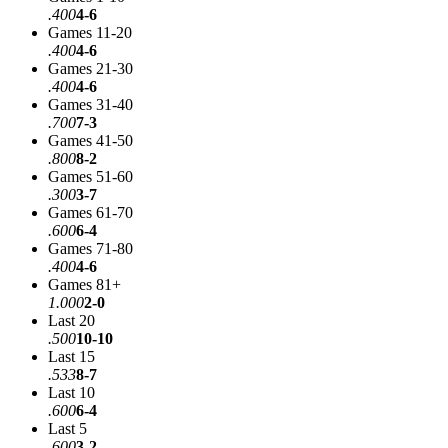
.400
4-6
Games 11-20
.400
4-6
Games 21-30
.400
4-6
Games 31-40
.700
7-3
Games 41-50
.800
8-2
Games 51-60
.300
3-7
Games 61-70
.600
6-4
Games 71-80
.400
4-6
Games 81+
1.000
2-0
Last 20
.500
10-10
Last 15
.533
8-7
Last 10
.600
6-4
Last 5
.600
3-2