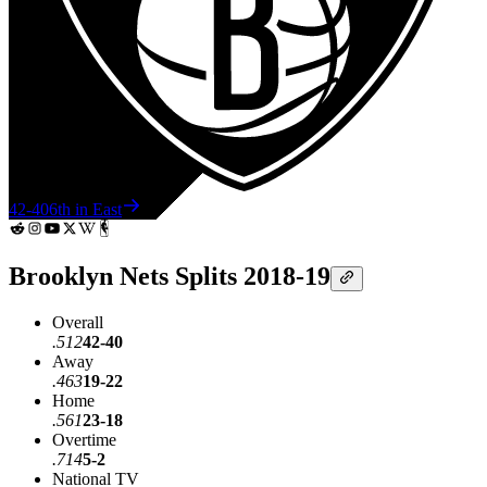
42-40
6th in East
Brooklyn Nets Splits 2018-19
Overall
.512
42-40
Away
.463
19-22
Home
.561
23-18
Overtime
.714
5-2
National TV