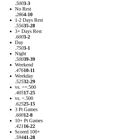
.500
3-3
No Rest
.286
4-10
1-2 Days Rest
.556
35-28
3+ Days Rest
.600
3-2
Day
.750
3-1
Night
.500
39-39
Weekend
.476
10-11
Weekday
.525
32-29
vs. >=.500
.405
17-25
vs. <.500
.625
25-15
3 Pt Games
.600
12-8
10+ Pt Games
.421
16-22
Scored 100+
.594
41-28