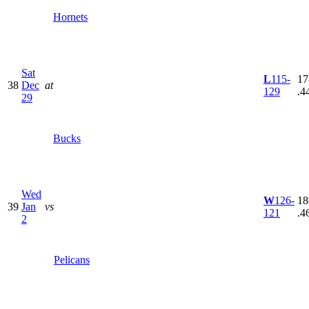
Hornets
Sat
L
115-
17
38
Dec
at
129
.4
29
Bucks
Wed
W
126-
18
39
Jan
vs
121
.4
2
Pelicans