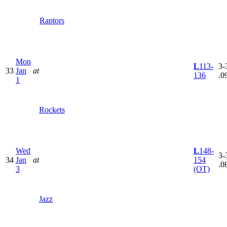
Raptors
Mon
L
113-
3-
33
Jan
at
136
.0
1
Rockets
Wed
L
148-
3-
34
Jan
at
154
.0
3
(OT)
Jazz