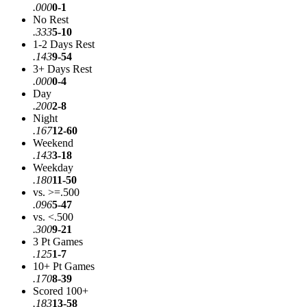
.000
0-1
No Rest
.333
5-10
1-2 Days Rest
.143
9-54
3+ Days Rest
.000
0-4
Day
.200
2-8
Night
.167
12-60
Weekend
.143
3-18
Weekday
.180
11-50
vs. >=.500
.096
5-47
vs. <.500
.300
9-21
3 Pt Games
.125
1-7
10+ Pt Games
.170
8-39
Scored 100+
.183
13-58