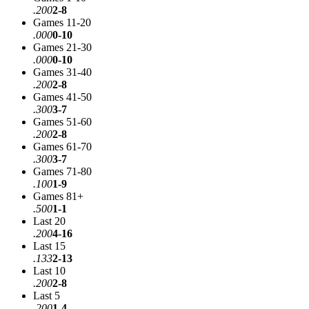
.200
2-8
Games 11-20
.000
0-10
Games 21-30
.000
0-10
Games 31-40
.200
2-8
Games 41-50
.300
3-7
Games 51-60
.200
2-8
Games 61-70
.300
3-7
Games 71-80
.100
1-9
Games 81+
.500
1-1
Last 20
.200
4-16
Last 15
.133
2-13
Last 10
.200
2-8
Last 5
.200
1-4