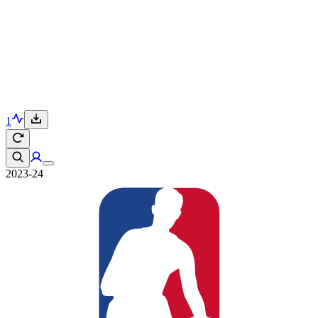
1
2023-24