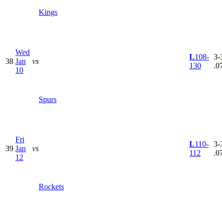
Kings
Wed
L
108-
3-
38
Jan
vs
130
.0
10
Spurs
Fri
L
110-
3-
39
Jan
vs
112
.0
12
Rockets