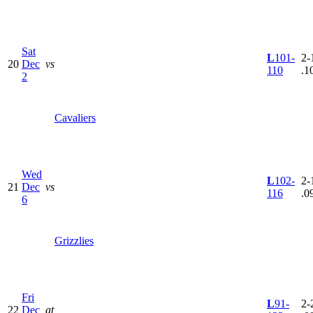
Sat
L
101-
2-
20
Dec
vs
110
.1
2
Cavaliers
Wed
L
102-
2-
21
Dec
vs
116
.0
6
Grizzlies
Fri
L
91-
2-
22
Dec
at