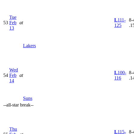
Tue
L
111-
8-
53
Feb
at
125
.1
13
Lakers
Wed
L
100-
8-
54
Feb
at
116
.1
14
Suns
--
all-star break
--
Thu
L
115-
8-