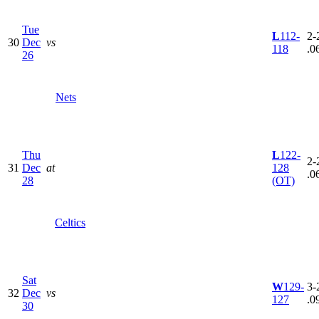
Tue
L
112-
2-
30
Dec
vs
118
.0
26
Nets
Thu
L
122-
2-
31
Dec
at
128
.0
28
(OT)
Celtics
Sat
W
129-
3-
32
Dec
vs
127
.0
30