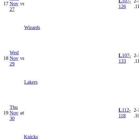
L
107-
2-
17
Nov
vs
126
.1
27
Wizards
Wed
L
107-
2-
18
Nov
vs
133
.1
29
Lakers
Thu
L
112-
2-
19
Nov
at
118
.1
30
Knicks