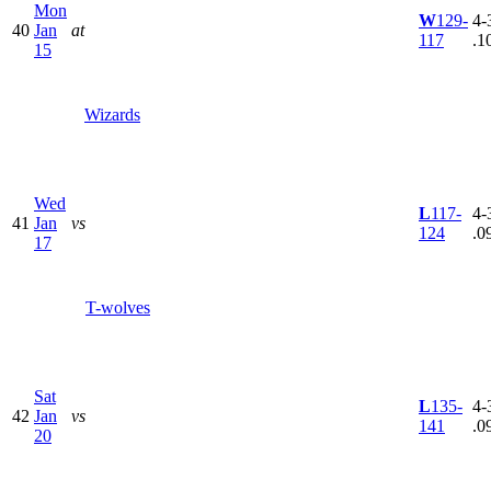
Mon
W
129-
4-
40
Jan
at
117
.1
15
Wizards
Wed
L
117-
4-
41
Jan
vs
124
.0
17
T-wolves
Sat
L
135-
4-
42
Jan
vs
141
.0
20