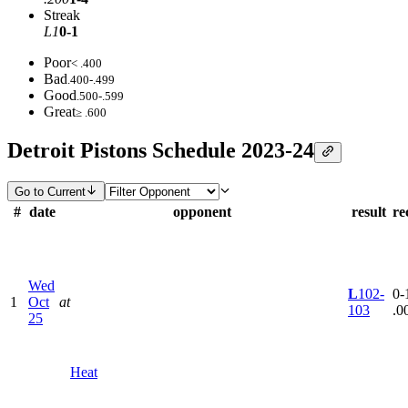
Streak
L1
0-1
Poor
< .400
Bad
.400-.499
Good
.500-.599
Great
≥ .600
Detroit Pistons Schedule 2023-24
Go to Current
#
date
opponent
result
re
Wed
L
102-
0-1
1
Oct
at
103
.0
25
Heat