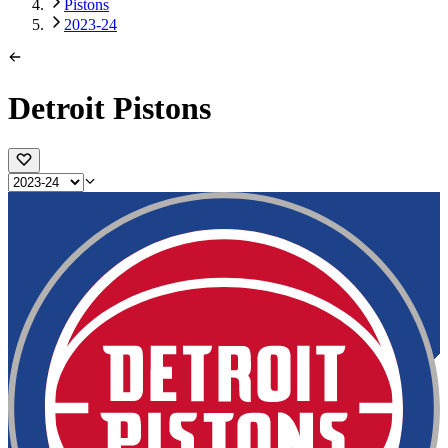
Pistons
2023-24
Detroit Pistons