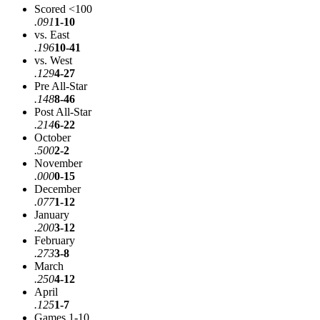
Scored <100
.091
1-10
vs. East
.196
10-41
vs. West
.129
4-27
Pre All-Star
.148
8-46
Post All-Star
.214
6-22
October
.500
2-2
November
.000
0-15
December
.077
1-12
January
.200
3-12
February
.273
3-8
March
.250
4-12
April
.125
1-7
Games 1-10