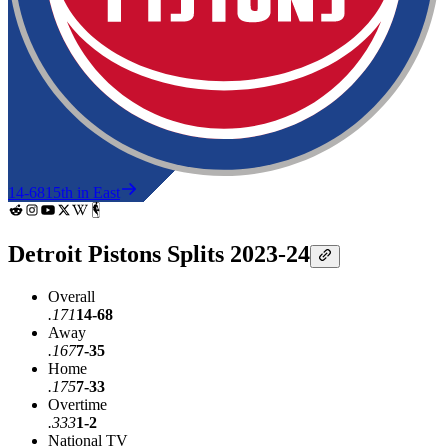
14-68
15th in East
Detroit Pistons Splits 2023-24
Overall
.171
14-68
Away
.167
7-35
Home
.175
7-33
Overtime
.333
1-2
National TV