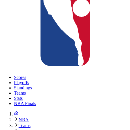
Scores
Playoffs
Standings
Teams
Stats
NBA Finals
NBA
Teams