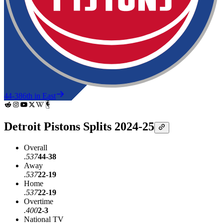
44-38
6th in East
Detroit Pistons Splits 2024-25
Overall
.537
44-38
Away
.537
22-19
Home
.537
22-19
Overtime
.400
2-3
National TV