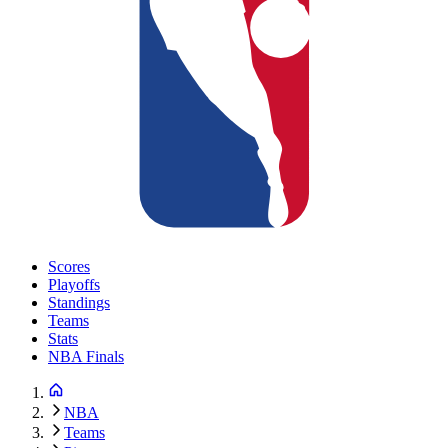
Scores
Playoffs
Standings
Teams
Stats
NBA Finals
NBA
Teams