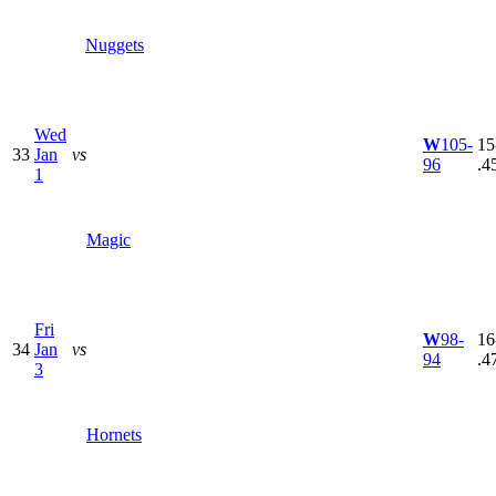
Nuggets
Wed
W
105-
15
33
Jan
vs
96
.4
1
Magic
Fri
W
98-
16
34
Jan
vs
94
.4
3
Hornets