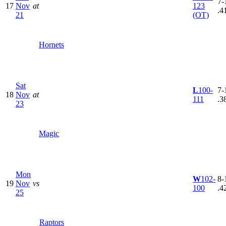
7-
17
Nov
at
123
.4
21
(OT)
Hornets
Sat
L
100-
7-
18
Nov
at
111
.3
23
Magic
Mon
W
102-
8-
19
Nov
vs
100
.4
25
Raptors