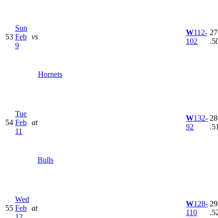
Sun
W
112-
27
53
Feb
vs
102
.5
9
Hornets
Tue
W
132-
28
54
Feb
at
92
.5
11
Bulls
Wed
W
128-
29
55
Feb
at
110
.5
12