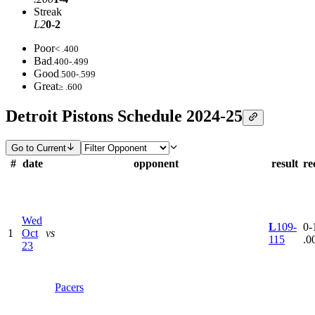
Streak
L2
0-2
Poor
< .400
Bad
.400-.499
Good
.500-.599
Great
≥ .600
Detroit Pistons Schedule 2024-25
Go to Current
#
date
opponent
result
re
Wed
L
109-
0-1
1
Oct
vs
115
.0
23
Pacers