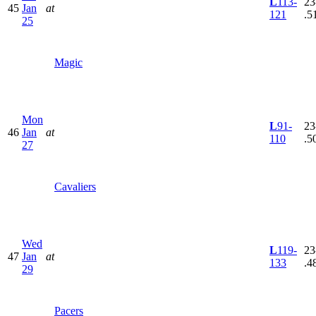
L
113-
23
45
Jan
at
121
.5
25
Magic
Mon
L
91-
23
46
Jan
at
110
.5
27
Cavaliers
Wed
L
119-
23
47
Jan
at
133
.4
29
Pacers