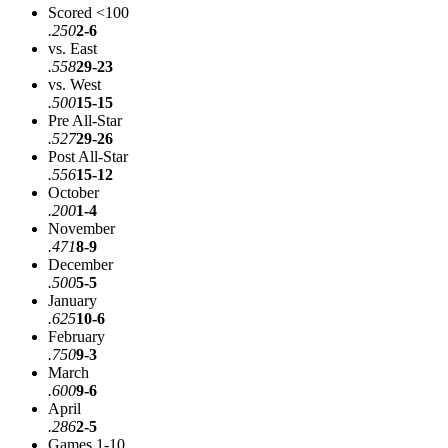
Scored <100
.250
2-6
vs. East
.558
29-23
vs. West
.500
15-15
Pre All-Star
.527
29-26
Post All-Star
.556
15-12
October
.200
1-4
November
.471
8-9
December
.500
5-5
January
.625
10-6
February
.750
9-3
March
.600
9-6
April
.286
2-5
Games 1-10