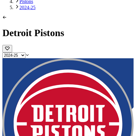
Pistons
2024-25
Detroit Pistons