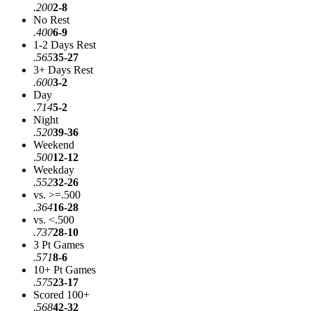
.200
2-8
No Rest
.400
6-9
1-2 Days Rest
.565
35-27
3+ Days Rest
.600
3-2
Day
.714
5-2
Night
.520
39-36
Weekend
.500
12-12
Weekday
.552
32-26
vs. >=.500
.364
16-28
vs. <.500
.737
28-10
3 Pt Games
.571
8-6
10+ Pt Games
.575
23-17
Scored 100+
.568
42-32