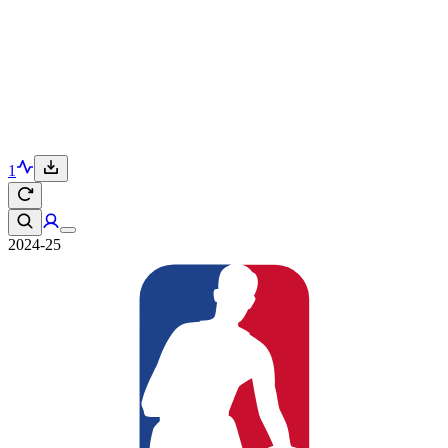
1
2024-25