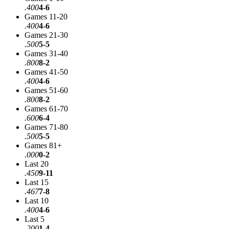
.400
4-6
Games 11-20
.400
4-6
Games 21-30
.500
5-5
Games 31-40
.800
8-2
Games 41-50
.400
4-6
Games 51-60
.800
8-2
Games 61-70
.600
6-4
Games 71-80
.500
5-5
Games 81+
.000
0-2
Last 20
.450
9-11
Last 15
.467
7-8
Last 10
.400
4-6
Last 5
.200
1-4