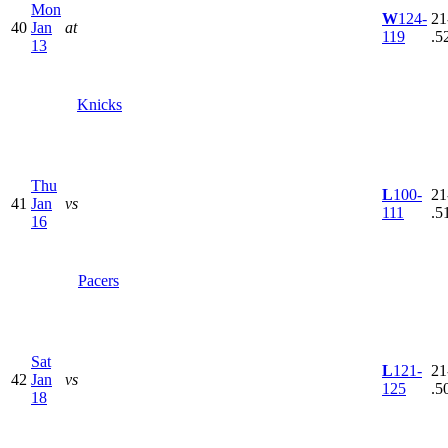
Mon
W
124-
21
40
Jan
at
119
.5
13
Knicks
Thu
L
100-
21
41
Jan
vs
111
.5
16
Pacers
Sat
L
121-
21
42
Jan
vs
125
.5
18