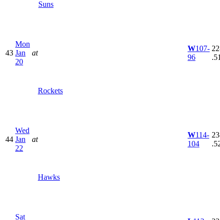
Suns
Mon
W
107-
22
43
Jan
at
96
.5
20
Rockets
Wed
W
114-
23
44
Jan
at
104
.5
22
Hawks
Sat