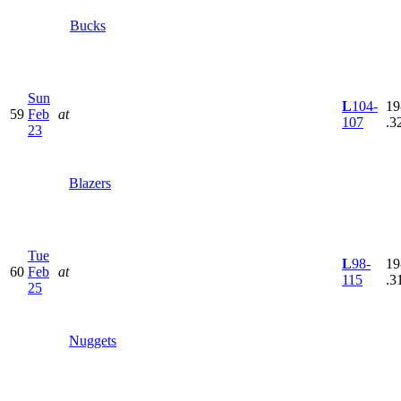
Bucks
Sun
L
104-
19
59
Feb
at
107
.3
23
Blazers
Tue
L
98-
19
60
Feb
at
115
.3
25
Nuggets