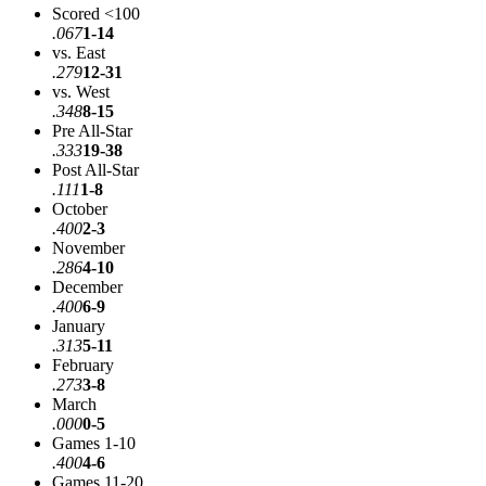
Scored <100
.067
1-14
vs. East
.279
12-31
vs. West
.348
8-15
Pre All-Star
.333
19-38
Post All-Star
.111
1-8
October
.400
2-3
November
.286
4-10
December
.400
6-9
January
.313
5-11
February
.273
3-8
March
.000
0-5
Games 1-10
.400
4-6
Games 11-20