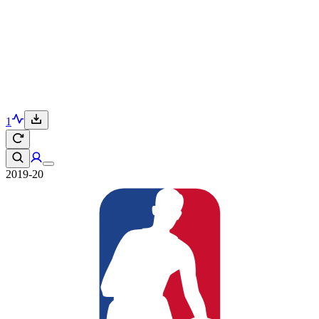
1
2019-20