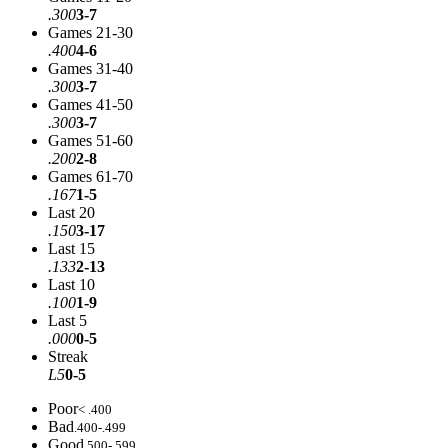
.300
3-7
Games 21-30
.400
4-6
Games 31-40
.300
3-7
Games 41-50
.300
3-7
Games 51-60
.200
2-8
Games 61-70
.167
1-5
Last 20
.150
3-17
Last 15
.133
2-13
Last 10
.100
1-9
Last 5
.000
0-5
Streak
L5
0-5
Poor
< .400
Bad
.400-.499
Good
.500-.599