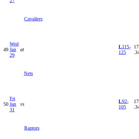
27
Cavaliers
Wed
L
115-
17
49
Jan
at
125
.3
29
Nets
Fri
L
92-
17
50
Jan
vs
105
.3
31
Raptors