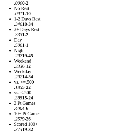
.000
0-2
No Rest
.091
1-10
1-2 Days Rest
.346
18-34
3+ Days Rest
.333
1-2
Day
.500
1-1
Night
.297
19-45
Weekend
.333
6-12
Weekday
.292
14-34
vs. >=.500
.185
5-22
vs. <.500
.385
15-24
3 Pt Games
.400
4-6
10+ Pt Games
.257
9-26
Scored 100+
.373
19-32