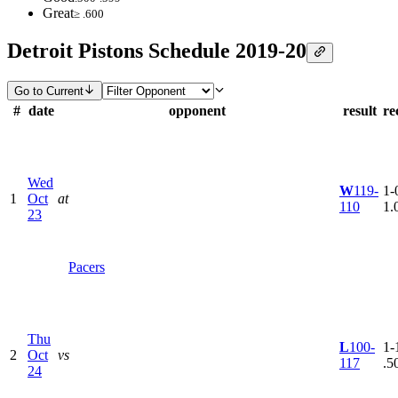
Great
≥ .600
Detroit Pistons Schedule 2019-20
Go to Current
#
date
opponent
result
re
Wed
W
119-
1-0
1
Oct
at
110
1.
23
Pacers
Thu
L
100-
1-1
2
Oct
vs
117
.5
24