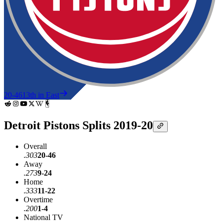
20-46
13th in East
Detroit Pistons Splits 2019-20
Overall
.303
20-46
Away
.273
9-24
Home
.333
11-22
Overtime
.200
1-4
National TV