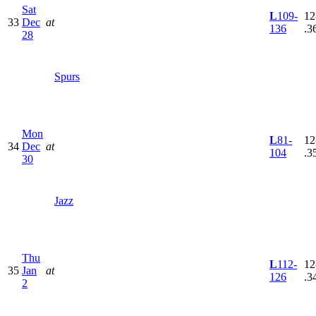
Sat
L
109-
12
33
Dec
at
136
.3
28
Spurs
Mon
L
81-
12
34
Dec
at
104
.3
30
Jazz
Thu
L
112-
12
35
Jan
at
126
.3
2