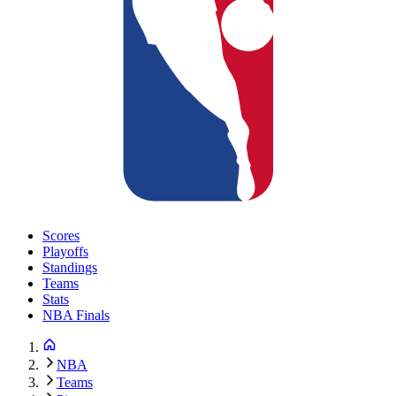
Scores
Playoffs
Standings
Teams
Stats
NBA Finals
NBA
Teams