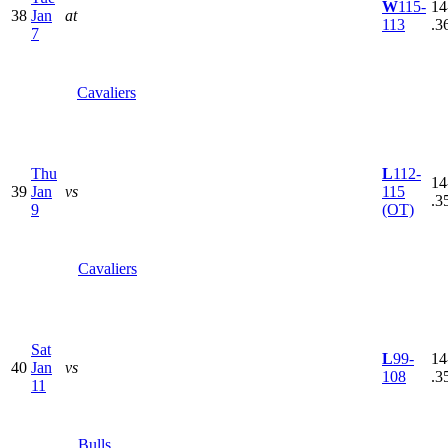
W
115-
14
38
Jan
at
113
.3
7
Cavaliers
Thu
L
112-
14
39
Jan
vs
115
.3
9
(OT)
Cavaliers
Sat
L
99-
14
40
Jan
vs
108
.3
11
Bulls