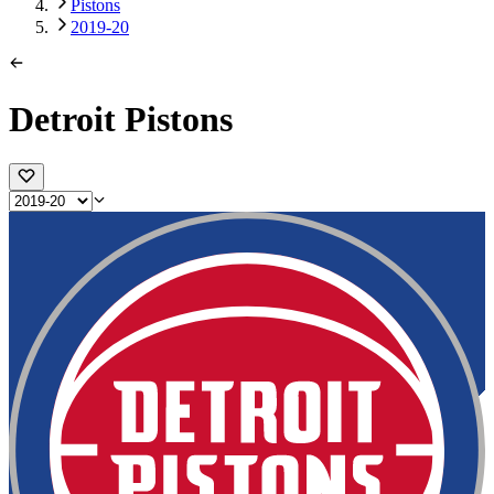
Pistons
2019-20
Detroit Pistons