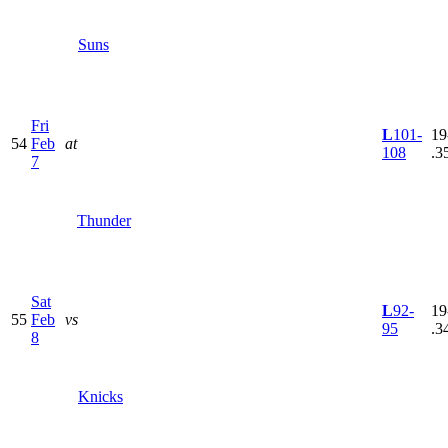
Suns
Fri
L
101-
19
54
Feb
at
108
.3
7
Thunder
Sat
L
92-
19
55
Feb
vs
95
.3
8
Knicks