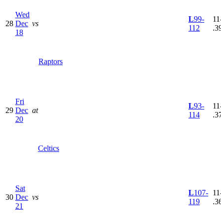
Wed
L
99-
11
28
Dec
vs
112
.3
18
Raptors
Fri
L
93-
11
29
Dec
at
114
.3
20
Celtics
Sat
L
107-
11
30
Dec
vs
119
.3
21