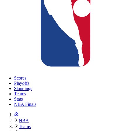
Scores
Playoffs
Standings
Teams
Stats
NBA Finals
NBA
Teams