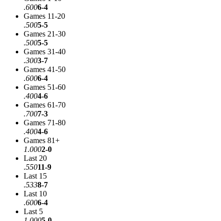
.600
6-4
Games 11-20
.500
5-5
Games 21-30
.500
5-5
Games 31-40
.300
3-7
Games 41-50
.600
6-4
Games 51-60
.400
4-6
Games 61-70
.700
7-3
Games 71-80
.400
4-6
Games 81+
1.000
2-0
Last 20
.550
11-9
Last 15
.533
8-7
Last 10
.600
6-4
Last 5
1.000
5-0