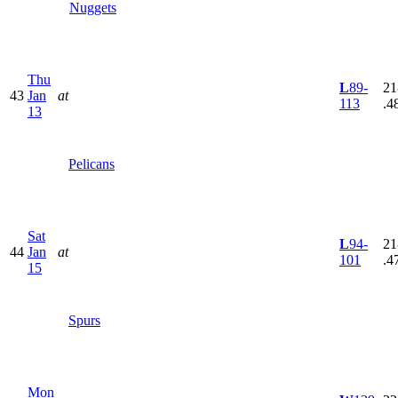
Nuggets
Thu
L
89-
21
43
Jan
at
113
.4
13
Pelicans
Sat
L
94-
21
44
Jan
at
101
.4
15
Spurs
Mon