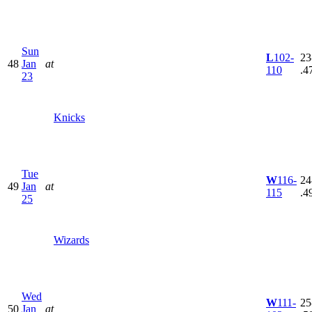
Sun
L
102-
23
48
Jan
at
110
.4
23
Knicks
Tue
W
116-
24
49
Jan
at
115
.4
25
Wizards
Wed
W
111-
25
50
Jan
at