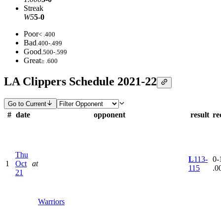
Streak
W5
5-0
Poor
< .400
Bad
.400-.499
Good
.500-.599
Great
≥ .600
LA Clippers Schedule 2021-22
Go to Current
#
date
opponent
result
re
Thu
L
113-
0-1
1
Oct
at
115
.0
21
Warriors