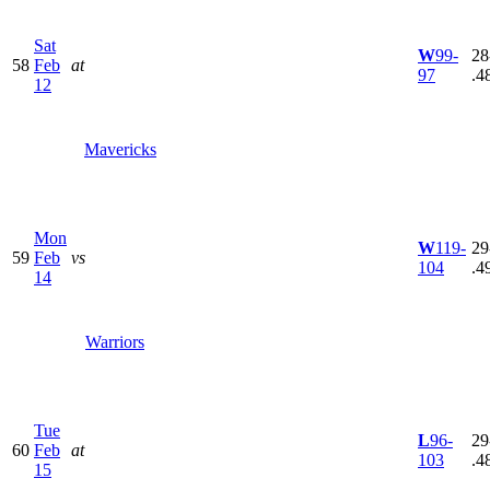
Sat
W
99-
28
58
Feb
at
97
.4
12
Mavericks
Mon
W
119-
29
59
Feb
vs
104
.4
14
Warriors
Tue
L
96-
29
60
Feb
at
103
.4
15