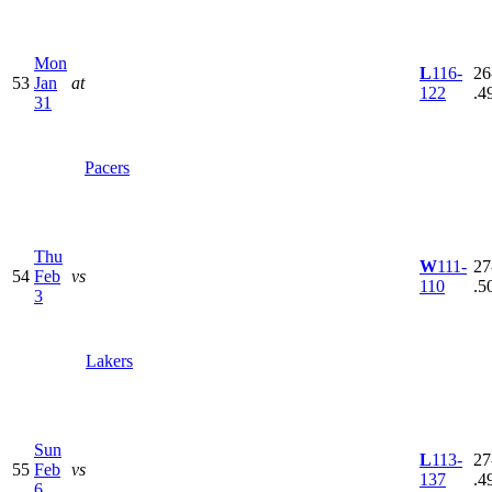
Mon
L
116-
26
53
Jan
at
122
.4
31
Pacers
Thu
W
111-
27
54
Feb
vs
110
.5
3
Lakers
Sun
L
113-
27
55
Feb
vs
137
.4
6