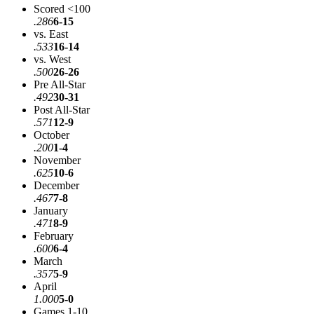
Scored <100
.286
6-15
vs. East
.533
16-14
vs. West
.500
26-26
Pre All-Star
.492
30-31
Post All-Star
.571
12-9
October
.200
1-4
November
.625
10-6
December
.467
7-8
January
.471
8-9
February
.600
6-4
March
.357
5-9
April
1.000
5-0
Games 1-10