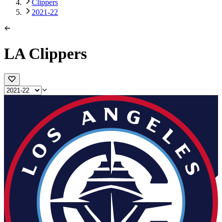
Clippers
2021-22
LA Clippers