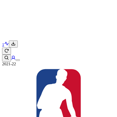
1
2021-22