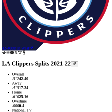
42-40
8th in West
LA Clippers Splits 2021-22
Overall
.512
42-40
Away
.415
17-24
Home
.610
25-16
Overtime
.000
0-4
National TV