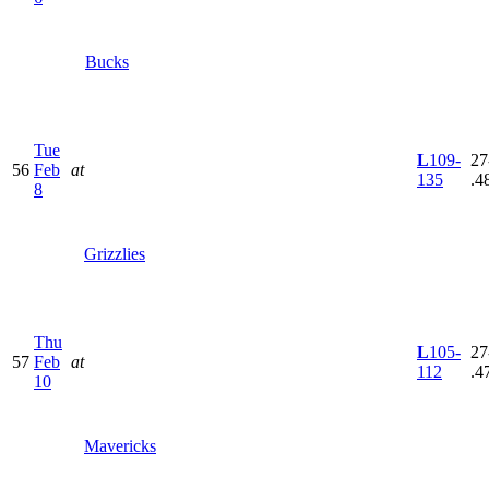
Bucks
Tue
L
109-
27
56
Feb
at
135
.4
8
Grizzlies
Thu
L
105-
27
57
Feb
at
112
.4
10
Mavericks