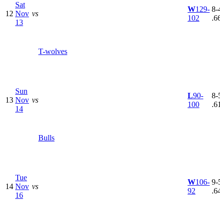
Sat
W
129-
8-4
12
Nov
vs
102
.6
13
T-wolves
Sun
L
90-
8-5
13
Nov
vs
100
.6
14
Bulls
Tue
W
106-
9-5
14
Nov
vs
92
.6
16