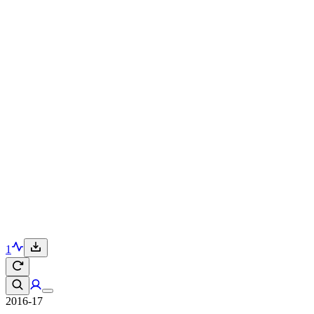
1
2016-17