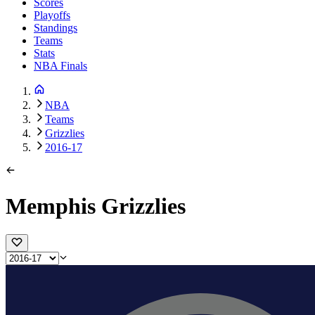
Scores
Playoffs
Standings
Teams
Stats
NBA Finals
NBA
Teams
Grizzlies
2016-17
Memphis Grizzlies