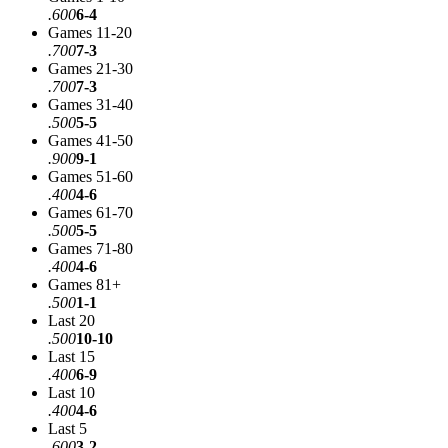
.600
6-4
Games 11-20
.700
7-3
Games 21-30
.700
7-3
Games 31-40
.500
5-5
Games 41-50
.900
9-1
Games 51-60
.400
4-6
Games 61-70
.500
5-5
Games 71-80
.400
4-6
Games 81+
.500
1-1
Last 20
.500
10-10
Last 15
.400
6-9
Last 10
.400
4-6
Last 5
.600
3-2