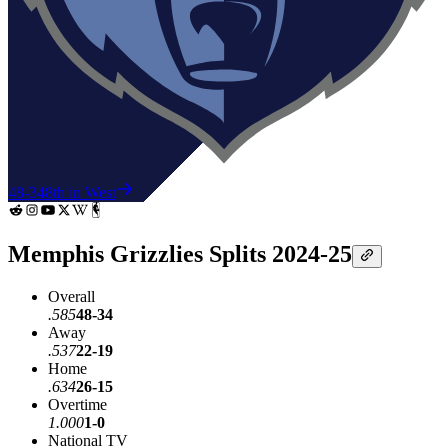
48-34
8th in West
Memphis Grizzlies Splits 2024-25
Overall
.585
48-34
Away
.537
22-19
Home
.634
26-15
Overtime
1.000
1-0
National TV