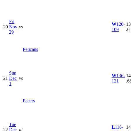
Fri
W
120-
13
20
Nov
vs
109
.6
29
Pelicans
Sun
W
136-
14
21
Dec
vs
121
.6
1
Pacers
Tue
L
116-
14
22
Dec
at