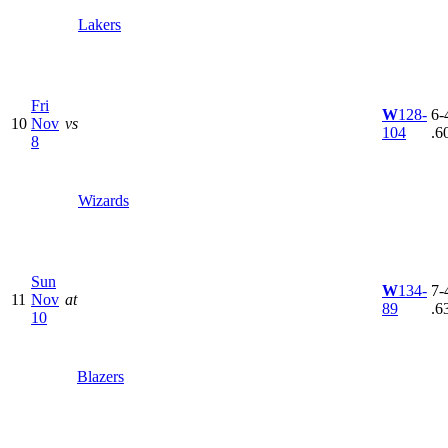
Lakers
Fri
W
128-
6-4
10
Nov
vs
104
.6
8
Wizards
Sun
W
134-
7-4
11
Nov
at
89
.6
10
Blazers