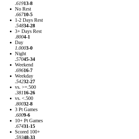
.619
13-8
No Rest
.667
10-5
1-2 Days Rest
.548
34-28
3+ Days Rest
.800
4-1
Day
1.000
3-0
Night
.570
45-34
Weekend
.696
16-7
Weekday
.542
32-27
vs. >=.500
.381
16-26
vs. <.500
.800
32-8
3 Pt Games
.600
9-6
10+ Pt Games
.674
31-15
Scored 100+
.593
48-33