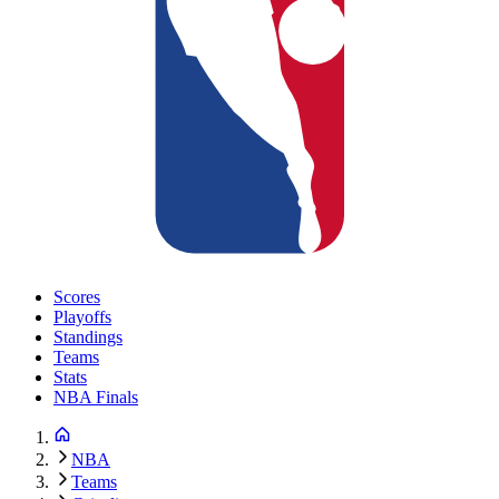
Scores
Playoffs
Standings
Teams
Stats
NBA Finals
NBA
Teams