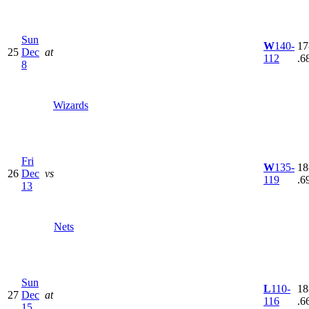
Sun
W
140-
17
25
Dec
at
112
.6
8
Wizards
Fri
W
135-
18
26
Dec
vs
119
.6
13
Nets
Sun
L
110-
18
27
Dec
at
116
.6
15