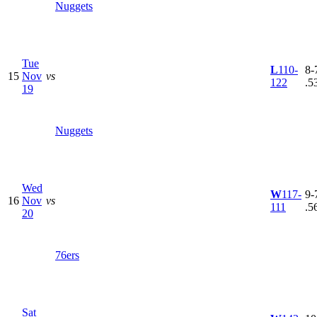
Nuggets
Tue
L
110-
8-7
15
Nov
vs
122
.5
19
Nuggets
Wed
W
117-
9-7
16
Nov
vs
111
.5
20
76ers
Sat