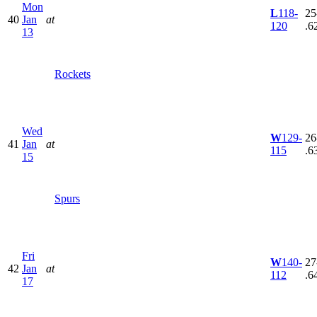
Mon
L
118-
25
40
Jan
at
120
.6
13
Rockets
Wed
W
129-
26
41
Jan
at
115
.6
15
Spurs
Fri
W
140-
27
42
Jan
at
112
.6
17