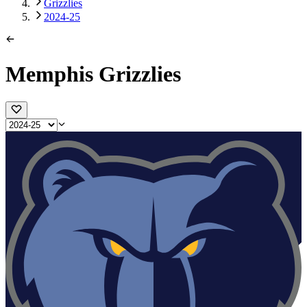
Grizzlies
2024-25
Memphis Grizzlies