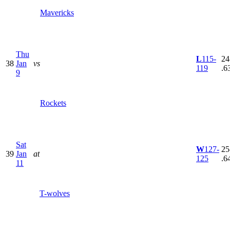
Mavericks
Thu
L
115-
24
38
Jan
vs
119
.6
9
Rockets
Sat
W
127-
25
39
Jan
at
125
.6
11
T-wolves