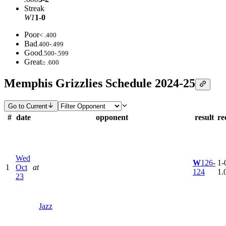
Streak
W1
1-0
Poor
< .400
Bad
.400-.499
Good
.500-.599
Great
≥ .600
Memphis Grizzlies Schedule 2024-25
Go to Current
#
date
opponent
result
re
Wed
W
126-
1-0
1
Oct
at
124
1.
23
Jazz