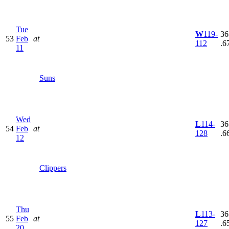
Tue
W
119-
36
53
Feb
at
112
.6
11
Suns
Wed
L
114-
36
54
Feb
at
128
.6
12
Clippers
Thu
L
113-
36
55
Feb
at
127
.6
20