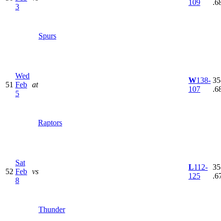
109
.6
3
Spurs
Wed
W
138-
35
51
Feb
at
107
.6
5
Raptors
Sat
L
112-
35
52
Feb
vs
125
.6
8
Thunder