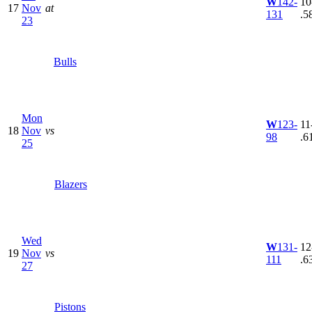
W
142-
10
17
Nov
at
131
.5
23
Bulls
Mon
W
123-
11
18
Nov
vs
98
.6
25
Blazers
Wed
W
131-
12
19
Nov
vs
111
.6
27
Pistons