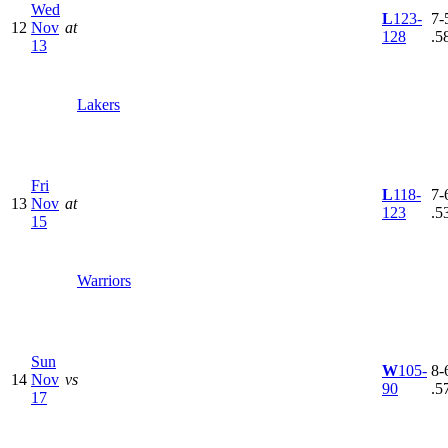
Wed
L
123-
7-5
12
Nov
at
128
.5
13
Lakers
Fri
L
118-
7-6
13
Nov
at
123
.5
15
Warriors
Sun
W
105-
8-6
14
Nov
vs
90
.5
17