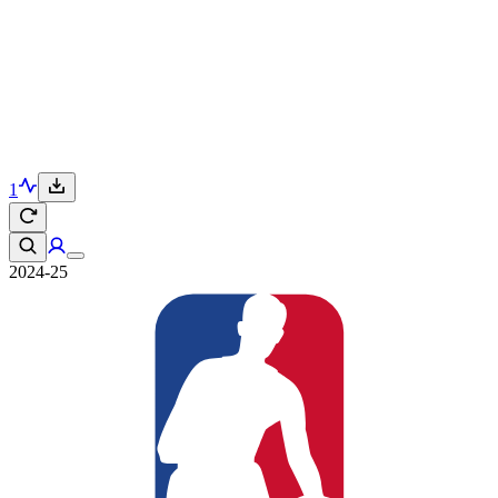
1
2024-25