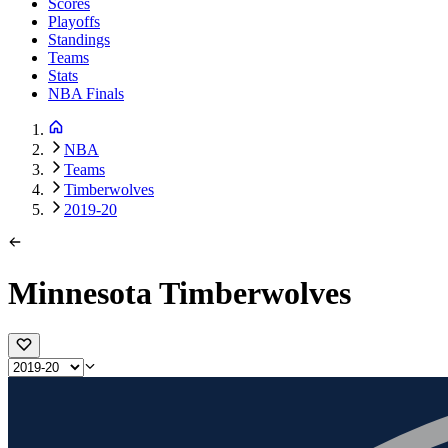
Scores
Playoffs
Standings
Teams
Stats
NBA Finals
NBA
Teams
Timberwolves
2019-20
Minnesota Timberwolves