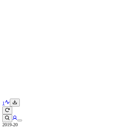
1
2019-20