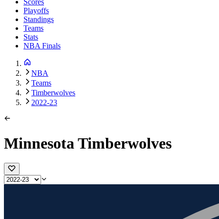
Scores
Playoffs
Standings
Teams
Stats
NBA Finals
NBA
Teams
Timberwolves
2022-23
Minnesota Timberwolves