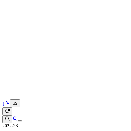
1
2022-23