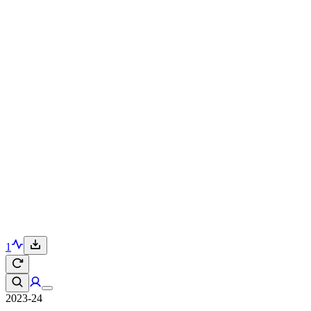
1
2023-24