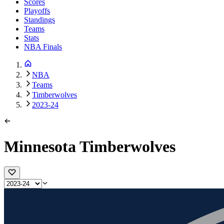
Scores
Playoffs
Standings
Teams
Stats
NBA Finals
NBA
Teams
Timberwolves
2023-24
Minnesota Timberwolves