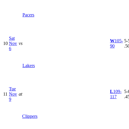
Pacers
Sat
W
105-
5-5
10
Nov
vs
90
.5
6
Lakers
Tue
L
109-
5-6
11
Nov
at
117
.4
9
Clippers