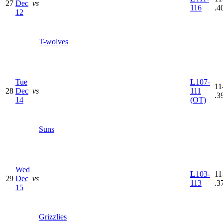
27
Dec
vs
116
.4
12
T-wolves
Tue
L
107-
11
28
Dec
vs
111
.3
14
(OT)
Suns
Wed
L
103-
11
29
Dec
vs
113
.3
15
Grizzlies