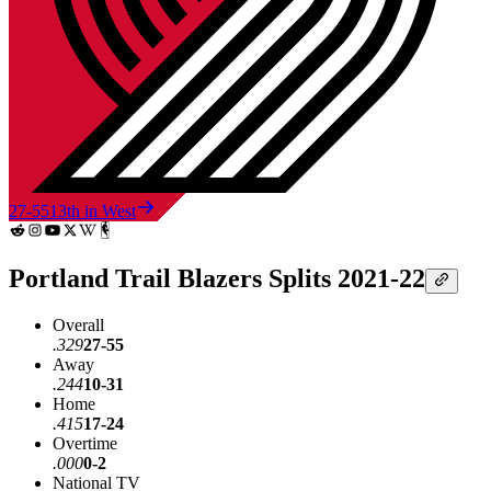
27-55
13th in West
Portland Trail Blazers Splits 2021-22
Overall
.329
27-55
Away
.244
10-31
Home
.415
17-24
Overtime
.000
0-2
National TV