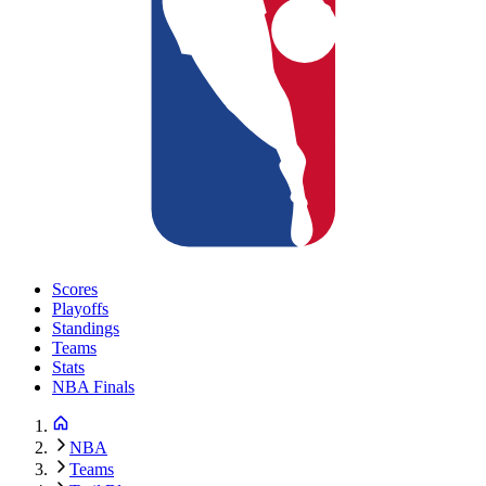
Scores
Playoffs
Standings
Teams
Stats
NBA Finals
NBA
Teams