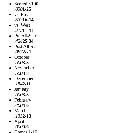
Scored <100
.038
1-25
vs. East
.533
16-14
vs. West
.212
11-41
Pre All-Star
.424
25-34
Post All-Star
.087
2-21
October
.500
3-3
November
.500
8-8
December
.154
2-11
January
.500
8-8
February
.400
4-6
March
.133
2-13
April
.000
0-6
Games 1-10