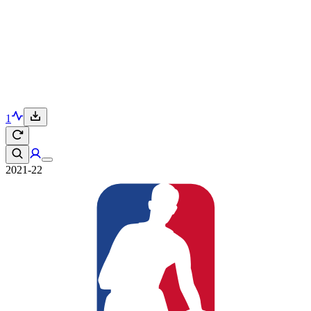
1
2021-22