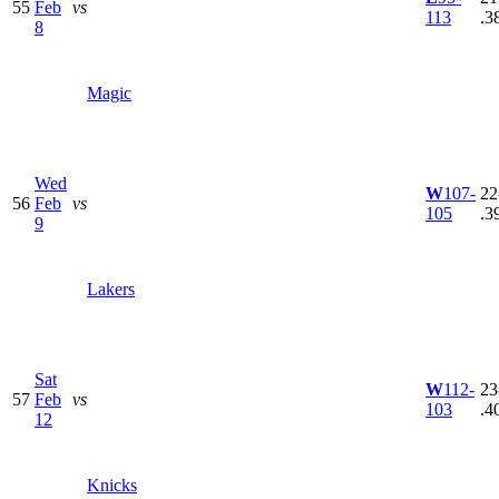
55
Feb
vs
113
.3
8
Magic
Wed
W
107-
22
56
Feb
vs
105
.3
9
Lakers
Sat
W
112-
23
57
Feb
vs
103
.4
12
Knicks