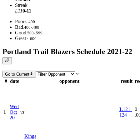
Streak
L11
0-11
Poor
< .400
Bad
.400-.499
Good
.500-.599
Great
≥ .600
Portland Trail Blazers Schedule 2021-22
Go to Current
#
date
opponent
result
re
Wed
L
121-
0-1
1
Oct
vs
124
.0
20
Kings