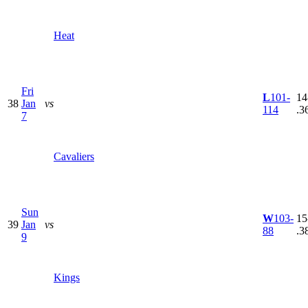
Heat
Fri
L
101-
14
38
Jan
vs
114
.3
7
Cavaliers
Sun
W
103-
15
39
Jan
vs
88
.3
9
Kings