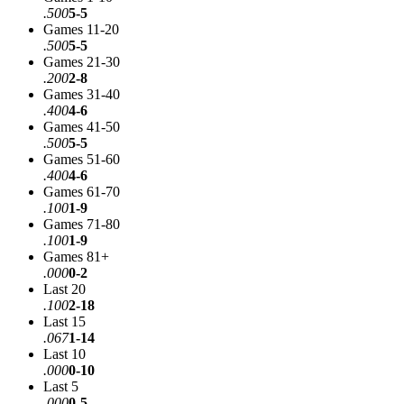
.500
5-5
Games 11-20
.500
5-5
Games 21-30
.200
2-8
Games 31-40
.400
4-6
Games 41-50
.500
5-5
Games 51-60
.400
4-6
Games 61-70
.100
1-9
Games 71-80
.100
1-9
Games 81+
.000
0-2
Last 20
.100
2-18
Last 15
.067
1-14
Last 10
.000
0-10
Last 5
.000
0-5