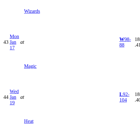
Wizards
Mon
W
98-
18
43
Jan
at
88
.4
17
Magic
Wed
L
92-
18
44
Jan
at
104
.4
19
Heat