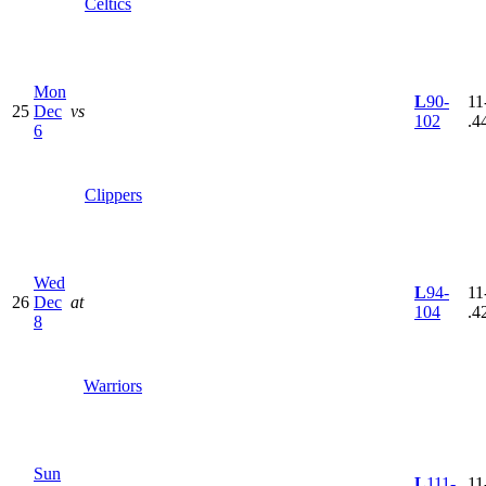
Celtics
Mon
L
90-
11
25
Dec
vs
102
.4
6
Clippers
Wed
L
94-
11
26
Dec
at
104
.4
8
Warriors
Sun
L
111-
11