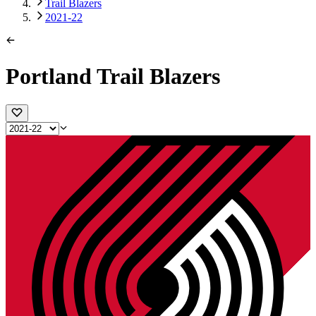
Trail Blazers
2021-22
Portland Trail Blazers