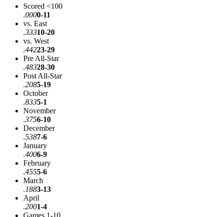
Scored <100
.000
0-11
vs. East
.333
10-20
vs. West
.442
23-29
Pre All-Star
.483
28-30
Post All-Star
.208
5-19
October
.833
5-1
November
.375
6-10
December
.538
7-6
January
.400
6-9
February
.455
5-6
March
.188
3-13
April
.200
1-4
Games 1-10