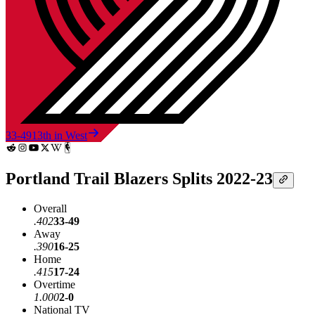
33-49
13th in West
Portland Trail Blazers Splits 2022-23
Overall
.402
33-49
Away
.390
16-25
Home
.415
17-24
Overtime
1.000
2-0
National TV