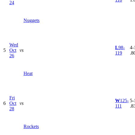
24
Nuggets
Wed
L
98-
4-1
5
Oct
vs
119
.8
26
Heat
Fri
W
125-
5-1
6
Oct
vs
111
.8
28
Rockets