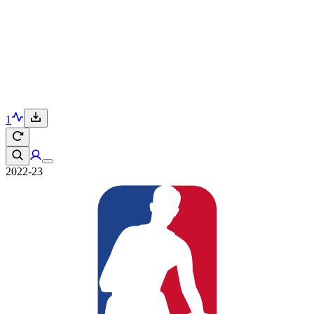
1
2022-23