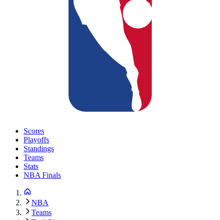
Scores
Playoffs
Standings
Teams
Stats
NBA Finals
NBA
Teams