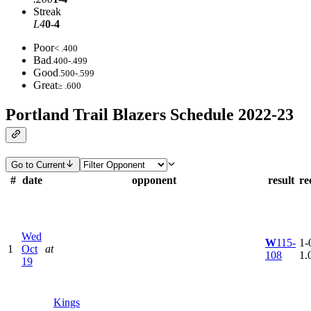
Streak
L4
0-4
Poor
< .400
Bad
.400-.499
Good
.500-.599
Great
≥ .600
Portland Trail Blazers Schedule 2022-23
Go to Current
#
date
opponent
result
re
Wed
W
115-
1-0
1
Oct
at
108
1.
19
Kings