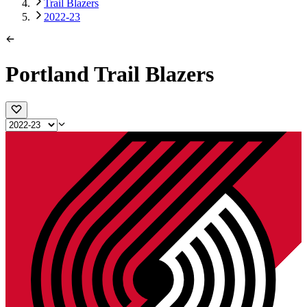
Trail Blazers
2022-23
Portland Trail Blazers