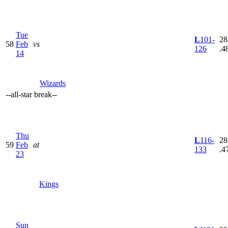
Tue
L
101-
28
58
Feb
vs
126
.4
14
Wizards
--
all-star break
--
Thu
L
116-
28
59
Feb
at
133
.4
23
Kings
Sun