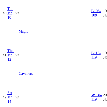
Tue
L
106-
19
40
Jan
vs
109
.4
10
Magic
Thu
L
113-
19
41
Jan
vs
119
.4
12
Cavaliers
Sat
W
136-
20
42
Jan
vs
119
.4
14