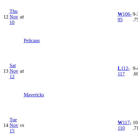
Thu
W
106-
9-3
12
Nov
at
95
.7
10
Pelicans
Sat
L
112-
9-4
13
Nov
at
117
.6
12
Mavericks
Tue
W
117-
10
14
Nov
vs
110
.7
15