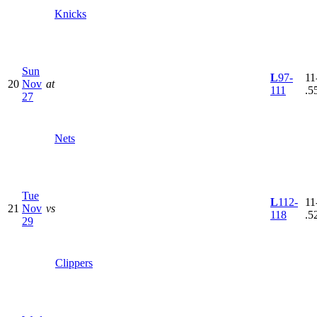
Knicks
Sun
L
97-
11
20
Nov
at
111
.5
27
Nets
Tue
L
112-
11
21
Nov
vs
118
.5
29
Clippers