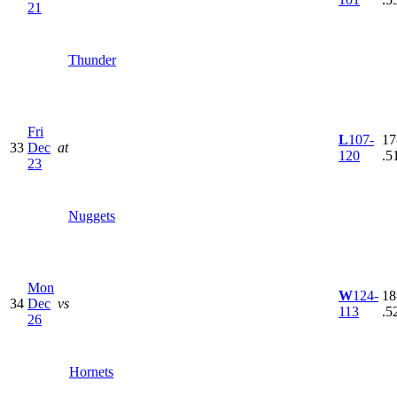
21
Thunder
Fri
L
107-
17
33
Dec
at
120
.5
23
Nuggets
Mon
W
124-
18
34
Dec
vs
113
.5
26
Hornets