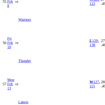
55
Feb
vs
122
.4
8
Warriors
Fri
L
129-
27
56
Feb
vs
138
.4
10
Thunder
Mon
W
127-
28
57
Feb
vs
115
.4
13
Lakers