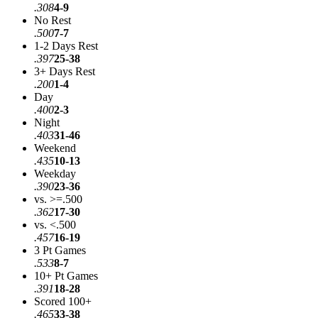
.308
4-9
No Rest
.500
7-7
1-2 Days Rest
.397
25-38
3+ Days Rest
.200
1-4
Day
.400
2-3
Night
.403
31-46
Weekend
.435
10-13
Weekday
.390
23-36
vs. >=.500
.362
17-30
vs. <.500
.457
16-19
3 Pt Games
.533
8-7
10+ Pt Games
.391
18-28
Scored 100+
.465
33-38