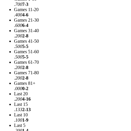
.700
7-3
Games 11-20
.400
4-6
Games 21-30
.600
6-4
Games 31-40
.200
2-8
Games 41-50
.500
5-5
Games 51-60
.500
5-5
Games 61-70
.200
2-8
Games 71-80
.200
2-8
Games 81+
.000
0-2
Last 20
.200
4-16
Last 15
.133
2-13
Last 10
.100
1-9
Last 5
.200
1-4