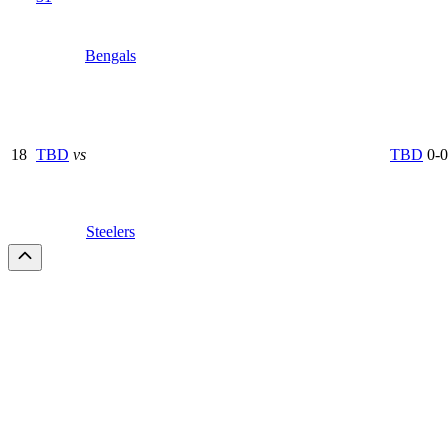
Bengals
18
TBD
vs
TBD
0-0
Steelers