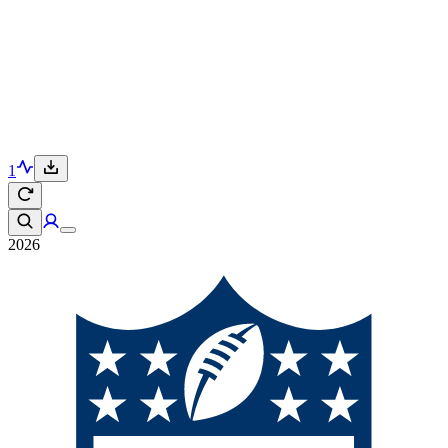
1
2026