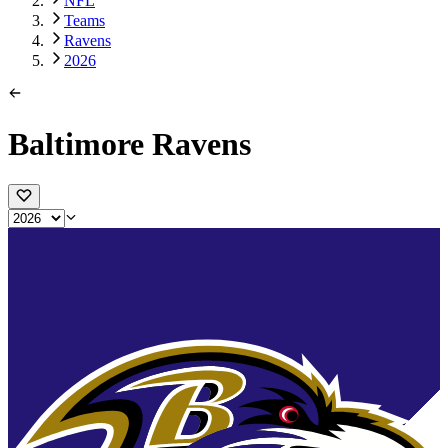
NFL
Teams
Ravens
2026
Baltimore Ravens