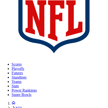
Scores
Playoffs
Futures
Standings
Teams
Stats
Power Rankings
Super Bowls