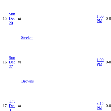
Sun
1:00
15
Dec
at
0-0
PM
20
Steelers
Sun
1:00
16
Dec
vs
0-0
PM
27
Browns
Thu
8:15
17
Dec
at
0-0
PM
31