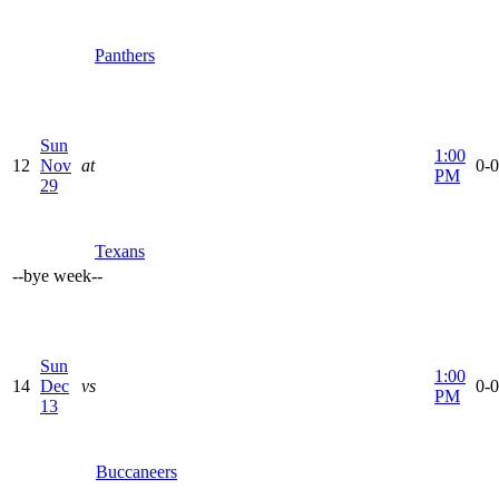
Panthers
Sun
1:00
12
Nov
at
0-0
PM
29
Texans
--
bye week
--
Sun
1:00
14
Dec
vs
0-0
PM
13
Buccaneers