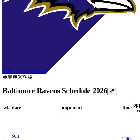
0-0
1st in AFC North
Baltimore Ravens Schedule 2026
op
wk
date
opponent
time
r
Sun
1:00