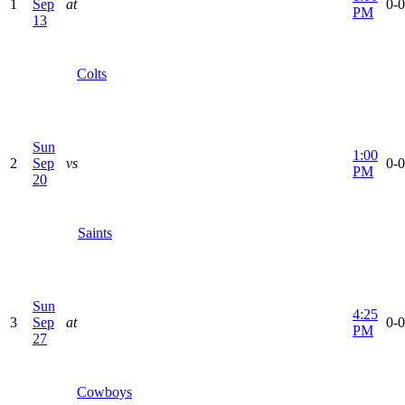
1
Sep
at
0-0
PM
13
Colts
Sun
1:00
2
Sep
vs
0-0
PM
20
Saints
Sun
4:25
3
Sep
at
0-0
PM
27
Cowboys