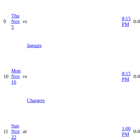
Thu
8:15
9
Nov
vs
0-0
PM
5
Jaguars
Mon
8:15
10
Nov
vs
0-0
PM
16
Chargers
Sun
1:00
11
Nov
at
0-0
PM
22