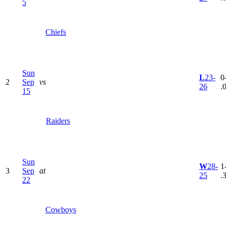
5
Chiefs
Sun
L
23-
0
2
Sep
vs
26
.
15
Raiders
Sun
W
28-
1
3
Sep
at
25
.
22
Cowboys