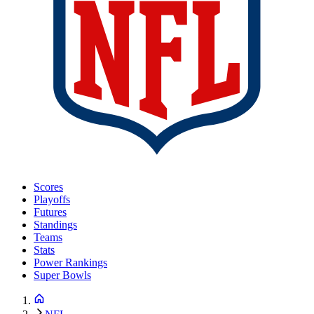
Scores
Playoffs
Futures
Standings
Teams
Stats
Power Rankings
Super Bowls