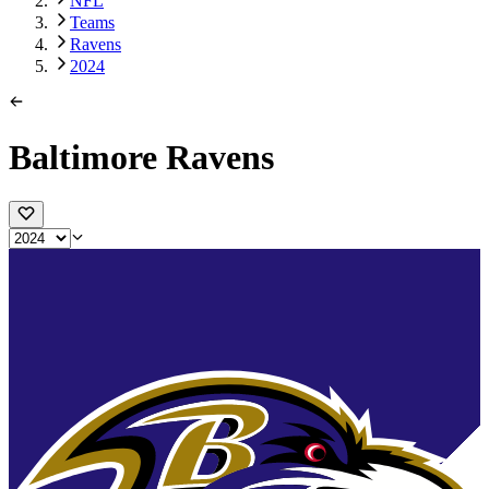
NFL
Teams
Ravens
2024
Baltimore Ravens