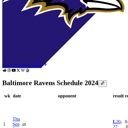
12-5
1st in AFC North
Baltimore Ravens Schedule 2024
wk
date
opponent
result
r
Thu
L
20-
0
1
Sep
at
27
.