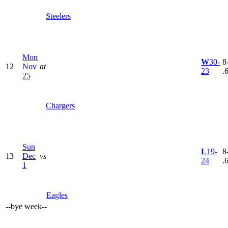
Steelers
Mon
W
30-
8
12
Nov
at
23
.
25
Chargers
Sun
L
19-
8
13
Dec
vs
24
.
1
Eagles
--
bye week
--