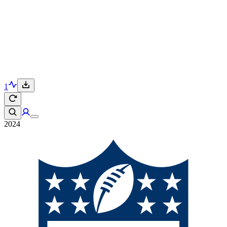
1
2024