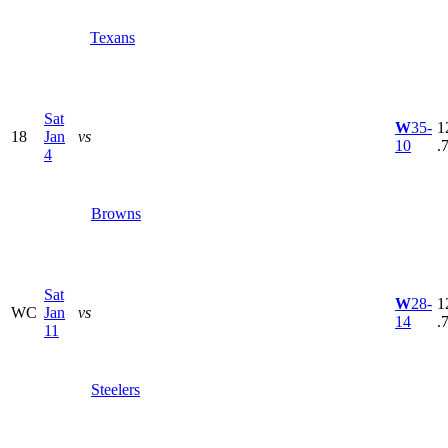
Texans
Sat
W
35-
1
18
Jan
vs
10
.
4
Browns
Sat
W
28-
1
WC
Jan
vs
14
.
11
Steelers