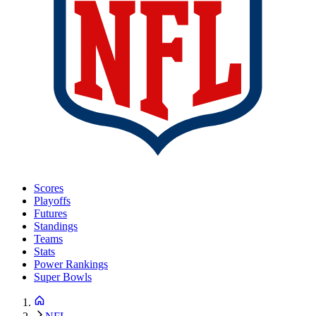
Scores
Playoffs
Futures
Standings
Teams
Stats
Power Rankings
Super Bowls