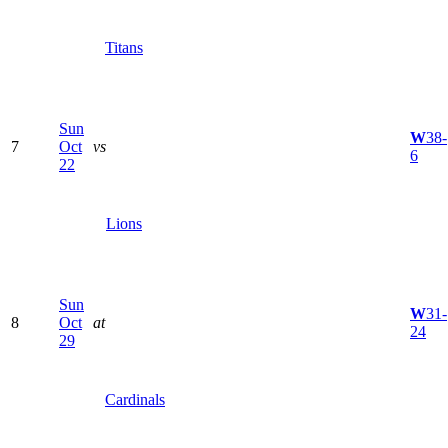
Titans
Sun
W
38-
7
Oct
vs
6
22
Lions
Sun
W
31-
8
Oct
at
24
29
Cardinals