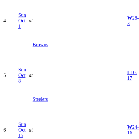
Sun
W
28-
4
Oct
at
3
1
Browns
Sun
L
10-
5
Oct
at
17
8
Steelers
Sun
W
24-
6
Oct
at
16
15