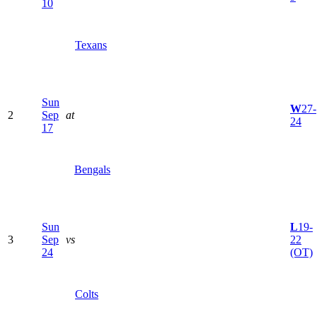
10
Texans
Sun
W
27-
2
Sep
at
24
17
Bengals
Sun
L
19-
3
Sep
vs
22
24
(OT)
Colts