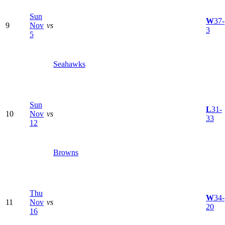
Sun
W
37-
9
Nov
vs
3
5
Seahawks
Sun
L
31-
10
Nov
vs
33
12
Browns
Thu
W
34-
11
Nov
vs
20
16