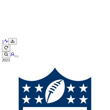
1
2023