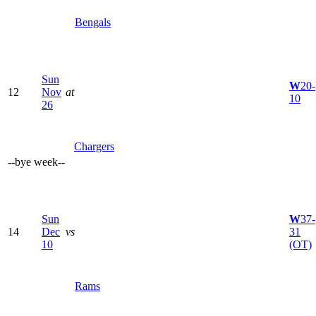
Bengals
Sun
W
20-
12
Nov
at
10
26
Chargers
--
bye week
--
Sun
W
37-
14
Dec
vs
31
10
(OT)
Rams