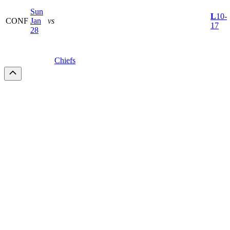
Sun
L
10-
CONF
Jan
vs
17
28
Chiefs