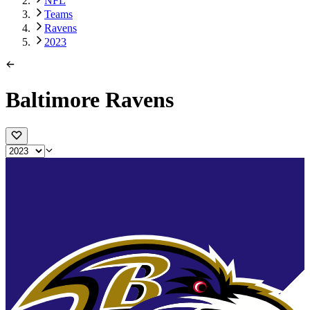
NFL
Teams
Ravens
2023
Baltimore Ravens