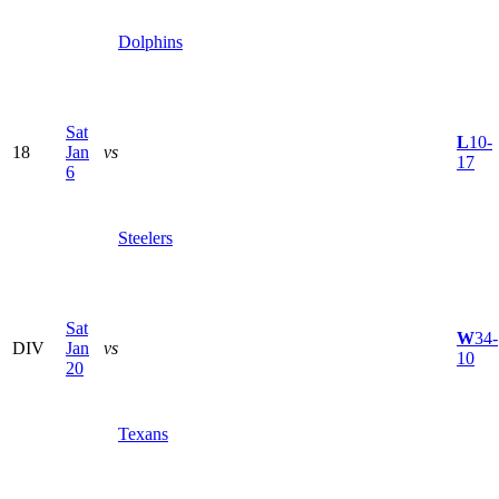
Dolphins
Sat
L
10-
18
Jan
vs
17
6
Steelers
Sat
W
34-
DIV
Jan
vs
10
20
Texans