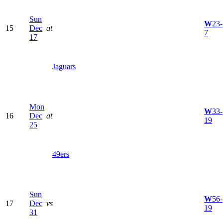
Sun
W
23-
15
Dec
at
7
17
Jaguars
Mon
W
33-
16
Dec
at
19
25
49ers
Sun
W
56-
17
Dec
vs
19
31