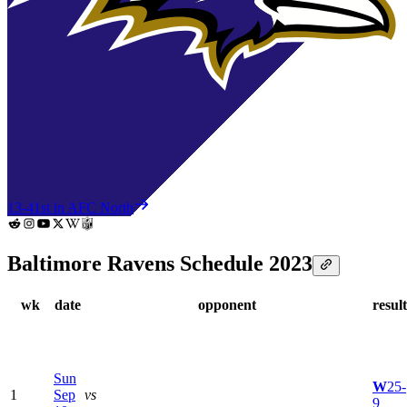
13-4
1st in AFC North
Baltimore Ravens Schedule 2023
wk
date
opponent
result
Sun
W
25-
1
Sep
vs
9