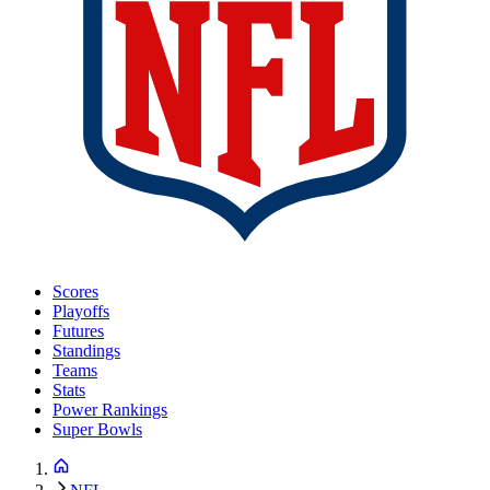
Scores
Playoffs
Futures
Standings
Teams
Stats
Power Rankings
Super Bowls