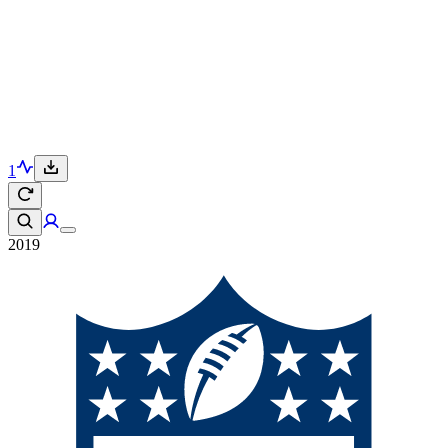
1
2019