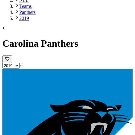
NFL
Teams
Panthers
2019
Carolina Panthers