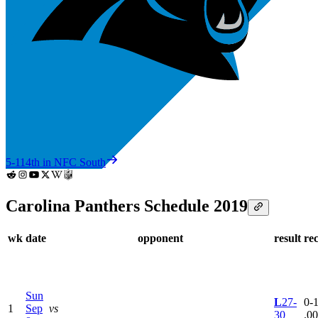
5-11
4th in NFC South
Carolina Panthers Schedule 2019
wk
date
opponent
result
re
Sun
L
27-
0-1
1
Sep
vs
30
.0