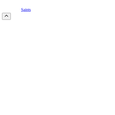
Saints