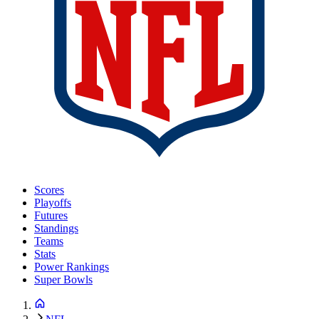
Scores
Playoffs
Futures
Standings
Teams
Stats
Power Rankings
Super Bowls