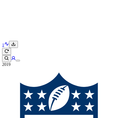
1
2019