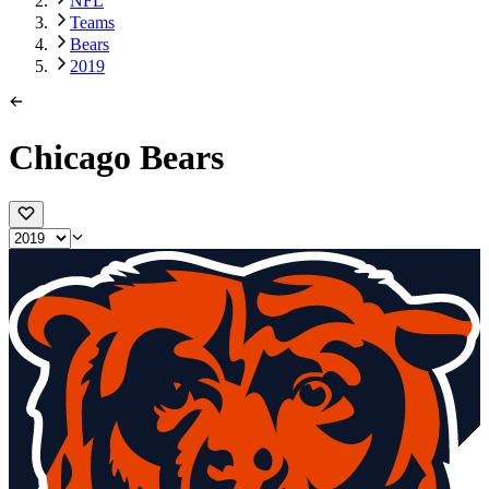
NFL
Teams
Bears
2019
Chicago Bears