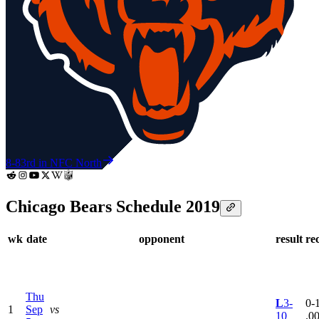
8-8
3rd in NFC North
Chicago Bears Schedule 2019
wk
date
opponent
result
re
Thu
L
3-
0-1
1
Sep
vs
10
.0