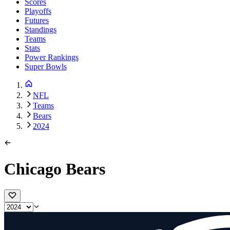
Scores
Playoffs
Futures
Standings
Teams
Stats
Power Rankings
Super Bowls
NFL
Teams
Bears
2024
Chicago Bears