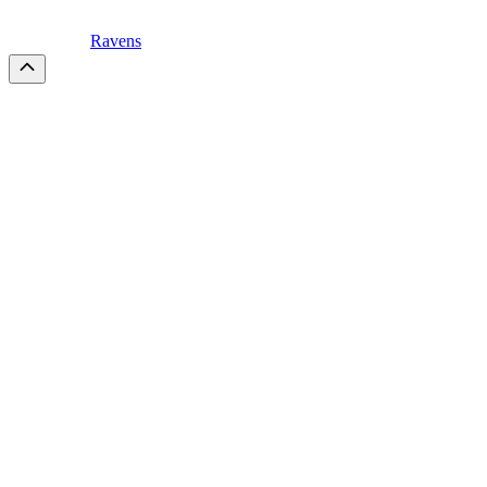
Ravens