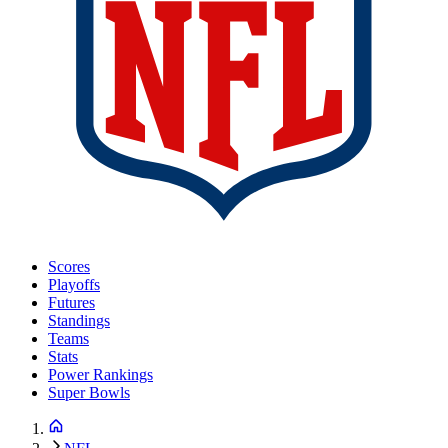
Scores
Playoffs
Futures
Standings
Teams
Stats
Power Rankings
Super Bowls