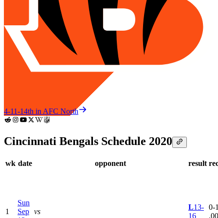
4-11-1
4th in AFC North
Cincinnati Bengals Schedule 2020
wk
date
opponent
result
re
Sun
L
13-
0-1
1
Sep
vs
16
.0