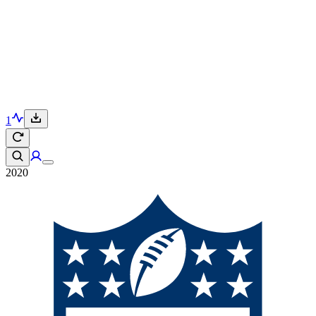
1
2020