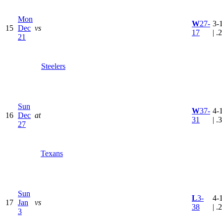
Mon
W
27-
3-
15
Dec
vs
17
| .
21
Steelers
Sun
W
37-
4-
16
Dec
at
31
| .
27
Texans
Sun
L
3-
4-
17
Jan
vs
38
| .
3