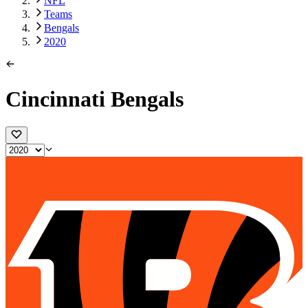
NFL
Teams
Bengals
2020
Cincinnati Bengals