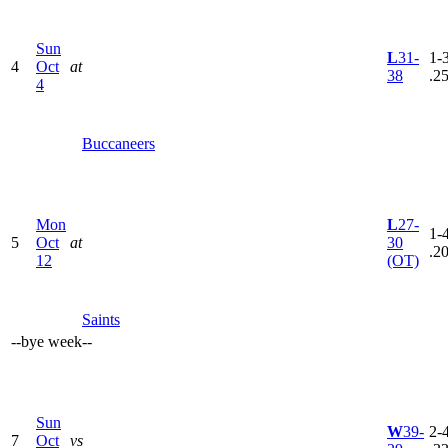
Sun
L
31-
1-3
4
Oct
at
38
.2
4
Buccaneers
Mon
L
27-
1-4
5
Oct
at
30
.2
12
(OT)
Saints
--
bye week
--
Sun
W
39-
2-4
7
Oct
vs