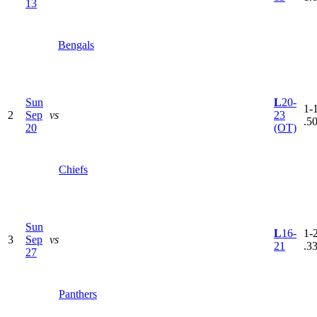
13
Bengals
Sun
L
20-
1-1
2
Sep
vs
23
.5
20
(OT)
Chiefs
Sun
L
16-
1-2
3
Sep
vs
21
.3
27
Panthers