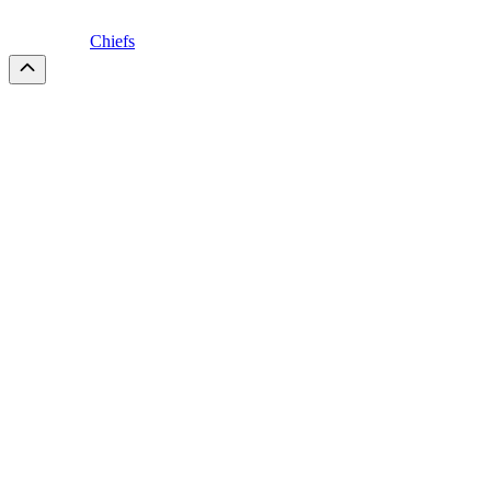
Chiefs