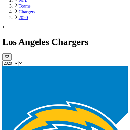
NFL
Teams
Chargers
2020
Los Angeles Chargers