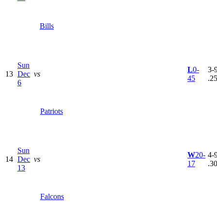
Bills
Sun
L
0-
3-9
13
Dec
vs
45
.2
6
Patriots
Sun
W
20-
4-9
14
Dec
vs
17
.3
13
Falcons