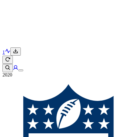
1
2020