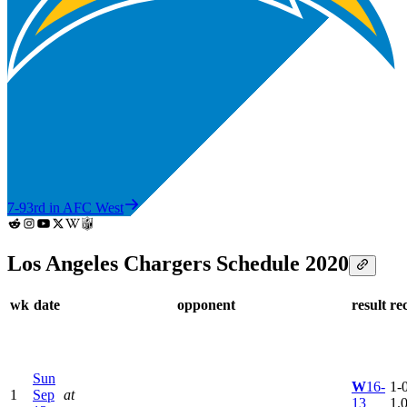
7-9
3rd in AFC West
Los Angeles Chargers Schedule 2020
wk
date
opponent
result
re
Sun
W
16-
1-0
1
Sep
at
13
1.