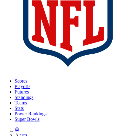
Scores
Playoffs
Futures
Standings
Teams
Stats
Power Rankings
Super Bowls