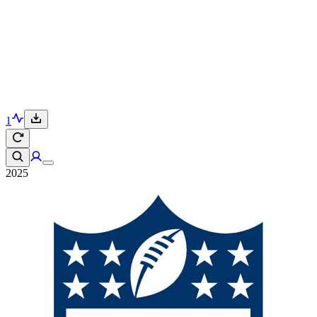
1
2025