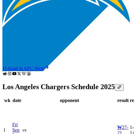
11-6
2nd in AFC West
Los Angeles Chargers Schedule 2025
wk
date
opponent
result
r
Fri
W
27-
1-
1
Sep
vs
21
1