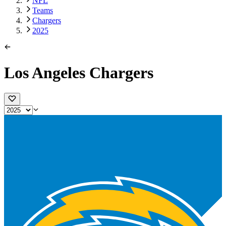
NFL
Teams
Chargers
2025
Los Angeles Chargers