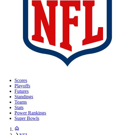
Scores
Playoffs
Futures
Standings
Teams
Stats
Power Rankings
Super Bowls