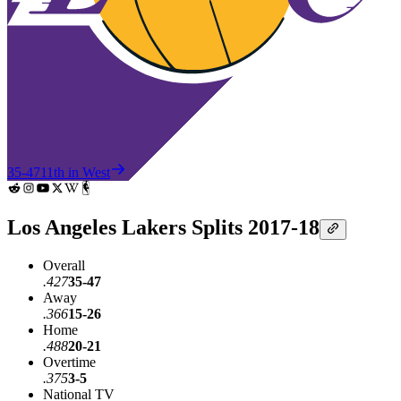
35-47
11th in West
Los Angeles Lakers Splits 2017-18
Overall
.427
35-47
Away
.366
15-26
Home
.488
20-21
Overtime
.375
3-5
National TV