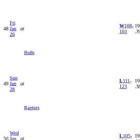
Fri
W
108-
19
48
Jan
at
103
.3
26
Bulls
Sun
L
111-
19
49
Jan
at
123
.3
28
Raptors
Wed
L
105-
19
50
Jan
at