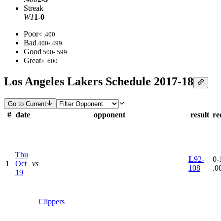
Streak
W1
1-0
Poor
< .400
Bad
.400-.499
Good
.500-.599
Great
≥ .600
Los Angeles Lakers Schedule 2017-18
Go to Current
#
date
opponent
result
re
Thu
L
92-
0-1
1
Oct
vs
108
.0
19
Clippers