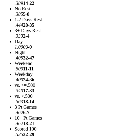
.389
14-22
No Rest
.385
5-8
1-2 Days Rest
.444
28-35
3+ Days Rest
.333
2-4
Day
1.000
3-0
Night
.405
32-47
Weekend
.500
11-11
Weekday
.400
24-36
vs. >=.500
.340
17-33
vs. <.500
.563
18-14
3 Pt Games
.462
6-7
10+ Pt Games
.462
18-21
Scored 100+
.525
32-29