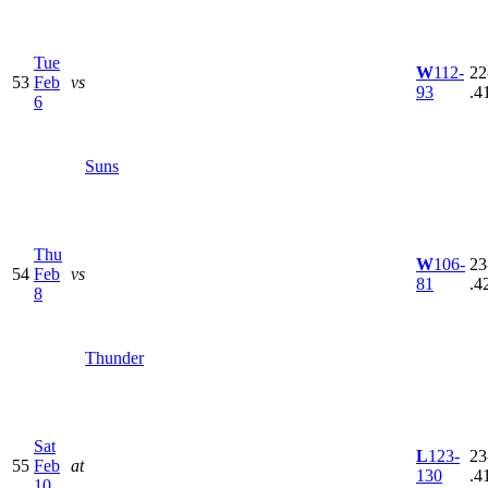
Tue
W
112-
22
53
Feb
vs
93
.4
6
Suns
Thu
W
106-
23
54
Feb
vs
81
.4
8
Thunder
Sat
L
123-
23
55
Feb
at
130
.4
10