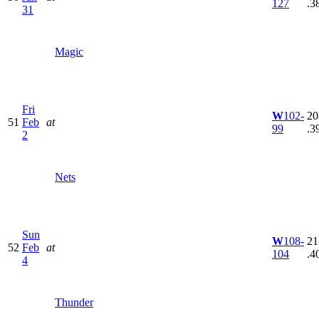
127
.3
31
Magic
Fri
W
102-
20
51
Feb
at
99
.3
2
Nets
Sun
W
108-
21
52
Feb
at
104
.4
4
Thunder