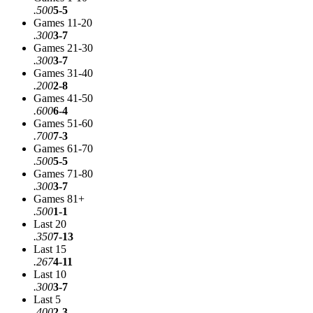
.500
5-5
Games 11-20
.300
3-7
Games 21-30
.300
3-7
Games 31-40
.200
2-8
Games 41-50
.600
6-4
Games 51-60
.700
7-3
Games 61-70
.500
5-5
Games 71-80
.300
3-7
Games 81+
.500
1-1
Last 20
.350
7-13
Last 15
.267
4-11
Last 10
.300
3-7
Last 5
.400
2-3