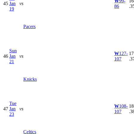
W
99-
16
45
Jan
vs
86
.3
19
Pacers
Sun
W
127-
17
46
Jan
vs
107
.3
21
Knicks
Tue
W
108-
18
47
Jan
vs
107
.3
23
Celtics