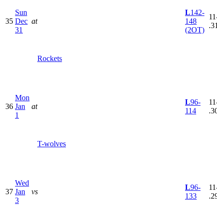
Sun
L
142-
11
35
Dec
at
148
.3
31
(2OT)
Rockets
Mon
L
96-
11
36
Jan
at
114
.3
1
T-wolves
Wed
L
96-
11
37
Jan
vs
133
.2
3