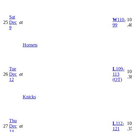
Sat
W
110-
10
25
Dec
at
99
.4
9
Hornets
Tue
L
109-
10
26
Dec
at
113
.3
12
(OT)
Knicks
Thu
L
112-
10
27
Dec
at
121
.3
14