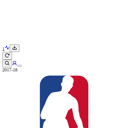
1
2017-18