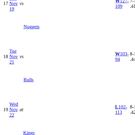
W
127-
7-
17
Nov
vs
109
.4
19
Nuggets
Tue
W
103-
8-
18
Nov
vs
94
.4
21
Bulls
Wed
L
102-
8-
19
Nov
at
113
.4
22
Kings