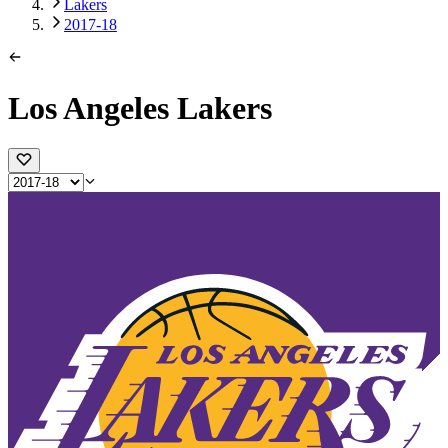
Lakers
2017-18
Los Angeles Lakers