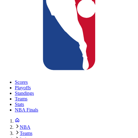
Scores
Playoffs
Standings
Teams
Stats
NBA Finals
NBA
Teams