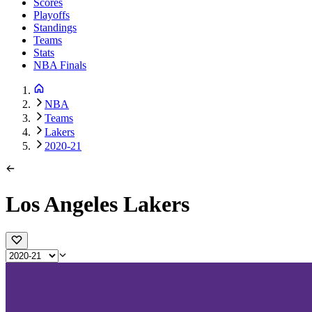
Scores
Playoffs
Standings
Teams
Stats
NBA Finals
NBA
Teams
Lakers
2020-21
Los Angeles Lakers