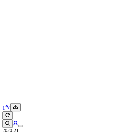
1
2020-21