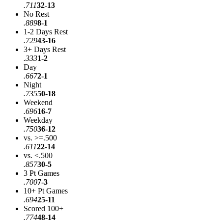
.711
32-13
No Rest
.889
8-1
1-2 Days Rest
.729
43-16
3+ Days Rest
.333
1-2
Day
.667
2-1
Night
.735
50-18
Weekend
.696
16-7
Weekday
.750
36-12
vs. >=.500
.611
22-14
vs. <.500
.857
30-5
3 Pt Games
.700
7-3
10+ Pt Games
.694
25-11
Scored 100+
.774
48-14