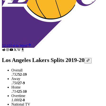
52-19
1st in West
Los Angeles Lakers Splits 2019-20
Overall
.732
52-19
Away
.750
27-9
Home
.714
25-10
Overtime
1.000
2-0
National TV