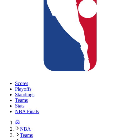
Scores
Playoffs
Standings
Teams
Stats
NBA Finals
NBA
Teams