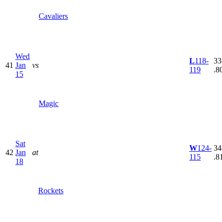
Cavaliers
Wed
L
118-
33
41
Jan
vs
119
.8
15
Magic
Sat
W
124-
34
42
Jan
at
115
.8
18
Rockets