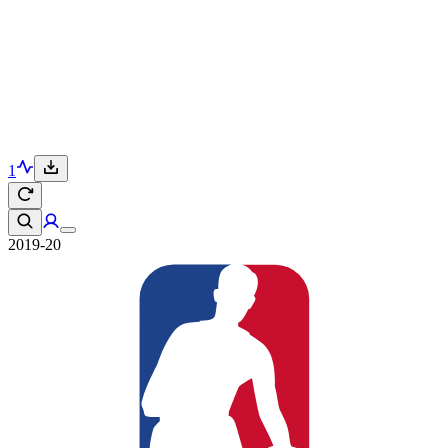
1
2019-20