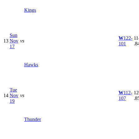
Kings
Sun
W
122-
11
13
Nov
vs
101
.8
17
Hawks
Tue
W
112-
12
14
Nov
vs
107
.8
19
Thunder