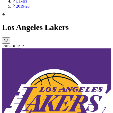
Lakers
2019-20
Los Angeles Lakers