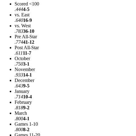
Scored <100
.444
4-5
vs. East
.640
16-9
vs. West
.783
36-10
Pre All-Star
.774
41-12
Post All-Star
.611
11-7
October
.750
3-1
November
.933
14-1
December
.643
9-5
January
.714
10-4
February
.818
9-2
March
.800
4-1
Games 1-10
.800
8-2
Games 11-20