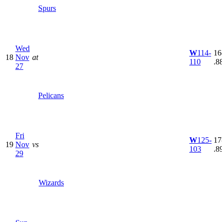
Spurs
Wed
W
114-
16
18
Nov
at
110
.8
27
Pelicans
Fri
W
125-
17
19
Nov
vs
103
.8
29
Wizards