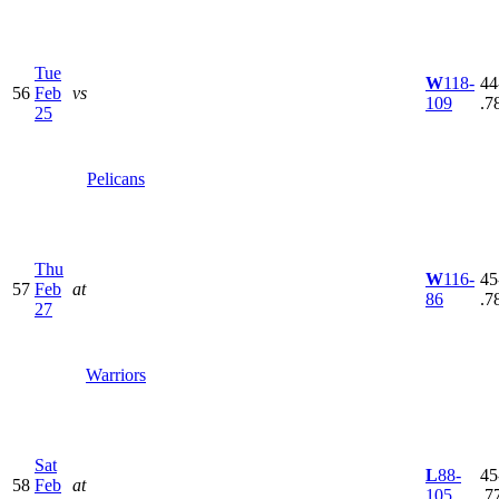
Tue
W
118-
44
56
Feb
vs
109
.7
25
Pelicans
Thu
W
116-
45
57
Feb
at
86
.7
27
Warriors
Sat
L
88-
45
58
Feb
at
105
.7