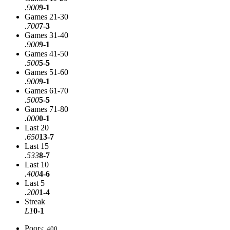
.900
9-1
Games 21-30
.700
7-3
Games 31-40
.900
9-1
Games 41-50
.500
5-5
Games 51-60
.900
9-1
Games 61-70
.500
5-5
Games 71-80
.000
0-1
Last 20
.650
13-7
Last 15
.533
8-7
Last 10
.400
4-6
Last 5
.200
1-4
Streak
L1
0-1
Poor
< .400