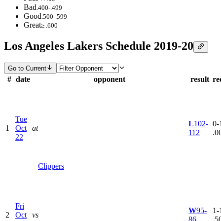
Bad
.400-.499
Good
.500-.599
Great
≥ .600
Los Angeles Lakers Schedule 2019-20
Go to Current
#
date
opponent
result
re
Tue
L
102-
0-1
1
Oct
at
112
.0
22
Clippers
Fri
W
95-
1-1
2
Oct
vs
86
.5