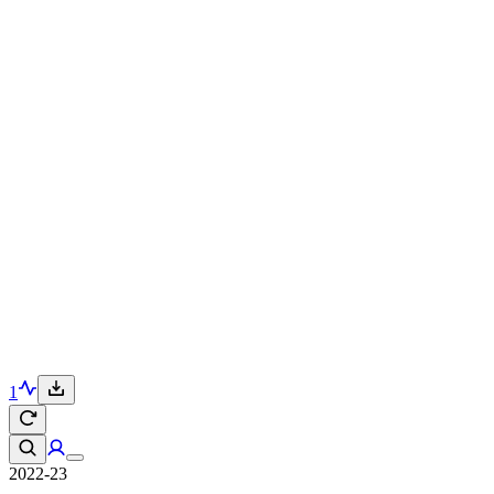
1
2022-23