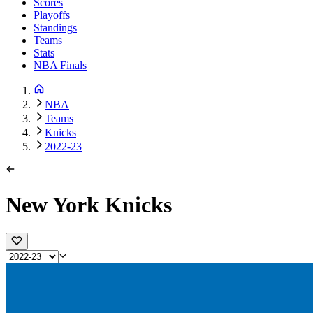
Scores
Playoffs
Standings
Teams
Stats
NBA Finals
NBA
Teams
Knicks
2022-23
New York Knicks