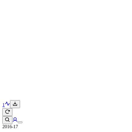
1
2016-17