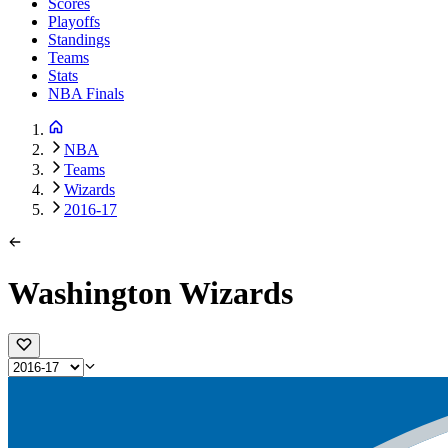
Scores
Playoffs
Standings
Teams
Stats
NBA Finals
NBA
Teams
Wizards
2016-17
Washington Wizards