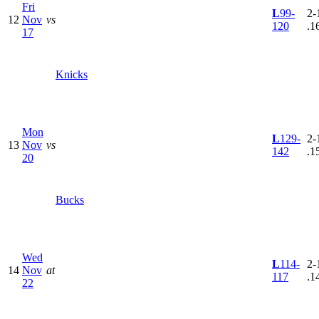
Fri
L
99-
2-
12
Nov
vs
120
.1
17
Knicks
Mon
L
129-
2-
13
Nov
vs
142
.1
20
Bucks
Wed
L
114-
2-
14
Nov
at
117
.1
22