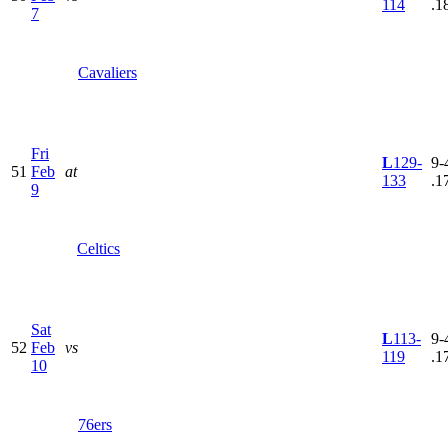
114
.1
7
Cavaliers
Fri
L
129-
9-
51
Feb
at
133
.1
9
Celtics
Sat
L
113-
9-
52
Feb
vs
119
.1
10
76ers