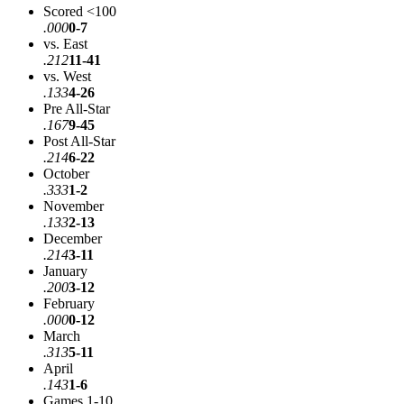
Scored <100
.000
0-7
vs. East
.212
11-41
vs. West
.133
4-26
Pre All-Star
.167
9-45
Post All-Star
.214
6-22
October
.333
1-2
November
.133
2-13
December
.214
3-11
January
.200
3-12
February
.000
0-12
March
.313
5-11
April
.143
1-6
Games 1-10