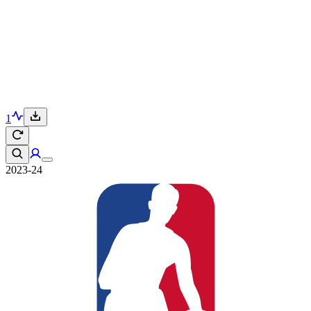
1
2023-24