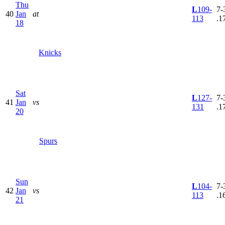
Thu
L
109-
7-
40
Jan
at
113
.1
18
Knicks
Sat
L
127-
7-
41
Jan
vs
131
.1
20
Spurs
Sun
L
104-
7-
42
Jan
vs
113
.1
21