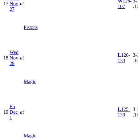
W
126-
3-
17
Nov
at
107
.1
27
Pistons
Wed
L
120-
3-
18
Nov
at
139
.1
29
Magic
Fri
L
125-
3-
19
Dec
at
130
.1
1
Magic