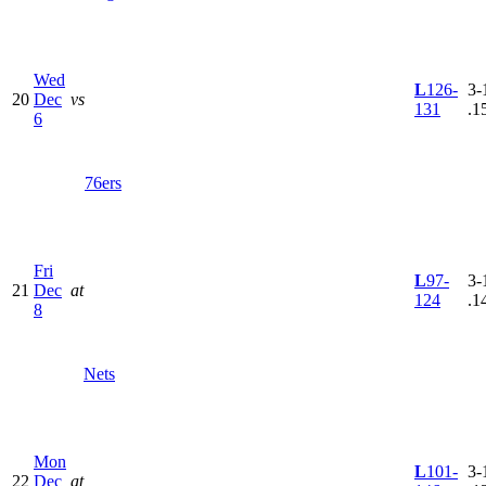
Wed
L
126-
3-
20
Dec
vs
131
.1
6
76ers
Fri
L
97-
3-
21
Dec
at
124
.1
8
Nets
Mon
L
101-
3-
22
Dec
at