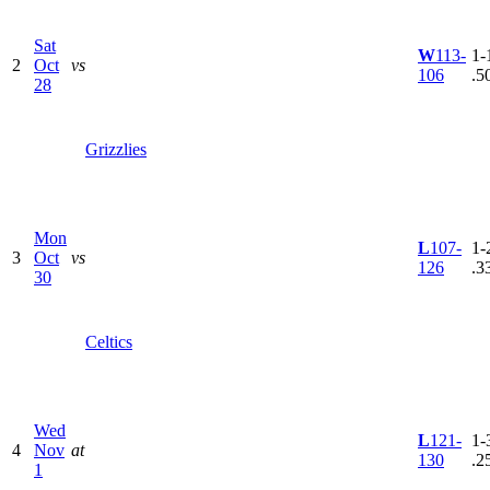
Sat
W
113-
1-1
2
Oct
vs
106
.5
28
Grizzlies
Mon
L
107-
1-2
3
Oct
vs
126
.3
30
Celtics
Wed
L
121-
1-3
4
Nov
at
130
.2
1