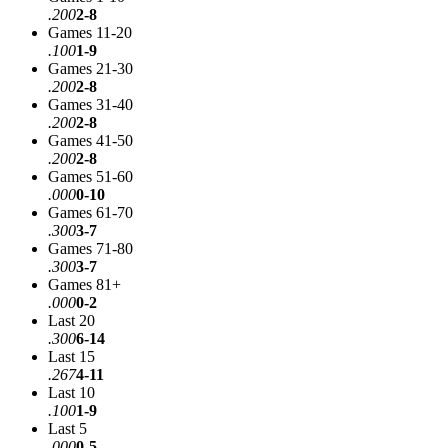
.200
2-8
Games 11-20
.100
1-9
Games 21-30
.200
2-8
Games 31-40
.200
2-8
Games 41-50
.200
2-8
Games 51-60
.000
0-10
Games 61-70
.300
3-7
Games 71-80
.300
3-7
Games 81+
.000
0-2
Last 20
.300
6-14
Last 15
.267
4-11
Last 10
.100
1-9
Last 5
.000
0-5