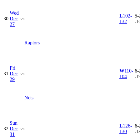
Wed
L
102-
5-
30
Dec
vs
132
.1
27
Raptors
Fri
W
110-
6-
31
Dec
vs
104
.1
29
Nets
Sun
L
126-
6-
32
Dec
vs
130
.1
31