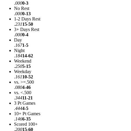
.000
0-3
No Rest
.000
0-13
1-2 Days Rest
.231
15-50
3+ Days Rest
.000
0-4
Day
.167
1-5
Night
.184
14-62
Weekend
.250
5-15
Weekday
.161
10-52
vs. >=.500
.080
4-46
vs. <.500
.344
11-21
3 Pt Games
.444
4-5
10+ Pt Games
.146
6-35
Scored 100+
.200
15-60