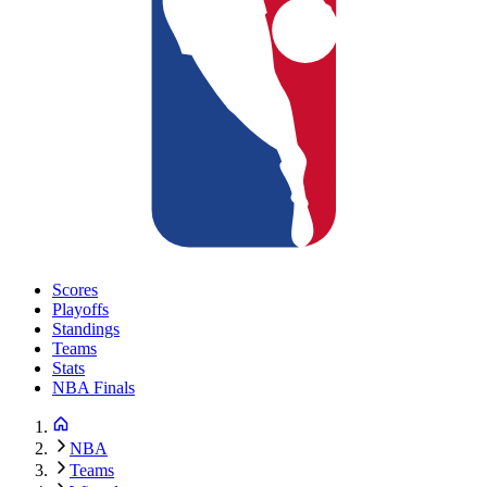
Scores
Playoffs
Standings
Teams
Stats
NBA Finals
NBA
Teams