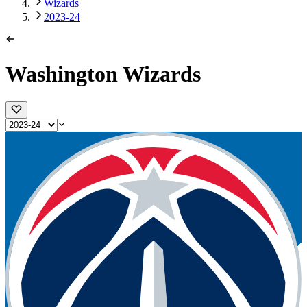
Wizards
2023-24
Washington Wizards