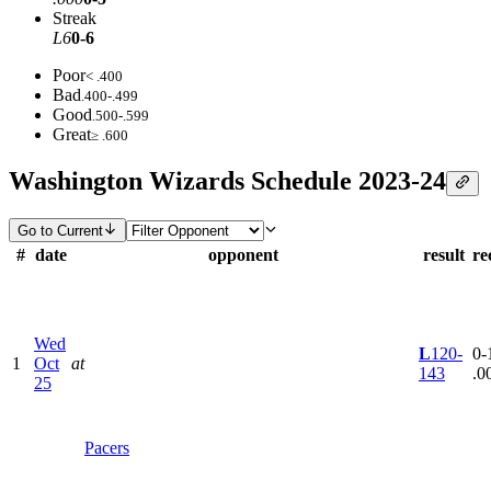
Streak
L6
0-6
Poor
< .400
Bad
.400-.499
Good
.500-.599
Great
≥ .600
Washington Wizards Schedule 2023-24
Go to Current
#
date
opponent
result
re
Wed
L
120-
0-1
1
Oct
at
143
.0
25
Pacers