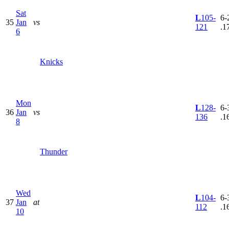
Sat
L
105-
6-
35
Jan
vs
121
.1
6
Knicks
Mon
L
128-
6-
36
Jan
vs
136
.1
8
Thunder
Wed
L
104-
6-
37
Jan
at
112
.1
10