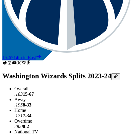
15-67
14th in East
Washington Wizards Splits 2023-24
Overall
.183
15-67
Away
.195
8-33
Home
.171
7-34
Overtime
.000
0-2
National TV