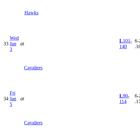
Hawks
Wed
L
101-
6-
33
Jan
at
140
.1
3
Cavaliers
Fri
L
90-
6-
34
Jan
at
114
.1
5
Cavaliers