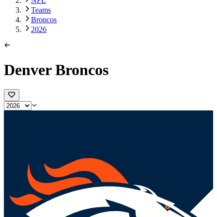
NFL
Teams
Broncos
2026
Denver Broncos