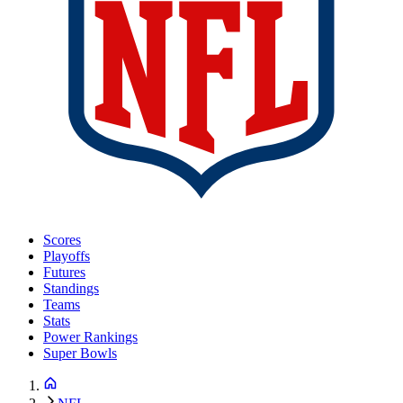
Scores
Playoffs
Futures
Standings
Teams
Stats
Power Rankings
Super Bowls