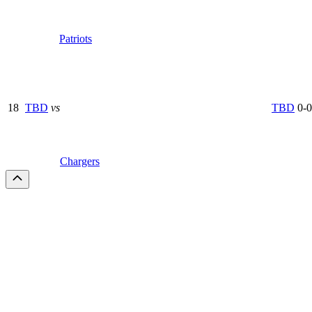
Patriots
18
TBD
vs
TBD
0-0
Chargers