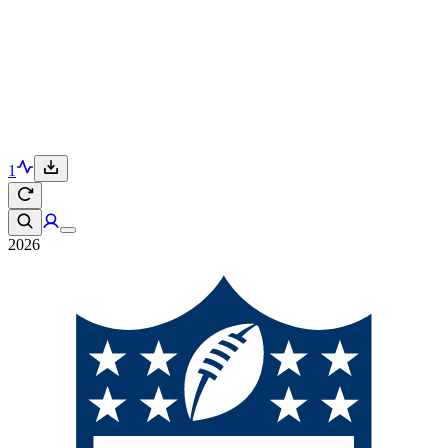
1
2026