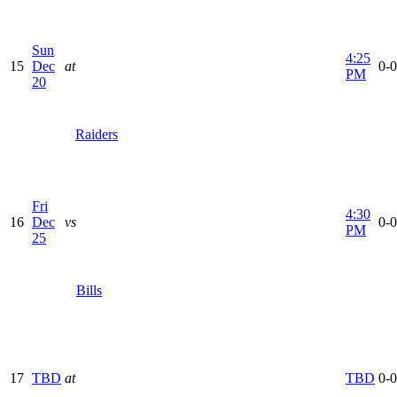
Sun
4:25
15
Dec
at
0-0
PM
20
Raiders
Fri
4:30
16
Dec
vs
0-0
PM
25
Bills
17
TBD
at
TBD
0-0