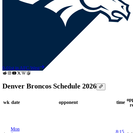
0-0
1st in AFC West
Denver Broncos Schedule 2026
op
wk
date
opponent
time
r
Mon
8:15