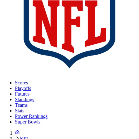
Scores
Playoffs
Futures
Standings
Teams
Stats
Power Rankings
Super Bowls