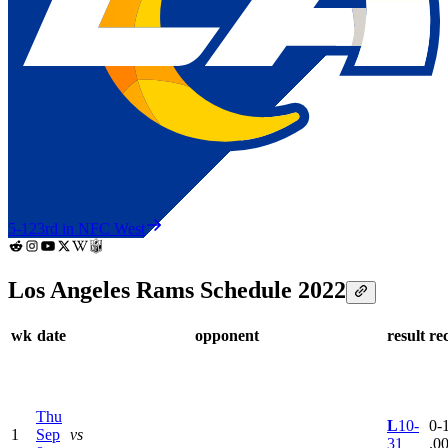
5-12
3rd in NFC West
Los Angeles Rams Schedule 2022
wk
date
opponent
result
re
Thu
L
10-
0-1
1
Sep
vs
31
.0