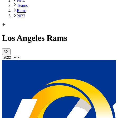
NFL
Teams
Rams
2022
Los Angeles Rams