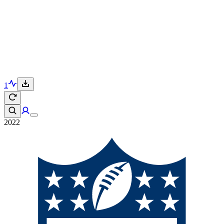
1
2022