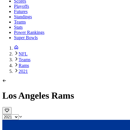
Scores
Playoffs
Futures
Standings
Teams
Stats
Power Rankings
Super Bowls
NFL
Teams
Rams
2021
Los Angeles Rams