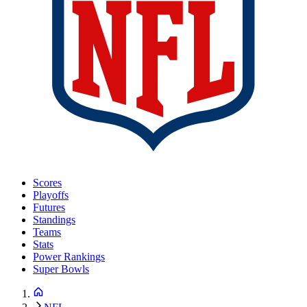
Scores
Playoffs
Futures
Standings
Teams
Stats
Power Rankings
Super Bowls