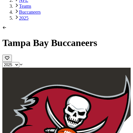
NFL
Teams
Buccaneers
2025
Tampa Bay Buccaneers