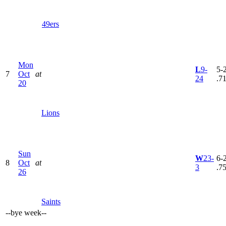
49ers
Mon
L
9-
5-2
7
Oct
at
24
.7
20
Lions
Sun
W
23-
6-2
8
Oct
at
3
.7
26
Saints
--
bye week
--