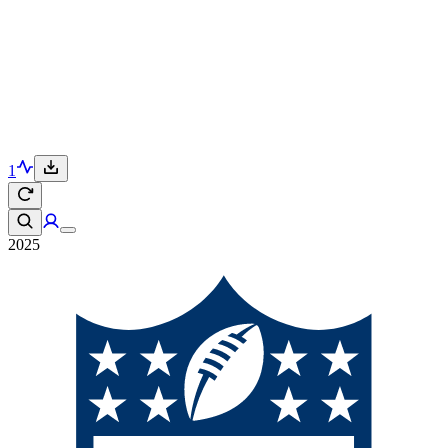
1
2025