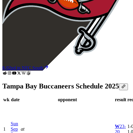
8-9
2nd in NFC South
Tampa Bay Buccaneers Schedule 2025
wk
date
opponent
result
re
Sun
W
23-
1-0
1
Sep
at
20
1.