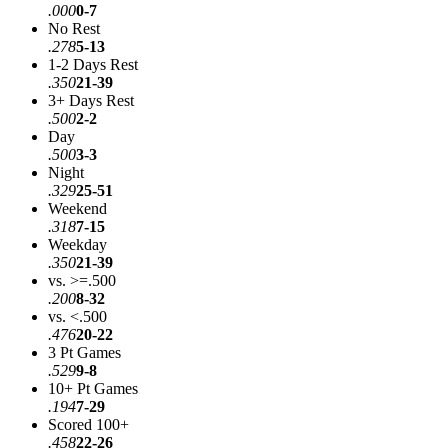
.000
0-7
No Rest
.278
5-13
1-2 Days Rest
.350
21-39
3+ Days Rest
.500
2-2
Day
.500
3-3
Night
.329
25-51
Weekend
.318
7-15
Weekday
.350
21-39
vs. >=.500
.200
8-32
vs. <.500
.476
20-22
3 Pt Games
.529
9-8
10+ Pt Games
.194
7-29
Scored 100+
.458
22-26