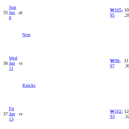
Sun
W
105-
10
35
Jan
at
95
.2
8
Nets
Wed
W
98-
11
36
Jan
vs
97
.3
11
Knicks
Fri
W
102-
12
37
Jan
vs
93
.3
13