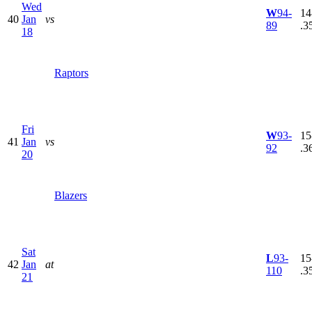
Wed
W
94-
14
40
Jan
vs
89
.3
18
Raptors
Fri
W
93-
15
41
Jan
vs
92
.3
20
Blazers
Sat
L
93-
15
42
Jan
at
110
.3
21