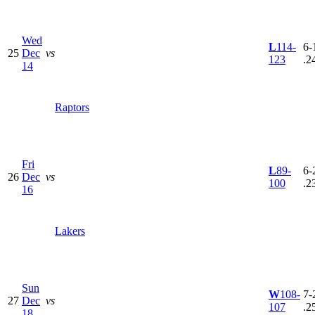
Wed
L
114-
6-
25
Dec
vs
123
.2
14
Raptors
Fri
L
89-
6-
26
Dec
vs
100
.2
16
Lakers
Sun
W
108-
7-
27
Dec
vs
107
.2
18