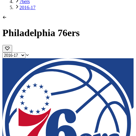
76ers
2016-17
Philadelphia 76ers