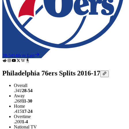
28-54
14th in East
Philadelphia 76ers Splits 2016-17
Overall
.341
28-54
Away
.268
11-30
Home
.415
17-24
Overtime
.200
1-4
National TV