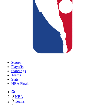
Scores
Playoffs
Standings
Teams
Stats
NBA Finals
NBA
Teams