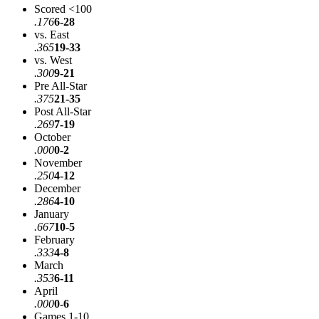
Scored <100
.176
6-28
vs. East
.365
19-33
vs. West
.300
9-21
Pre All-Star
.375
21-35
Post All-Star
.269
7-19
October
.000
0-2
November
.250
4-12
December
.286
4-10
January
.667
10-5
February
.333
4-8
March
.353
6-11
April
.000
0-6
Games 1-10