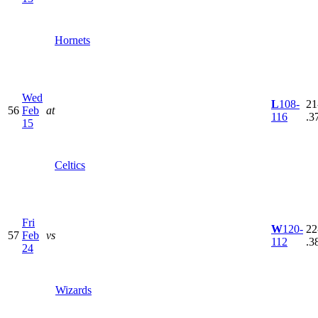
Hornets
Wed
L
108-
21
56
Feb
at
116
.3
15
Celtics
Fri
W
120-
22
57
Feb
vs
112
.3
24
Wizards