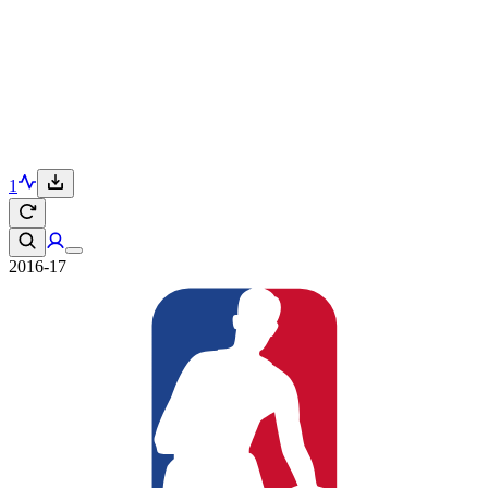
1
2016-17