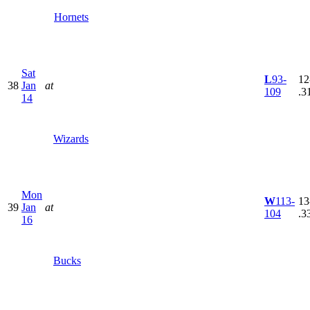
Hornets
Sat
L
93-
12
38
Jan
at
109
.3
14
Wizards
Mon
W
113-
13
39
Jan
at
104
.3
16
Bucks