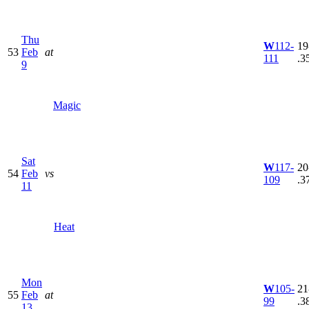
Thu
W
112-
19
53
Feb
at
111
.3
9
Magic
Sat
W
117-
20
54
Feb
vs
109
.3
11
Heat
Mon
W
105-
21
55
Feb
at
99
.3
13