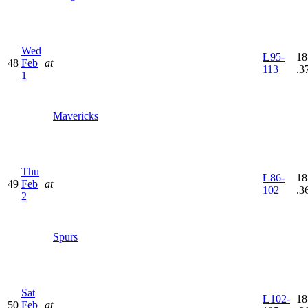
Wed
L
95-
18
48
Feb
at
113
.3
1
Mavericks
Thu
L
86-
18
49
Feb
at
102
.3
2
Spurs
Sat
L
102-
18
50
Feb
at