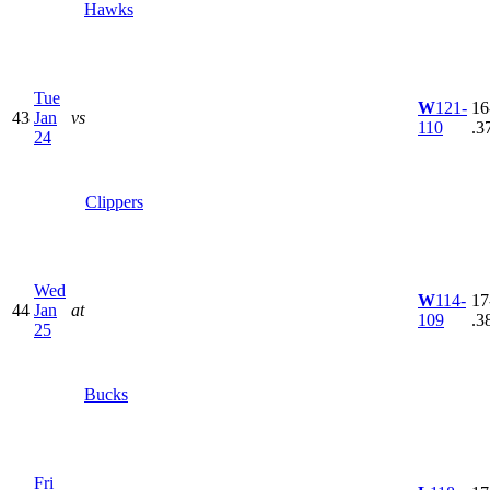
Hawks
Tue
W
121-
16
43
Jan
vs
110
.3
24
Clippers
Wed
W
114-
17
44
Jan
at
109
.3
25
Bucks
Fri