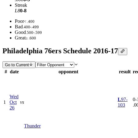
Streak
L8
0-8
Poor
< .400
Bad
.400-.499
Good
.500-.599
Great
≥ .600
Philadelphia 76ers Schedule 2016-17
Go to Current
#
date
opponent
result
re
Wed
L
97-
0-1
1
Oct
vs
103
.0
26
Thunder