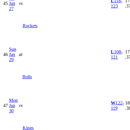
L
118-
17
45
Jan
vs
123
.3
27
Rockets
Sun
L
108-
17
46
Jan
at
121
.3
29
Bulls
Mon
W
122-
18
47
Jan
vs
119
.3
30
Kings