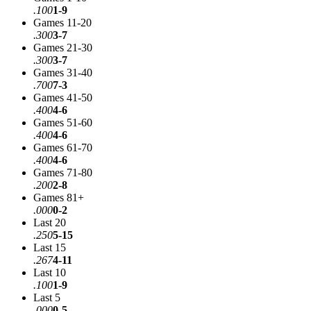
.100
1-9
Games 11-20
.300
3-7
Games 21-30
.300
3-7
Games 31-40
.700
7-3
Games 41-50
.400
4-6
Games 51-60
.400
4-6
Games 61-70
.400
4-6
Games 71-80
.200
2-8
Games 81+
.000
0-2
Last 20
.250
5-15
Last 15
.267
4-11
Last 10
.100
1-9
Last 5
.000
0-5