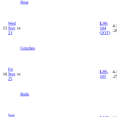
Heat
Wed
L
99-
4-
15
Nov
vs
104
.2
23
(2OT)
Grizzlies
Fri
L
89-
4-
16
Nov
vs
105
.2
25
Bulls
Sun